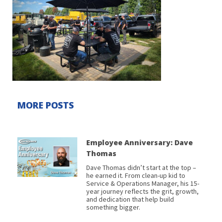
MORE POSTS
Employee Anniversary: Dave
Thomas
Dave Thomas didn’t start at the top –
he earned it. From clean-up kid to
Service & Operations Manager, his 15-
year journey reflects the grit, growth,
and dedication that help build
something bigger.