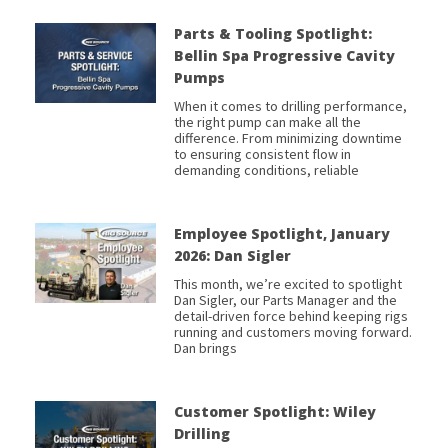
Parts & Tooling Spotlight:
Bellin Spa Progressive Cavity
Pumps
When it comes to drilling performance,
the right pump can make all the
difference. From minimizing downtime
to ensuring consistent flow in
demanding conditions, reliable
Employee Spotlight, January
2026: Dan Sigler
This month, we’re excited to spotlight
Dan Sigler, our Parts Manager and the
detail-driven force behind keeping rigs
running and customers moving forward.
Dan brings
Customer Spotlight: Wiley
Drilling