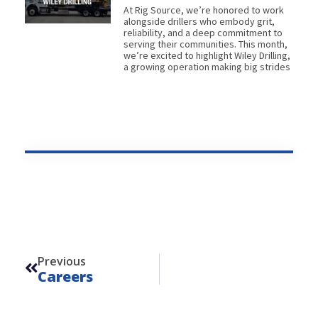
At Rig Source, we’re honored to work
alongside drillers who embody grit,
reliability, and a deep commitment to
serving their communities. This month,
we’re excited to highlight Wiley Drilling,
a growing operation making big strides
Prev
Previous
Careers