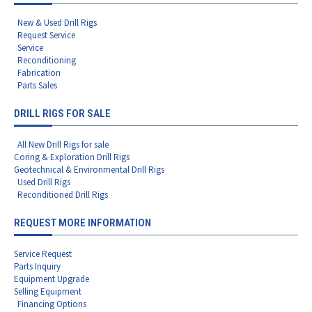
New & Used Drill Rigs
Request Service
Service
Reconditioning
Fabrication
Parts Sales
DRILL RIGS FOR SALE
All New Drill Rigs for sale
Coring & Exploration Drill Rigs
Geotechnical & Environmental Drill Rigs
Used Drill Rigs
Reconditioned Drill Rigs
REQUEST MORE INFORMATION
Service Request
Parts Inquiry
Equipment Upgrade
Selling Equipment
Financing Options