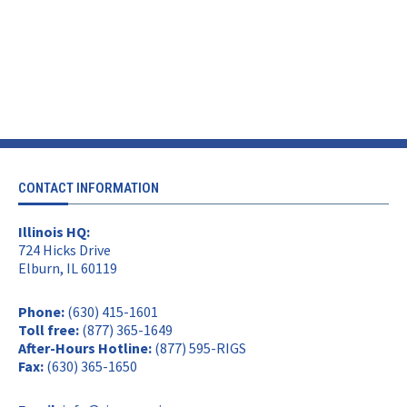
CONTACT INFORMATION
Illinois HQ:
724 Hicks Drive
Elburn, IL 60119
Phone:
(630) 415-1601
Toll free:
(877) 365-1649
After-Hours Hotline:
(877) 595-RIGS
Fax:
(630) 365-1650