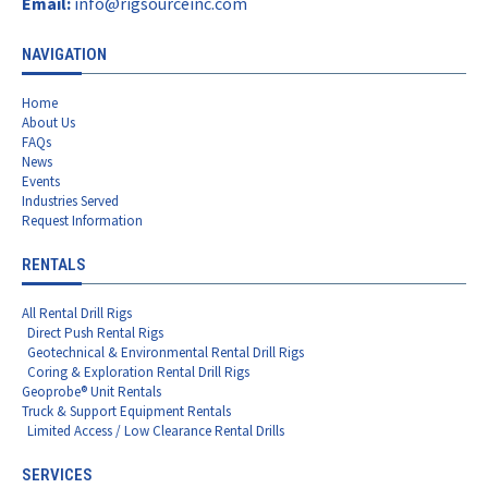
Email:
info@rigsourceinc.com
NAVIGATION
Home
About Us
FAQs
News
Events
Industries Served
Request Information
RENTALS
All Rental Drill Rigs
Direct Push Rental Rigs
Geotechnical & Environmental Rental Drill Rigs
Coring & Exploration Rental Drill Rigs
Geoprobe® Unit Rentals
Truck & Support Equipment Rentals
Limited Access / Low Clearance Rental Drills
SERVICES