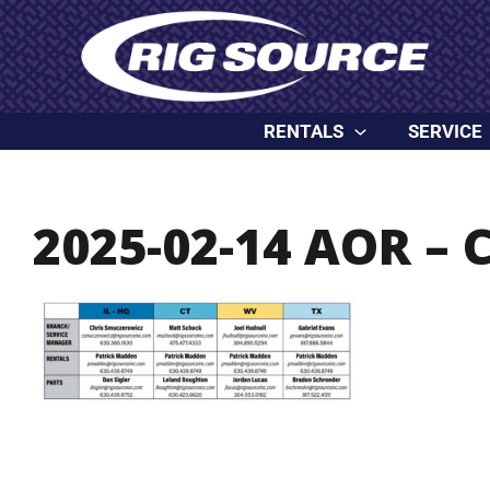
Skip
content
to
content
RENTALS
SERVICE
2025-02-14 AOR – 