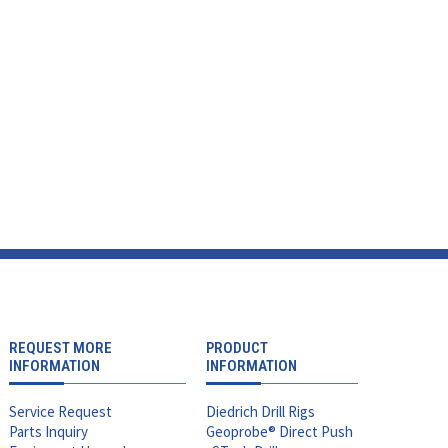
REQUEST MORE
PRODUCT
INFORMATION
INFORMATION
Service Request
Diedrich Drill Rigs
Parts Inquiry
Geoprobe® Direct Push