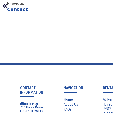
Previous
Contact
CONTACT
NAVIGATION
RENT
INFORMATION
Home
All Ren
Illinois HQ:
About Us
Direc
724 Hicks Drive
Rigs
FAQs
Elburn, IL 60119