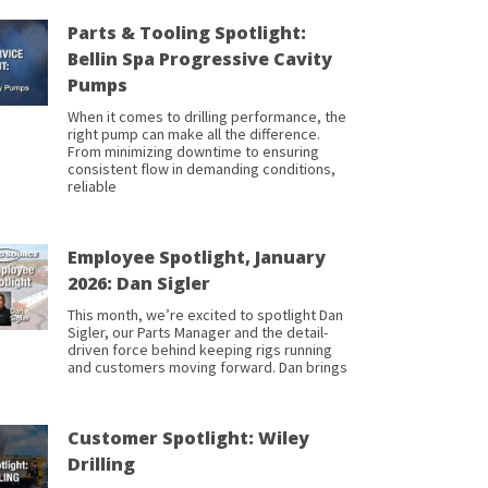
Parts & Tooling Spotlight:
Bellin Spa Progressive Cavity
Pumps
When it comes to drilling performance, the
right pump can make all the difference.
From minimizing downtime to ensuring
consistent flow in demanding conditions,
reliable
Employee Spotlight, January
2026: Dan Sigler
This month, we’re excited to spotlight Dan
Sigler, our Parts Manager and the detail-
driven force behind keeping rigs running
and customers moving forward. Dan brings
Customer Spotlight: Wiley
Drilling