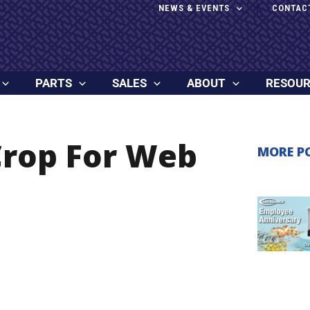
NEWS & EVENTS
CONTAC
PARTS
SALES
ABOUT
RESOU
Crop For Web
MORE P