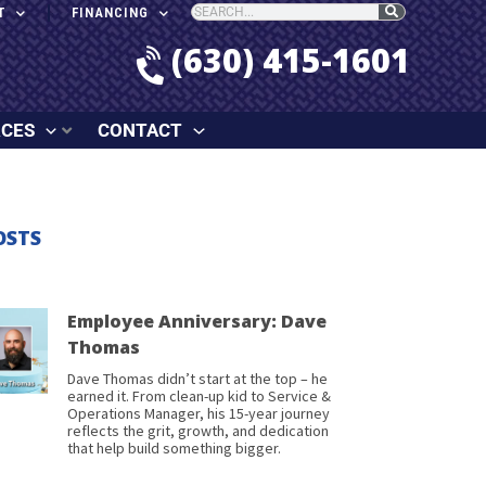
T
FINANCING
(630) 415-1601
RCES
CONTACT
OSTS
Employee Anniversary: Dave
Thomas
Dave Thomas didn’t start at the top – he
earned it. From clean-up kid to Service &
Operations Manager, his 15-year journey
reflects the grit, growth, and dedication
that help build something bigger.