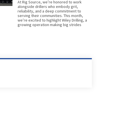
At Rig Source, we’re honored to work
alongside drillers who embody grit,
reliability, and a deep commitment to
serving their communities. This month,
we’re excited to highlight Wiley Drilling, a
growing operation making big strides