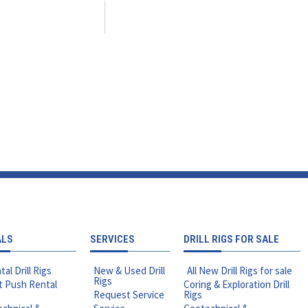
ALS
SERVICES
DRILL RIGS FOR SALE
tal Drill Rigs
New & Used Drill
All New Drill Rigs for sale
Rigs
t Push Rental
Coring & Exploration Drill
Request Service
Rigs