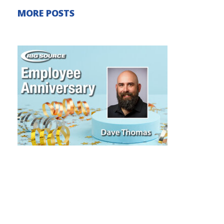
MORE POSTS