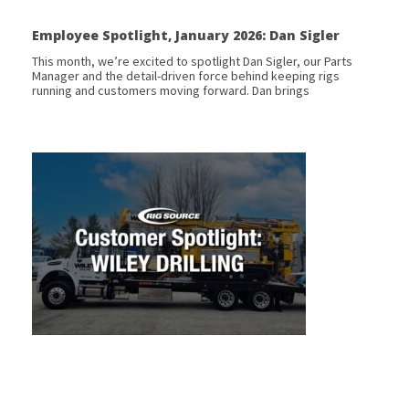
Employee Spotlight, January 2026: Dan Sigler
This month, we’re excited to spotlight Dan Sigler, our Parts
Manager and the detail-driven force behind keeping rigs
running and customers moving forward. Dan brings