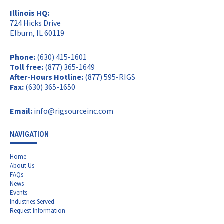
Illinois HQ:
724 Hicks Drive
Elburn, IL 60119
Phone:
(630) 415-1601
Toll free:
(877) 365-1649
After-Hours Hotline:
(877) 595-RIGS
Fax:
(630) 365-1650
Email:
info@rigsourceinc.com
NAVIGATION
Home
About Us
FAQs
News
Events
Industries Served
Request Information