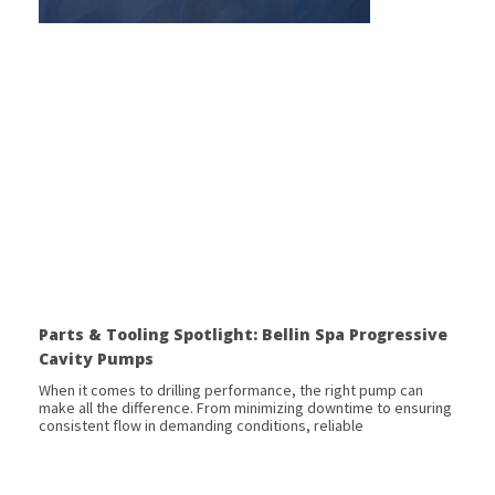
Parts & Tooling Spotlight: Bellin Spa Progressive
Cavity Pumps
When it comes to drilling performance, the right pump can
make all the difference. From minimizing downtime to ensuring
consistent flow in demanding conditions, reliable