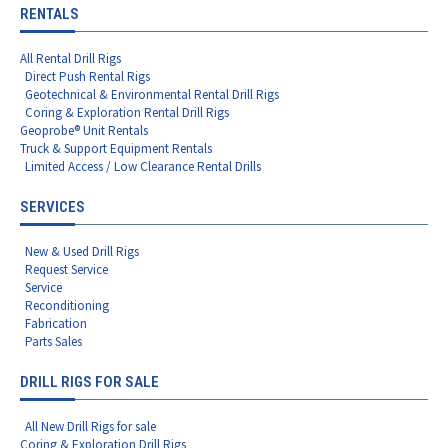
RENTALS
All Rental Drill Rigs
Direct Push Rental Rigs
Geotechnical & Environmental Rental Drill Rigs
Coring & Exploration Rental Drill Rigs
Geoprobe® Unit Rentals
Truck & Support Equipment Rentals
Limited Access / Low Clearance Rental Drills
SERVICES
New & Used Drill Rigs
Request Service
Service
Reconditioning
Fabrication
Parts Sales
DRILL RIGS FOR SALE
All New Drill Rigs for sale
Coring & Exploration Drill Rigs