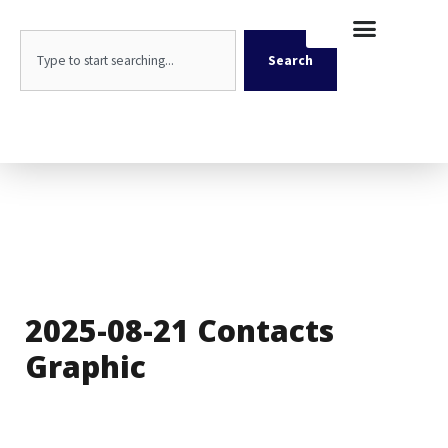
Skip
content
to
Search
content
Search
2025-08-21 Contacts
Graphic