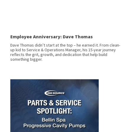
Employee Anniversary: Dave Thomas
Dave Thomas didn’t start at the top – he earned it. From clean-
up kid to Service & Operations Manager, his 15-year journey
reflects the grit, growth, and dedication that help build
something bigger.