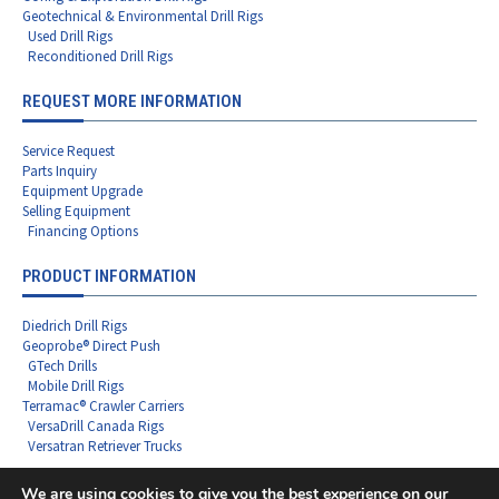
Geotechnical & Environmental Drill Rigs
Used Drill Rigs
Reconditioned Drill Rigs
REQUEST MORE INFORMATION
Service Request
Parts Inquiry
Equipment Upgrade
Selling Equipment
Financing Options
PRODUCT INFORMATION
Diedrich Drill Rigs
Geoprobe® Direct Push
GTech Drills
Mobile Drill Rigs
Terramac® Crawler Carriers
VersaDrill Canada Rigs
Versatran Retriever Trucks
We are using cookies to give you the best experience on our