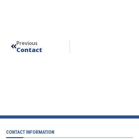
Prev
Previous
Contact
CONTACT INFORMATION