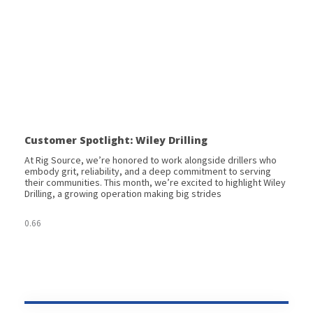
Customer Spotlight: Wiley Drilling
At Rig Source, we’re honored to work alongside drillers who
embody grit, reliability, and a deep commitment to serving
their communities. This month, we’re excited to highlight Wiley
Drilling, a growing operation making big strides