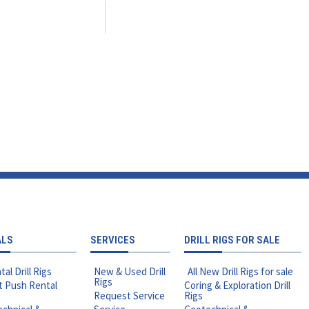
ALS
SERVICES
DRILL RIGS FOR SALE
tal Drill Rigs
New & Used Drill
All New Drill Rigs for sale
Rigs
t Push Rental
Coring & Exploration Drill
Request Service
Rigs