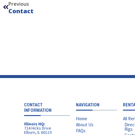
Previous
Contact
CONTACT
NAVIGATION
RENT
INFORMATION
Home
All Ren
Illinois HQ:
About Us
Direc
724 Hicks Drive
Rigs
FAQs
Elburn, IL 60119