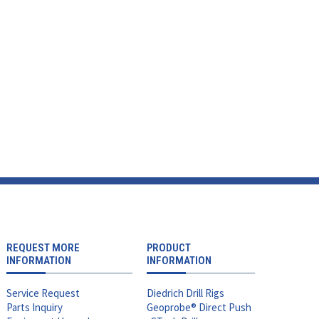
REQUEST MORE
PRODUCT
INFORMATION
INFORMATION
Service Request
Diedrich Drill Rigs
Parts Inquiry
Geoprobe® Direct Push