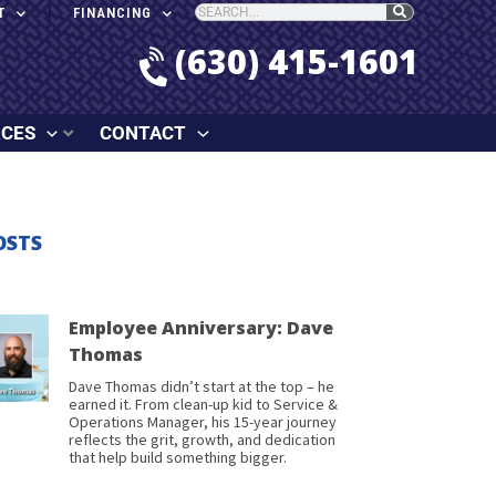
T
FINANCING
(630) 415-1601
RCES
CONTACT
OSTS
Employee Anniversary: Dave
Thomas
Dave Thomas didn’t start at the top – he
earned it. From clean-up kid to Service &
Operations Manager, his 15-year journey
reflects the grit, growth, and dedication
that help build something bigger.