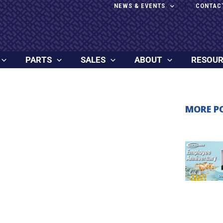
NEWS & EVENTS
CONTAC
PARTS
SALES
ABOUT
RESOU
MORE P