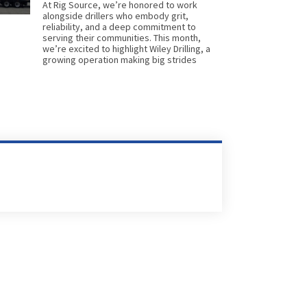
At Rig Source, we’re honored to work
alongside drillers who embody grit,
reliability, and a deep commitment to
serving their communities. This month,
we’re excited to highlight Wiley Drilling, a
growing operation making big strides