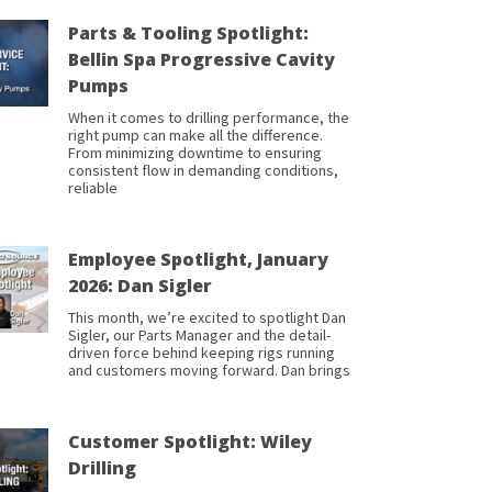
Parts & Tooling Spotlight:
Bellin Spa Progressive Cavity
Pumps
When it comes to drilling performance, the
right pump can make all the difference.
From minimizing downtime to ensuring
consistent flow in demanding conditions,
reliable
Employee Spotlight, January
2026: Dan Sigler
This month, we’re excited to spotlight Dan
Sigler, our Parts Manager and the detail-
driven force behind keeping rigs running
and customers moving forward. Dan brings
Customer Spotlight: Wiley
Drilling