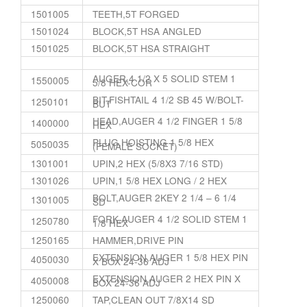
1501005
TEETH,5T FORGED
1501024
BLOCK,5T HSA ANGLED
1501025
BLOCK,5T HSA STRAIGHT
AUGER,4 1/2 X 5 SOLID STEM 1
1550005
5/8 HEX-COR
BIT,FISHTAIL 4 1/2 SB 45 W/BOLT-
1250101
BUT
HEAD,AUGER 4 1/2 FINGER 1 5/8
1400000
HEX
PLUG,HOISTING 1 5/8 HEX
5050035
(FEMALE SOCKET)
1301001
UPIN,2 HEX (5/8X3 7/16 STD)
1301026
UPIN,1 5/8 HEX LONG / 2 HEX
BOLT,AUGER 2KEY 2 1/4 – 6 1/4
1301005
SD
FORK,AUGER 4 1/2 SOLID STEM 1
1250780
1/8 HEX
1250165
HAMMER,DRIVE PIN
EXTENSION,AUGER 1 5/8 HEX PIN
4050030
X BOX 24-36 ADJ
EXTENSION,AUGER 2 HEX PIN X
4050008
BOX 24-36 ADJ
1250060
TAP,CLEAN OUT 7/8X14 SD