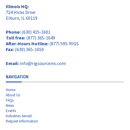
Illinois HQ:
724 Hicks Drive
Elburn, IL 60119
Phone:
(630) 415-1601
Toll free:
(877) 365-1649
After-Hours Hotline:
(877) 595-RIGS
Fax:
(630) 365-1650
Email:
info@rigsourceinc.com
NAVIGATION
Home
About Us
FAQs
News
Events
Industries Served
Request Information