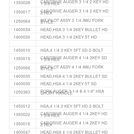
CAP,DRIVE AUGER 3 1/4 2 KEY HD
1350028
1 5/8 HEX
CAP,DRIVE AUGER 3 1/4 2 KEY HD
1350017
2 HEX
BIT,PILOT ASSY 3 1/4 AWJ FORK
1250064
STYLE
1400034
HEAD,HSA 3 1/4 2KEY BULLET HD
1400026
HEAD,HSA 3 1/4 2KEY 5T HD
1450010
HSA,4 1/4 2 KEY 5FT SD 2-BOLT
CAP,DRIVE AUGER 4 1/4 2KEY SD
1350015
1 5/8 HEX
BIT,PILOT ASSY 4 1/4 AWJ FORK
1250066
STYLE
1400035
HEAD,HSA 4 1/4 2KEY BULLET SD
1400030
HEAD,HSA 4 1/4 2KEY 5T SD
FORK,AUGER 3 1/4 & 4 1/4″ HSA
1250363
SHORT HANDLE
1450012
HSA,4 1/4 2 KEY 5FT HD 2-BOLT
CAP,DRIVE AUGER 4 1/4 2KEY HD
1350022
1 5/8 HEX
CAP,DRIVE AUGER 4 1/4 2KEY HD
1350016
2 HEX
1400047
HEAD,HSA 4 1/4 2KEY BULLET HD