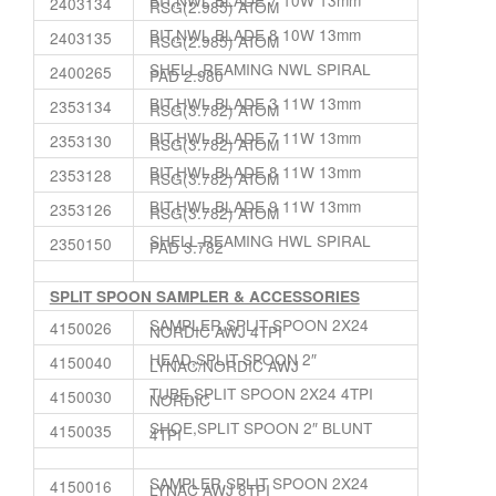
2403134
RSG(2.985) ATOM
BIT,NWL BLADE 8 10W 13mm
2403135
RSG(2.985) ATOM
SHELL,REAMING NWL SPIRAL
2400265
PAD 2.980
BIT,HWL BLADE 3 11W 13mm
2353134
RSG(3.782) ATOM
BIT,HWL BLADE 7 11W 13mm
2353130
RSG(3.782) ATOM
BIT,HWL BLADE 8 11W 13mm
2353128
RSG(3.782) ATOM
BIT,HWL BLADE 9 11W 13mm
2353126
RSG(3.782) ATOM
SHELL,REAMING HWL SPIRAL
2350150
PAD 3.782
SPLIT SPOON SAMPLER & ACCESSORIES
SAMPLER,SPLIT SPOON 2X24
4150026
NORDIC AWJ 4TPI
HEAD,SPLIT SPOON 2″
4150040
LYNAC/NORDIC AWJ
TUBE,SPLIT SPOON 2X24 4TPI
4150030
NORDIC
SHOE,SPLIT SPOON 2″ BLUNT
4150035
4TPI
SAMPLER,SPLIT SPOON 2X24
4150016
LYNAC AWJ 8TPI