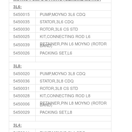
3L6:
5450015
PUMP,MOYNO 3L6 CDQ
5450035
STATOR,3L6 CDQ
5450030
ROTOR,3L6 CS STD
5450025
KIT,CONNECTING ROD L6
RETAINER,PIN L6 MOYNO (ROTOR
5450039
BAND)
5450026
PACKING SET,L6
3L8:
5450020
PUMP,MOYNO 3L8 CDQ
5450036
STATOR,3L8 CDQ
5450031
ROTOR,3L8 CS STD
5450028
KIT,CONNECTING ROD L8
RETAINER,PIN L8 MOYNO (ROTOR
5450006
BAND)
5450029
PACKING SET,L8
3L4: