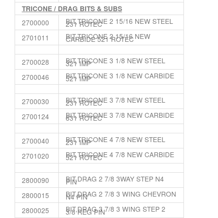
TRICONE / DRAG BITS & SUBS
BIT,TRICONE 2 15/16 NEW STEEL
2700000
231 ROTEC
BIT,TRICONE 2 15/16 NEW
2701011
CARBIDE 521 ROTEC
BIT,TRICONE 3 1/8 NEW STEEL
2700028
321 IMP
BIT,TRICONE 3 1/8 NEW CARBIDE
2700046
521 IMP
BIT,TRICONE 3 7/8 NEW STEEL
2700030
231 ROTEC
BIT,TRICONE 3 7/8 NEW CARBIDE
2700124
631 ROTEC
BIT,TRICONE 4 7/8 NEW STEEL
2700040
231 IMP
BIT,TRICONE 4 7/8 NEW CARBIDE
2701020
521 ROTEC
BIT,DRAG 2 7/8 3WAY STEP N4
2800090
PIN
BIT,DRAG 2 7/8 3 WING CHEVRON
2800015
N4 PIN
BIT,DRAG 3 7/8 3 WING STEP 2
2800025
3/8 REG PIN