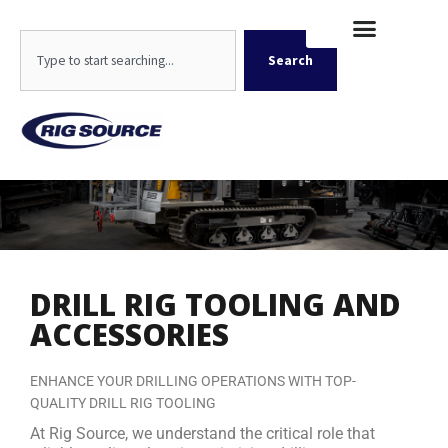
Skip
content
to
Search
content
Search
DRILL RIG TOOLING AND
ACCESSORIES
ENHANCE YOUR DRILLING OPERATIONS WITH TOP-
QUALITY DRILL RIG TOOLING
At Rig Source, we understand the critical role that