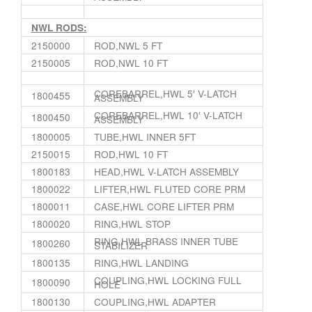
NWL RODS:
2150000
ROD,NWL 5 FT
2150005
ROD,NWL 10 FT
COREBARREL,HWL 5′ V-LATCH
1800455
ASSEMBLY
COREBARREL,HWL 10′ V-LATCH
1800450
ASSEMBLY
1800005
TUBE,HWL INNER 5FT
2150015
ROD,HWL 10 FT
1800183
HEAD,HWL V-LATCH ASSEMBLY
1800022
LIFTER,HWL FLUTED CORE PRM
1800011
CASE,HWL CORE LIFTER PRM
1800020
RING,HWL STOP
RING,HWL BRASS INNER TUBE
1800260
STABILIZER
1800135
RING,HWL LANDING
COUPLING,HWL LOCKING FULL
1800090
HOLE
1800130
COUPLING,HWL ADAPTER