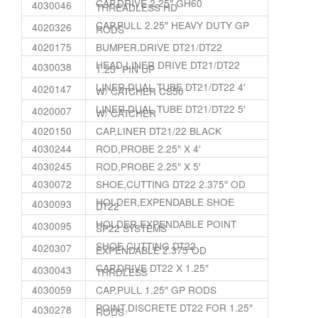
CAP,DRIVE 2.25″ GH60
4030046
THREADLESS HD
CAP,PULL 2.25″ HEAVY DUTY GP
4020326
RODS
4020175
BUMPER,DRIVE DT21/DT22
HEAD,LINER DRIVE DT21/DT22
4030038
1.25″ PIN UP
LINER,DUAL TUBE DT21/DT22 4′
4020147
W/ CATCHER CS50
LINER,DUAL TUBE DT21/DT22 5′
4020007
W/ CATCHER
4020150
CAP,LINER DT21/22 BLACK
4030244
ROD,PROBE 2.25″ X 4′
4030245
ROD,PROBE 2.25″ X 5′
4030072
SHOE,CUTTING DT22 2.375″ OD
HOLDER,EXPENDABLE SHOE
4030093
DT22
HOLDER,EXPENDABLE POINT
4030095
SP22 SYSTEMS
SHOE,CUTTING DT22
4020307
EXPENDABLE 2.375″OD
CAP,DRIVE DT22 X 1.25″
4030043
THRDLESS
4030059
CAP,PULL 1.25″ GP RODS
POINT,DISCRETE DT22 FOR 1.25″
4030278
RODS