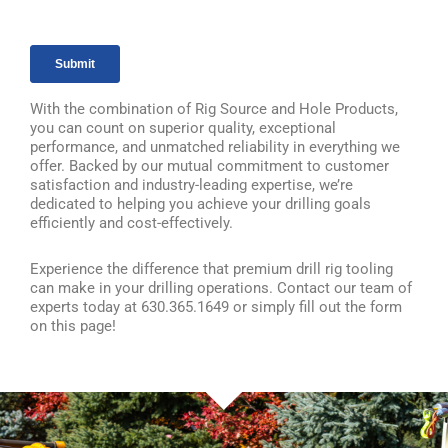
With the combination of Rig Source and Hole Products,
you can count on superior quality, exceptional
performance, and unmatched reliability in everything we
offer. Backed by our mutual commitment to customer
satisfaction and industry-leading expertise, we’re
dedicated to helping you achieve your drilling goals
efficiently and cost-effectively.
Experience the difference that premium drill rig tooling
can make in your drilling operations. Contact our team of
experts today at 630.365.1649 or simply fill out the form
on this page!