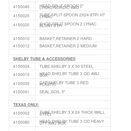
HEAD,SPLIT SPOON 2″
4150040
LYNAC/NORDIC AWJ
TUBE,SPLIT SPOON 2X24 8TPI HT
4150025
LYNAC
SHOE,SPLIT SPOON 2 LYNAC
4150020
BLUNT 8TPI
4150010
BASKET,RETAINER 2 HARD
4150012
BASKET,RETAINER 2 MEDIUM
SHELBY TUBE & ACCESSORIES
4100004
TUBE,SHELBY 3 X 30 STEEL
HEAD,SHELBY TUBE 3 OD AWJ
4100015
BOX
CAP,SHELBY TUBE 3 RED
4100035
PLASTIC
4100041
SEAL,SOIL 3″
TEXAS ONLY:
TUBE,SHELBY 3 X 24 THICK WALL
4100002
STEEL
HEAD,SHELBY TUBE 3 OD HEAVY
4100080
DTY AWJ BOX