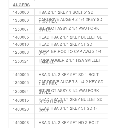
AUGERS
1450000
HSA,2 1/4 2KEY 1 BOLT 5′ SD
CAP,DRIVE AUGER 2 1/4 2KEY SD
1350000
1 5/8 HEX
BIT,PILOT ASSY 2 1/4 AWJ FORK
1250067
STYLE
1400005
HEAD,HSA 2 1/4 2KEY BULLET SD
1400010
HEAD,HSA 2 1/4 2KEY 5T SD
ADAPTER,ROD TO CAP AWJ 2 1/4-
1250088
8 1/4
FORK,AUGER 2 1/4 HSA SKILLET
1250524
HANDLE
1450005
HSA,3 1/4 2 KEY 5FT SD 1-BOLT
CAP,DRIVE AUGER 3 1/4 2 KEY SD
1350005
1 5/8 HEX
BIT,PILOT ASSY 3 1/4 AWJ FORK
1250064
STYLE
HEAD,HSA 3 1/4 2KEY BULLET SD
1400015
(4 CUTTERS)
HEAD,HSA 3 1/4 2KEY 5T SD 1-
1400020
BOLT
1450006
HSA,3 1/4 2 KEY 5FT HD 2-BOLT