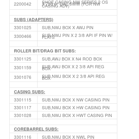
SHOE,CASING NW SERIES 2 OS
2200042
3.750 6″ OAL 6WW (FOR NW
CASING ADV)
SUBS (ADAPTERS)
3301025
SUB,NWJ BOX X AWJ PIN
SUB,NWJ PIN X 2 3/8 API IF PIN W/
3300466
FLATS
ROLLER BIT/DRAG BIT SUBS:
3301125
SUB,AWJ BOX X N4 ROD BOX
SUB,AWJ BOX X 2 3/8 API REG
3301159
BOX
SUB,NWJ BOX X 2 3/8 API REG
3301076
BOX
CASING SUBS:
3301115
SUB,NWJ BOX X NW CASING PIN
3301117
SUB,NWJ BOX X HW CASING PIN
3301028
SUB,NWJ BOX X HWT CASING PIN
COREBARREL SUBS:
3301116
SUB,NWJ BOX X NWL PIN