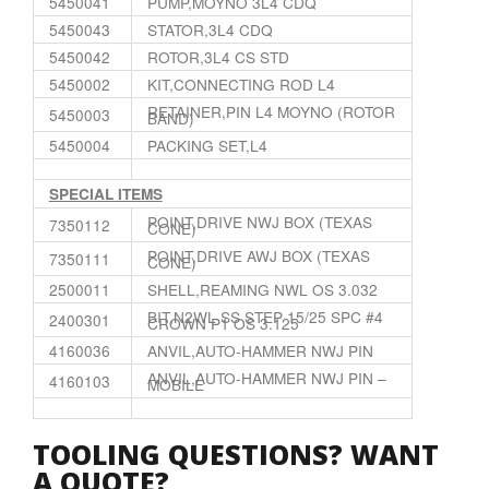
5450041
PUMP,MOYNO 3L4 CDQ
5450043
STATOR,3L4 CDQ
5450042
ROTOR,3L4 CS STD
5450002
KIT,CONNECTING ROD L4
RETAINER,PIN L4 MOYNO (ROTOR
5450003
BAND)
5450004
PACKING SET,L4
SPECIAL ITEMS
POINT,DRIVE NWJ BOX (TEXAS
7350112
CONE)
POINT,DRIVE AWJ BOX (TEXAS
7350111
CONE)
2500011
SHELL,REAMING NWL OS 3.032
BIT,N2WL SS STEP 15/25 SPC #4
2400301
CROWN P1 OS 3.125
4160036
ANVIL,AUTO-HAMMER NWJ PIN
ANVIL,AUTO-HAMMER NWJ PIN –
4160103
MOBILE
TOOLING QUESTIONS? WANT
A QUOTE?