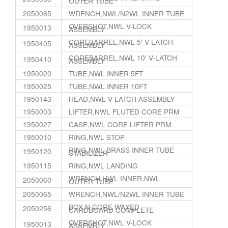
OUTER TUBE
2050065
WRENCH,NWL/N2WL INNER TUBE
OVERSHOT,NWL V-LOCK
1950013
ASSEMBLY
COREBARREL,NWL 5′ V-LATCH
1950405
ASSEMBLY
COREBARREL,NWL 10′ V-LATCH
1950410
ASSEMBLY
1950020
TUBE,NWL INNER 5FT
1950025
TUBE,NWL INNER 10FT
1950143
HEAD,NWL V-LATCH ASSEMBLY
1950003
LIFTER,NWL FLUTED CORE PRM
1950027
CASE,NWL CORE LIFTER PRM
1950010
RING,NWL STOP
RING,NWL BRASS INNER TUBE
1950120
STABILIZER
1950115
RING,NWL LANDING
WRENCH,HWL INNER,NWL
2050060
OUTER TUBE
2050065
WRENCH,NWL/N2WL INNER TUBE
BOX,N CORE WAXED
2050256
CARDBOARD COMPLETE
OVERSHOT,NWL V-LOCK
1950013
ASSEMBLY