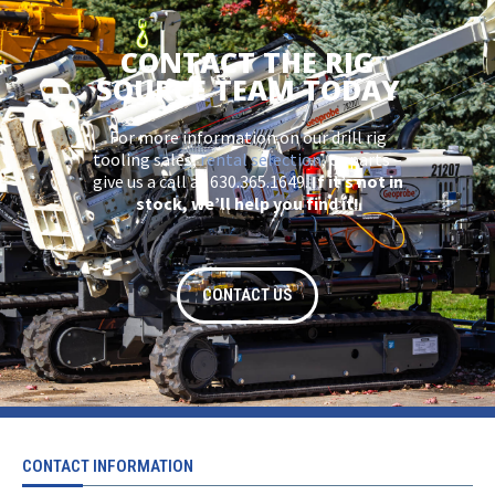
CONTACT THE RIG
SOURCE TEAM TODAY
For more information on our drill rig
tooling sales,
rental selection
, or parts –
give us a call at 630.365.1649.
If it’s not in
stock, we’ll help you find it!
CONTACT US
CONTACT INFORMATION