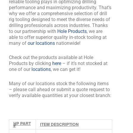
reliable tooling plays in optimizing drilling
performance and maximizing productivity. That’s
why we offer a comprehensive selection of drill
rig tooling designed to meet the diverse needs of
drilling professionals across industries. Thanks
to our partnership with
Hole Products
, we are
able to offer superior quality in-stock tooling at
many of
our locations
nationwide!
Check out the products available at Hole
Products by clicking
here
– if it’s not stocked at
one of our
locations
, we can get it!
Many of our locations stock the following items
– please call ahead or submit a quote request to
verify available quantities at your closest branch:
HP PART
ITEM DESCRIPTION
#