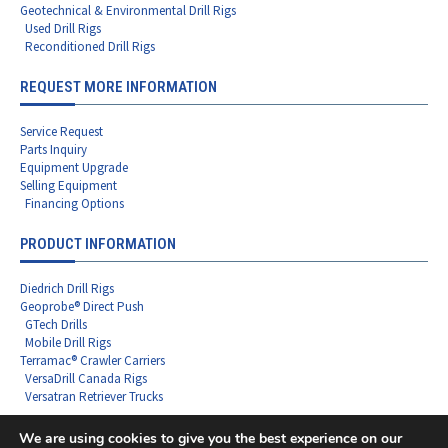
Geotechnical & Environmental Drill Rigs
Used Drill Rigs
Reconditioned Drill Rigs
REQUEST MORE INFORMATION
Service Request
Parts Inquiry
Equipment Upgrade
Selling Equipment
Financing Options
PRODUCT INFORMATION
Diedrich Drill Rigs
Geoprobe® Direct Push
GTech Drills
Mobile Drill Rigs
Terramac® Crawler Carriers
VersaDrill Canada Rigs
Versatran Retriever Trucks
We are using cookies to give you the best experience on our