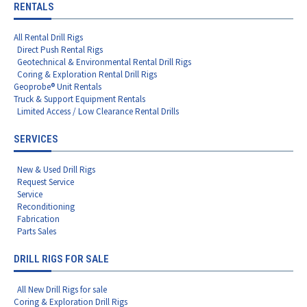
RENTALS
All Rental Drill Rigs
Direct Push Rental Rigs
Geotechnical & Environmental Rental Drill Rigs
Coring & Exploration Rental Drill Rigs
Geoprobe® Unit Rentals
Truck & Support Equipment Rentals
Limited Access / Low Clearance Rental Drills
SERVICES
New & Used Drill Rigs
Request Service
Service
Reconditioning
Fabrication
Parts Sales
DRILL RIGS FOR SALE
All New Drill Rigs for sale
Coring & Exploration Drill Rigs