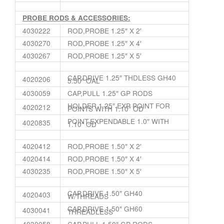
PROBE RODS & ACCESSORIES:
4030222
ROD,PROBE 1.25″ X 2′
4030270
ROD,PROBE 1.25″ X 4′
4030267
ROD,PROBE 1.25″ X 5′
CAP,DRIVE 1.25″ THDLESS GH40
4020206
5.50″ OAL
4030059
CAP,PULL 1.25″ GP RODS
HOLDER,1.25″ EXP POINT FOR
4020212
POINTS WITH 1.10″ OD
POINT,EXPENDABLE 1.0″ WITH
4020835
1.10″ OD
4020412
ROD,PROBE 1.50″ X 2′
4020414
ROD,PROBE 1.50″ X 4′
4030235
ROD,PROBE 1.50″ X 5′
CAP,DRIVE 1.50″ GH40
4020403
W/THREADS
CAP,DRIVE 1.50″ GH60
4030041
THREADLESS
4030058
CAP,PULL 1.50″ GP RODS