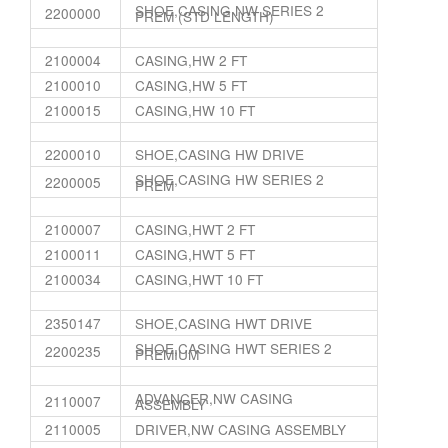
SHOE,CASING NW SERIES 2
2200000
PREM (STD LENGTH)
2100004
CASING,HW 2 FT
2100010
CASING,HW 5 FT
2100015
CASING,HW 10 FT
2200010
SHOE,CASING HW DRIVE
SHOE,CASING HW SERIES 2
2200005
PREM
2100007
CASING,HWT 2 FT
2100011
CASING,HWT 5 FT
2100034
CASING,HWT 10 FT
2350147
SHOE,CASING HWT DRIVE
SHOE,CASING HWT SERIES 2
2200235
PREMIUM
ADVANCER,NW CASING
2110007
ASSEMBLY
2110005
DRIVER,NW CASING ASSEMBLY