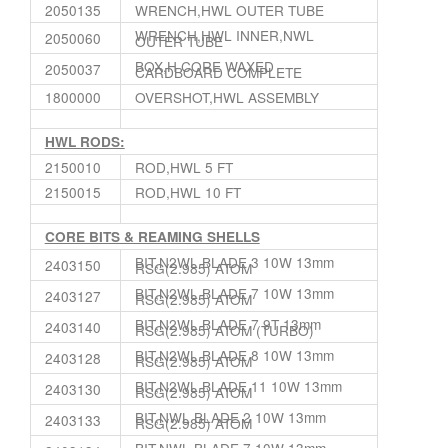
2050135
WRENCH,HWL OUTER TUBE
WRENCH,HWL INNER,NWL
2050060
OUTER TUBE
BOX,H CORE WAXED
2050037
CARDBOARD COMPLETE
1800000
OVERSHOT,HWL ASSEMBLY
HWL RODS:
2150010
ROD,HWL 5 FT
2150015
ROD,HWL 10 FT
CORE BITS & REAMING SHELLS
BIT,N2WL BLADE 3 10W 13mm
2403150
RSG(2.985) ATOM
BIT,N2WL BLADE 7 10W 13mm
2403127
RSG(2.985) ATOM
BIT,N2WL BLADE 7 9T 13mm
2403140
RSG(2.985) ATOM (TURBO)
BIT,N2WL BLADE 8 10W 13mm
2403128
RSG(2.985) ATOM
BIT,N2WL BLADE 11 10W 13mm
2403130
RSG(2.985) ATOM
BIT,NWL BLADE 2 10W 13mm
2403133
RSG(2.985) ATOM
BIT,NWL BLADE 7 10W 13mm