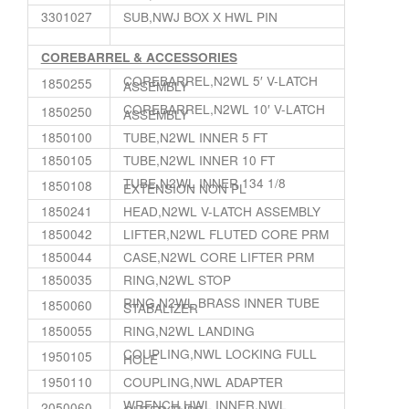
3301027
SUB,NWJ BOX X HWL PIN
COREBARREL & ACCESSORIES
COREBARREL,N2WL 5′ V-LATCH
1850255
ASSEMBLY
COREBARREL,N2WL 10′ V-LATCH
1850250
ASSEMBLY
1850100
TUBE,N2WL INNER 5 FT
1850105
TUBE,N2WL INNER 10 FT
TUBE,N2WL INNER 134 1/8
1850108
EXTENSION NON PL
1850241
HEAD,N2WL V-LATCH ASSEMBLY
1850042
LIFTER,N2WL FLUTED CORE PRM
1850044
CASE,N2WL CORE LIFTER PRM
1850035
RING,N2WL STOP
RING,N2WL BRASS INNER TUBE
1850060
STABALIZER
1850055
RING,N2WL LANDING
COUPLING,NWL LOCKING FULL
1950105
HOLE
1950110
COUPLING,NWL ADAPTER
WRENCH,HWL INNER,NWL
2050060