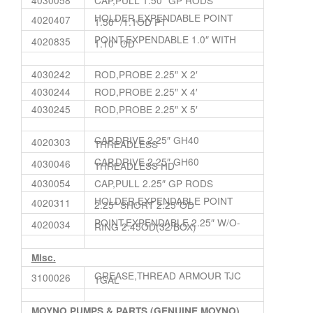
HOLDER,EXPENDABLE POINT
4020407
1.50″ /1.1OD PT
POINT,EXPENDABLE 1.0″ WITH
4020835
1.10″ OD
4030242
ROD,PROBE 2.25″ X 2′
4030244
ROD,PROBE 2.25″ X 4′
4030245
ROD,PROBE 2.25″ X 5′
CAP,DRIVE 2.25″ GH40
4020303
THREADLESS
CAP,DRIVE 2.25″ GH60
4030046
THREADLESS HD
4030054
CAP,PULL 2.25″ GP RODS
HOLDER,EXPENDABLE POINT
4020311
2.25″ SHORT 2.25″OD
POINT,EXPENDABLE 2.25″ W/O-
4020034
RING 2.45OD(32/BOX)
Misc.
GREASE,THREAD ARMOUR TJC
3100026
1GAL
MOYNO PUMPS & PARTS (GENUINE MOYNO)