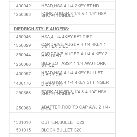
1400042
HEAD,HSA 4 1/4 2KEY 5T HD
FORK,AUGER 3 1/4 & 4 1/4″ HSA
1250363
SHORT HANDLE
DIEDRICH STYLE AUGERS:
1450046
HSA,4 1/4 4KEY 5FT DIED
CAP,DRIVE AUGER 4 1/4 4KEY 1
1350029
5/8 HEX DIED
CAP,DRIVE AUGER 4 1/4 4 KEY 2
1350044
HEX DIED
BIT,PILOT ASSY 4 1/4 AWJ FORK
1250066
STYLE
HEAD,HSA 4 1/4 4KEY BULLET
1400097
DIEDRICH
HEAD,HSA 4 1/4 4KEY 5T FINGER
1400176
DIEDRICH
FORK,AUGER 3 1/4 & 4 1/4″ HSA
1250363
SHORT HANDLE
ADAPTER,ROD TO CAP AWJ 2 1/4-
1250088
8 1/4
1501010
CUTTER,BULLET C23
1501015
BLOCK,BULLET C20