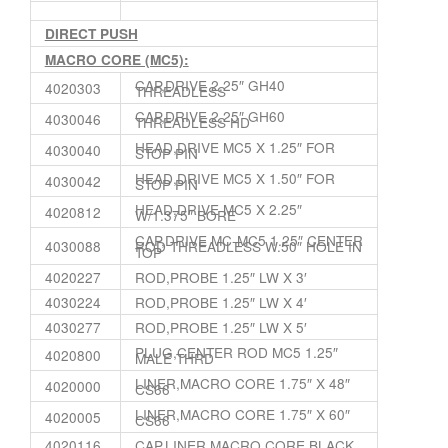
DIRECT PUSH
MACRO CORE (MC5):
CAP,DRIVE 2.25″ GH40
4020303
THREADLESS
CAP,DRIVE 2.25″ GH60
4030046
THREADLESS HD
HEAD,DRIVE MC5 X 1.25″ FOR
4030040
STOP PIN
HEAD,DRIVE MC5 X 1.50″ FOR
4030042
STOP PIN
HEAD,DRIVE MC5 X 2.25″
4020812
W/1.375″ BORE
CAP,DRIVE MC-MC5 1.25″ CENTER
4030088
ROD THREADLESS W.50″ HOLE IN
TOP
4020227
ROD,PROBE 1.25″ LW X 3′
4030224
ROD,PROBE 1.25″ LW X 4′
4030277
ROD,PROBE 1.25″ LW X 5′
PLUG,CENTER ROD MC5 1.25″
4020800
MALE THRD
LINER,MACRO CORE 1.75″ X 48″
4020000
CS66
LINER,MACRO CORE 1.75″ X 60″
4020005
CS66
4020116
CAP,LINER MACRO CORE BLACK