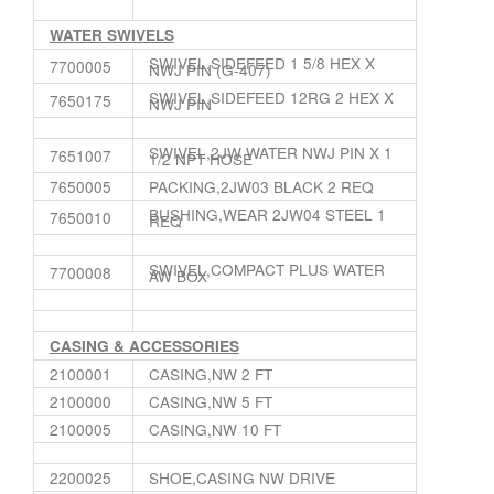
WATER SWIVELS
SWIVEL,SIDEFEED 1 5/8 HEX X
7700005
NWJ PIN (G-407)
SWIVEL,SIDEFEED 12RG 2 HEX X
7650175
NWJ PIN
SWIVEL,2JW WATER NWJ PIN X 1
7651007
1/2 NPT HOSE
7650005
PACKING,2JW03 BLACK 2 REQ
BUSHING,WEAR 2JW04 STEEL 1
7650010
REQ
SWIVEL,COMPACT PLUS WATER
7700008
AW BOX
CASING & ACCESSORIES
2100001
CASING,NW 2 FT
2100000
CASING,NW 5 FT
2100005
CASING,NW 10 FT
2200025
SHOE,CASING NW DRIVE