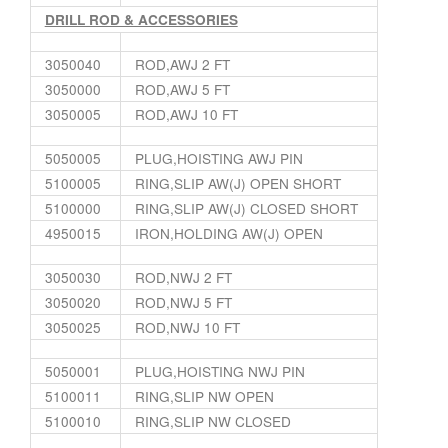
DRILL ROD & ACCESSORIES
3050040
ROD,AWJ 2 FT
3050000
ROD,AWJ 5 FT
3050005
ROD,AWJ 10 FT
5050005
PLUG,HOISTING AWJ PIN
5100005
RING,SLIP AW(J) OPEN SHORT
5100000
RING,SLIP AW(J) CLOSED SHORT
4950015
IRON,HOLDING AW(J) OPEN
3050030
ROD,NWJ 2 FT
3050020
ROD,NWJ 5 FT
3050025
ROD,NWJ 10 FT
5050001
PLUG,HOISTING NWJ PIN
5100011
RING,SLIP NW OPEN
5100010
RING,SLIP NW CLOSED