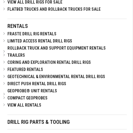
VIEW ALL DRILL RIGS FOR SALE
FLATBED TRUCKS AND ROLLBACK TRUCKS FOR SALE
RENTALS
FRASTE DRILL RIG RENTALS
LIMITED ACCESS RENTAL DRILL RIGS
ROLLBACK TRUCK AND SUPPORT EQUIPMENT RENTALS
TRAILERS
CORING AND EXPLORATION RENTAL DRILL RIGS
FEATURED RENTALS
GEOTECHNICAL & ENVIRONMENTAL RENTAL DRILL RIGS
DIRECT PUSH RENTAL DRILL RIGS
GEOPROBE® UNIT RENTALS
COMPACT GEOPROBES
VIEW ALL RENTALS
DRILL RIG PARTS & TOOLING