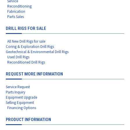
Service
Reconditioning
Fabrication
Parts Sales
DRILL RIGS FOR SALE
All New Drill Rigs for sale
Coring & Exploration Drill Rigs
Geotechnical & Environmental Drill Rigs
Used Drill Rigs
Reconditioned Drill Rigs
REQUEST MORE INFORMATION
Service Request
Parts Inquiry
Equipment Upgrade
Selling Equipment
Financing Options
PRODUCT INFORMATION