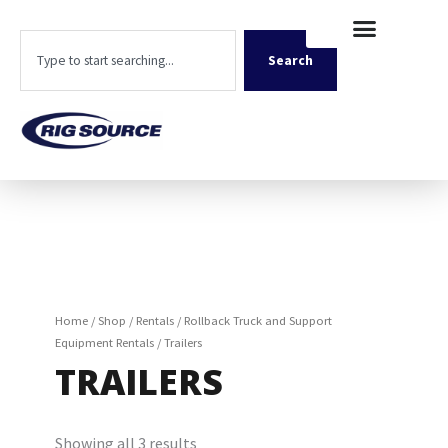
Skip
content
to
Search
content
Search
Home
/
Shop
/
Rentals
/
Rollback Truck and Support
Equipment Rentals
/ Trailers
TRAILERS
Showing all 3 results