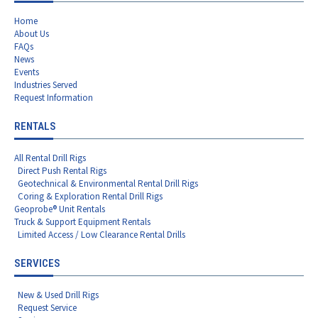
Home
About Us
FAQs
News
Events
Industries Served
Request Information
RENTALS
All Rental Drill Rigs
Direct Push Rental Rigs
Geotechnical & Environmental Rental Drill Rigs
Coring & Exploration Rental Drill Rigs
Geoprobe® Unit Rentals
Truck & Support Equipment Rentals
Limited Access / Low Clearance Rental Drills
SERVICES
New & Used Drill Rigs
Request Service