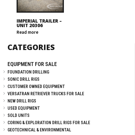
IMPERIAL TRAILER –
UNIT 20306
Read more
CATEGORIES
EQUIPMENT FOR SALE
FOUNDATION DRILLING
SONIC DRILL RIGS
CUSTOMER OWNED EQUIPMENT
VERSATRAN RETRIEVER TRUCKS FOR SALE
NEW DRILL RIGS
USED EQUIPMENT
SOLD UNITS
CORING & EXPLORATION DRILL RIGS FOR SALE
GEOTECHNICAL & ENVIRONMENTAL