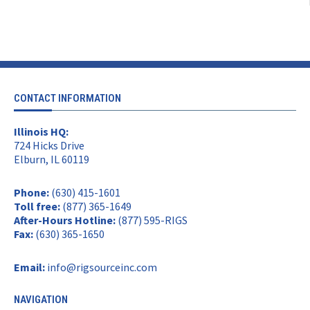
CONTACT INFORMATION
Illinois HQ:
724 Hicks Drive
Elburn, IL 60119
Phone:
(630) 415-1601
Toll free:
(877) 365-1649
After-Hours Hotline:
(877) 595-RIGS
Fax:
(630) 365-1650
Email:
info@rigsourceinc.com
NAVIGATION