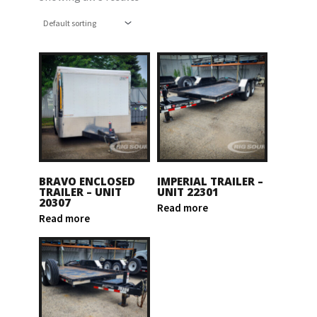
BRAVO ENCLOSED
IMPERIAL TRAILER –
TRAILER – UNIT
UNIT 22301
20307
Read more
Read more