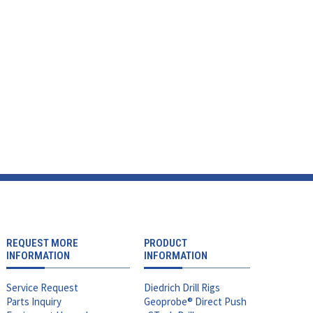
REQUEST MORE
PRODUCT
INFORMATION
INFORMATION
Service Request
Diedrich Drill Rigs
Parts Inquiry
Geoprobe® Direct Push