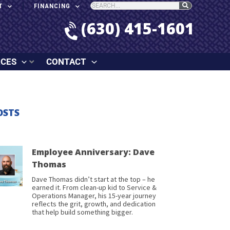
T
FINANCING
(630) 415-1601
RCES
CONTACT
OSTS
Employee Anniversary: Dave
Thomas
Dave Thomas didn’t start at the top – he
earned it. From clean-up kid to Service &
Operations Manager, his 15-year journey
reflects the grit, growth, and dedication
that help build something bigger.