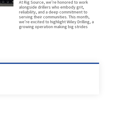
At Rig Source, we’re honored to work
alongside drillers who embody grit,
reliability, and a deep commitment to
serving their communities. This month,
we’re excited to highlight Wiley Drilling, a
growing operation making big strides