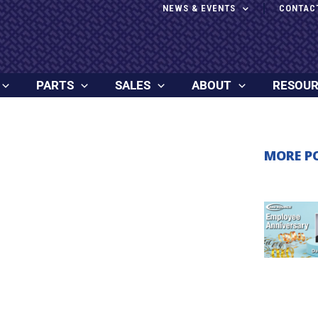
NEWS & EVENTS
CONTAC
PARTS
SALES
ABOUT
RESOU
MORE P