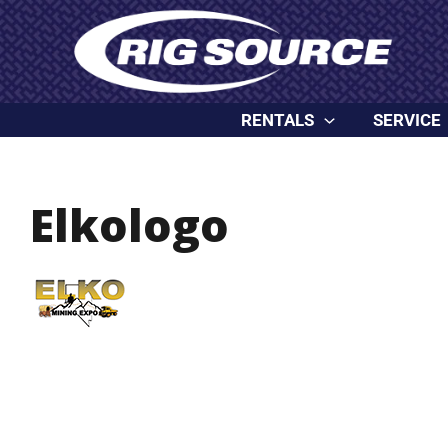
Skip
content
to
content
RENTALS
SERVICE
Elkologo