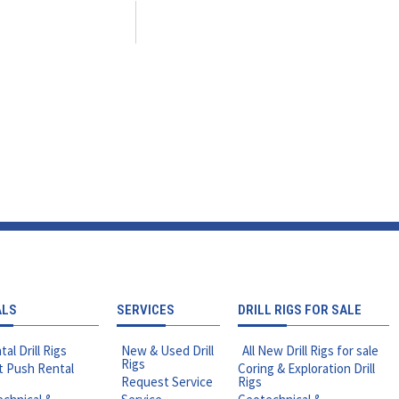
ALS
SERVICES
DRILL RIGS FOR SALE
tal Drill Rigs
New & Used Drill
All New Drill Rigs for sale
Rigs
t Push Rental
Coring & Exploration Drill
Request Service
Rigs