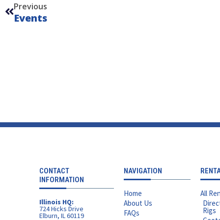
Previous
Events
CONTACT
NAVIGATION
RENT
INFORMATION
Home
All Ren
Illinois HQ:
About Us
Direc
724 Hicks Drive
Rigs
FAQs
Elburn, IL 60119