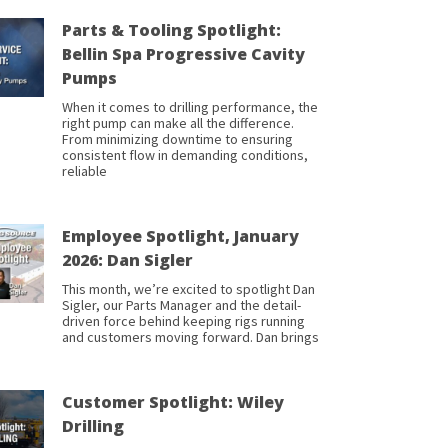
Parts & Tooling Spotlight:
Bellin Spa Progressive Cavity
Pumps
When it comes to drilling performance, the
right pump can make all the difference.
From minimizing downtime to ensuring
consistent flow in demanding conditions,
reliable
Employee Spotlight, January
2026: Dan Sigler
This month, we’re excited to spotlight Dan
Sigler, our Parts Manager and the detail-
driven force behind keeping rigs running
and customers moving forward. Dan brings
Customer Spotlight: Wiley
Drilling