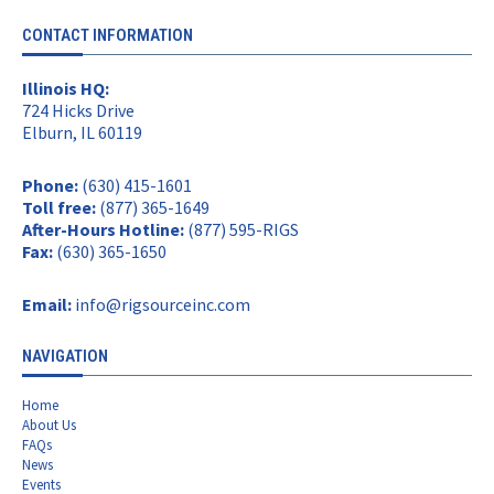
CONTACT INFORMATION
Illinois HQ:
724 Hicks Drive
Elburn, IL 60119
Phone:
(630) 415-1601
Toll free:
(877) 365-1649
After-Hours Hotline:
(877) 595-RIGS
Fax:
(630) 365-1650
Email:
info@rigsourceinc.com
NAVIGATION
Home
About Us
FAQs
News
Events