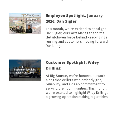
Employee Spotlight, January
2026: Dan Sigler
This month, we’re excited to spotlight
Dan Sigler, our Parts Manager and the
detail-driven force behind keeping rigs
running and customers moving forward.
Dan brings
Customer Spotlight: Wiley
Drilling
At Rig Source, we’re honored to work
alongside drillers who embody grit,
reliability, and a deep commitment to
serving their communities. This month,
we’re excited to highlight Wiley Drilling,
a growing operation making big strides