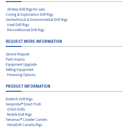
All New Drill Rigs for sale
Coring & Exploration Drill Rigs
Geotechnical & Environmental Drill Rigs
Used Drill Rigs
Reconditioned Drill Rigs
REQUEST MORE INFORMATION
Service Request
Parts Inquiry
Equipment Upgrade
Selling Equipment
Financing Options
PRODUCT INFORMATION
Diedrich Drill Rigs
Geoprobe® Direct Push
GTech Drills
Mobile Drill Rigs
Terramac® Crawler Carriers
VersaDrill Canada Rigs