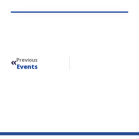
Prev
Previous
Events