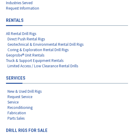
Industries Served
Request Information
RENTALS
All Rental Drill Rigs
Direct Push Rental Rigs
Geotechnical & Environmental Rental Drill Rigs
Coring & Exploration Rental Drill Rigs
Geoprobe® Unit Rentals
Truck & Support Equipment Rentals
Limited Access / Low Clearance Rental Drills
SERVICES
New & Used Drill Rigs
Request Service
Service
Reconditioning
Fabrication
Parts Sales
DRILL RIGS FOR SALE