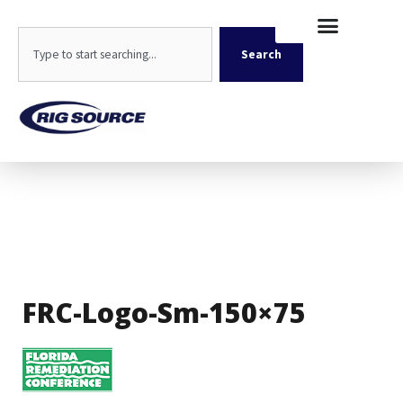
Skip
content
to
Search
content
Search
FRC-Logo-Sm-150×75