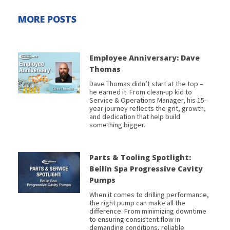
MORE POSTS
Employee Anniversary: Dave
Thomas
Dave Thomas didn’t start at the top –
he earned it. From clean-up kid to
Service & Operations Manager, his 15-
year journey reflects the grit, growth,
and dedication that help build
something bigger.
Parts & Tooling Spotlight:
Bellin Spa Progressive Cavity
Pumps
When it comes to drilling performance,
the right pump can make all the
difference. From minimizing downtime
to ensuring consistent flow in
demanding conditions, reliable