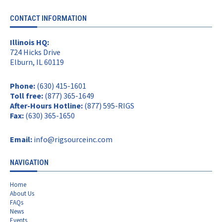
CONTACT INFORMATION
Illinois HQ:
724 Hicks Drive
Elburn, IL 60119
Phone:
(630) 415-1601
Toll free:
(877) 365-1649
After-Hours Hotline:
(877) 595-RIGS
Fax:
(630) 365-1650
Email:
info@rigsourceinc.com
NAVIGATION
Home
About Us
FAQs
News
Events