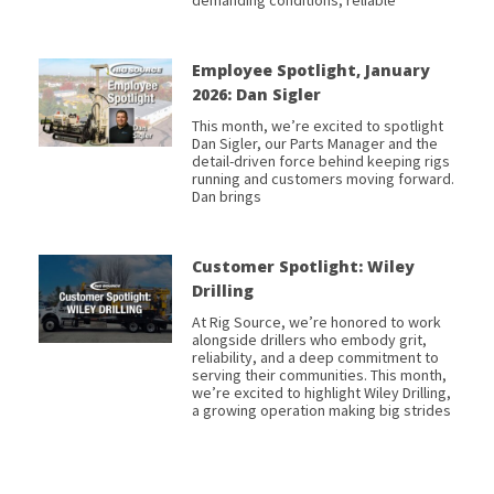
Employee Spotlight, January
2026: Dan Sigler
This month, we’re excited to spotlight
Dan Sigler, our Parts Manager and the
detail-driven force behind keeping rigs
running and customers moving forward.
Dan brings
Customer Spotlight: Wiley
Drilling
At Rig Source, we’re honored to work
alongside drillers who embody grit,
reliability, and a deep commitment to
serving their communities. This month,
we’re excited to highlight Wiley Drilling,
a growing operation making big strides