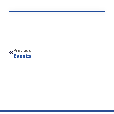
Prev
Previous
Events