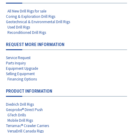
All New Drill Rigs for sale
Coring & Exploration Drill Rigs
Geotechnical & Environmental Drill Rigs
Used Drill Rigs
Reconditioned Drill Rigs
REQUEST MORE INFORMATION
Service Request
Parts Inquiry
Equipment Upgrade
Selling Equipment
Financing Options
PRODUCT INFORMATION
Diedrich Drill Rigs
Geoprobe® Direct Push
GTech Drills
Mobile Drill Rigs
Terramac® Crawler Carriers
VersaDrill Canada Rigs