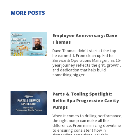
MORE POSTS
Employee Anniversary: Dave
Thomas
Dave Thomas didn’t start at the top –
he earned it. From clean-up kid to
Service & Operations Manager, his 15-
year journey reflects the grit, growth,
and dedication that help build
something bigger.
Parts & Tooling Spotlight:
Bellin Spa Progressive Cavity
Pumps
When it comes to drilling performance,
the right pump can make all the
difference. From minimizing downtime
to ensuring consistent flow in
demanding conditions, reliable