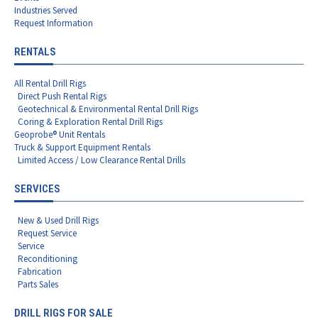
Industries Served
Request Information
RENTALS
All Rental Drill Rigs
Direct Push Rental Rigs
Geotechnical & Environmental Rental Drill Rigs
Coring & Exploration Rental Drill Rigs
Geoprobe® Unit Rentals
Truck & Support Equipment Rentals
Limited Access / Low Clearance Rental Drills
SERVICES
New & Used Drill Rigs
Request Service
Service
Reconditioning
Fabrication
Parts Sales
DRILL RIGS FOR SALE