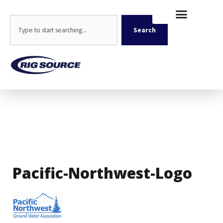
Skip
content
to
Search
content
Search
Pacific-Northwest-Logo