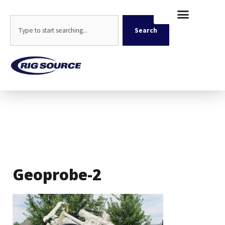
Skip
content
to
Search
content
Search
Geoprobe-2