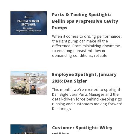
Parts & Tooling Spotlight:
Bellin Spa Progressive Cavity
Pumps
When it comes to drilling performance,
the right pump can make all the
difference. From minimizing downtime
to ensuring consistent flow in
demanding conditions, reliable
Employee Spotlight, January
2026: Dan Sigler
This month, we’re excited to spotlight
Dan Sigler, our Parts Manager and the
detail-driven force behind keeping rigs
running and customers moving forward.
Dan brings
Customer Spotlight: Wiley