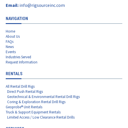
Email:
info@rigsourceinc.com
NAVIGATION
Home
About Us
FAQs
News
Events
Industries Served
Request Information
RENTALS
All Rental Drill Rigs
Direct Push Rental Rigs
Geotechnical & Environmental Rental Drill Rigs
Coring & Exploration Rental Drill Rigs
Geoprobe® Unit Rentals
Truck & Support Equipment Rentals
Limited Access / Low Clearance Rental Drills