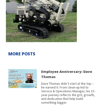
MORE POSTS
Employee Anniversary: Dave
Thomas
Dave Thomas didn’t start at the top –
he earned it. From clean-up kid to
Service & Operations Manager, his 15-
year journey reflects the grit, growth,
and dedication that help build
something bigger.