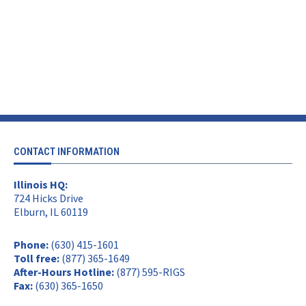
CONTACT INFORMATION
Illinois HQ:
724 Hicks Drive
Elburn, IL 60119
Phone:
(630) 415-1601
Toll free:
(877) 365-1649
After-Hours Hotline:
(877) 595-RIGS
Fax:
(630) 365-1650