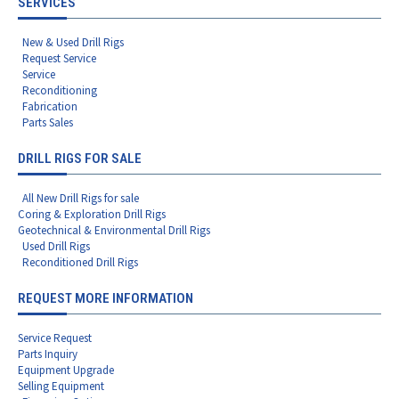
SERVICES
New & Used Drill Rigs
Request Service
Service
Reconditioning
Fabrication
Parts Sales
DRILL RIGS FOR SALE
All New Drill Rigs for sale
Coring & Exploration Drill Rigs
Geotechnical & Environmental Drill Rigs
Used Drill Rigs
Reconditioned Drill Rigs
REQUEST MORE INFORMATION
Service Request
Parts Inquiry
Equipment Upgrade
Selling Equipment