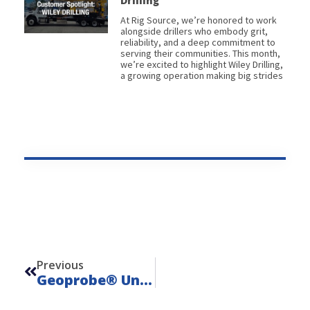
Drilling
At Rig Source, we’re honored to work
alongside drillers who embody grit,
reliability, and a deep commitment to
serving their communities. This month,
we’re excited to highlight Wiley Drilling,
a growing operation making big strides
Prev
Previous
Geoprobe® Units: Direct Push Drills