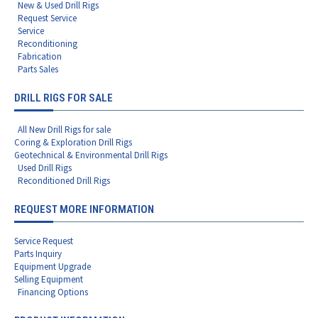
New & Used Drill Rigs
Request Service
Service
Reconditioning
Fabrication
Parts Sales
DRILL RIGS FOR SALE
All New Drill Rigs for sale
Coring & Exploration Drill Rigs
Geotechnical & Environmental Drill Rigs
Used Drill Rigs
Reconditioned Drill Rigs
REQUEST MORE INFORMATION
Service Request
Parts Inquiry
Equipment Upgrade
Selling Equipment
Financing Options