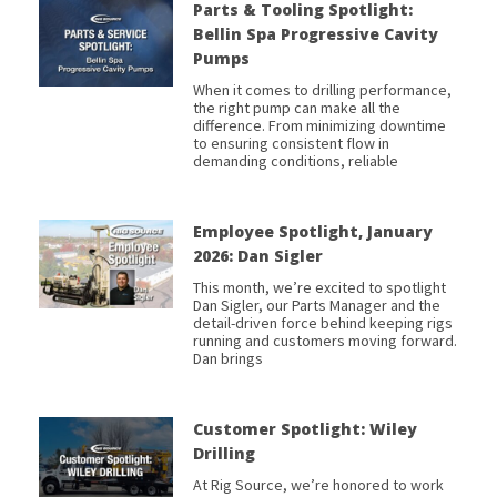
Parts & Tooling Spotlight:
Bellin Spa Progressive Cavity
Pumps
When it comes to drilling performance,
the right pump can make all the
difference. From minimizing downtime
to ensuring consistent flow in
demanding conditions, reliable
Employee Spotlight, January
2026: Dan Sigler
This month, we’re excited to spotlight
Dan Sigler, our Parts Manager and the
detail-driven force behind keeping rigs
running and customers moving forward.
Dan brings
Customer Spotlight: Wiley
Drilling
At Rig Source, we’re honored to work