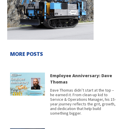
MORE POSTS
Employee Anniversary: Dave
Thomas
Dave Thomas didn’t start at the top –
he earned it. From clean-up kid to
Service & Operations Manager, his 15-
year journey reflects the grit, growth,
and dedication that help build
something bigger.