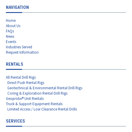
NAVIGATION
Home
About Us
FAQs
News
Events
Industries Served
Request Information
RENTALS
All Rental Drill Rigs
Direct Push Rental Rigs
Geotechnical & Environmental Rental Drill Rigs
Coring & Exploration Rental Drill Rigs
Geoprobe® Unit Rentals
Truck & Support Equipment Rentals
Limited Access / Low Clearance Rental Drills
SERVICES