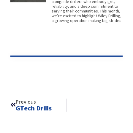
alongside drillers who embody grit,
reliability, and a deep commitment to
serving their communities. This month,
we’re excited to highlight Wiley Drilling,
a growing operation making big strides
Prev
Previous
GTech Drills