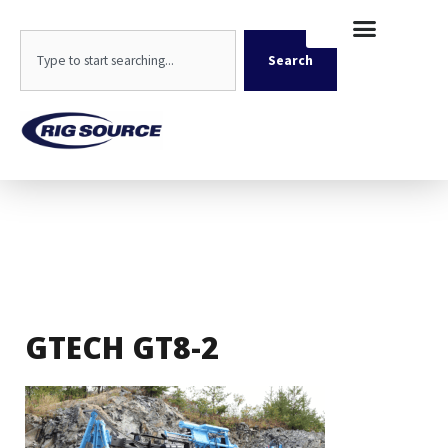
Skip
content
to
Search
content
Search
GTECH GT8-2