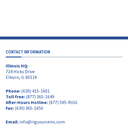
CONTACT INFORMATION
Illinois HQ:
724 Hicks Drive
Elburn, IL 60119
Phone:
(630) 415-1601
Toll free:
(877) 365-1649
After-Hours Hotline:
(877) 595-RIGS
Fax:
(630) 365-1650
Email:
info@rigsourceinc.com