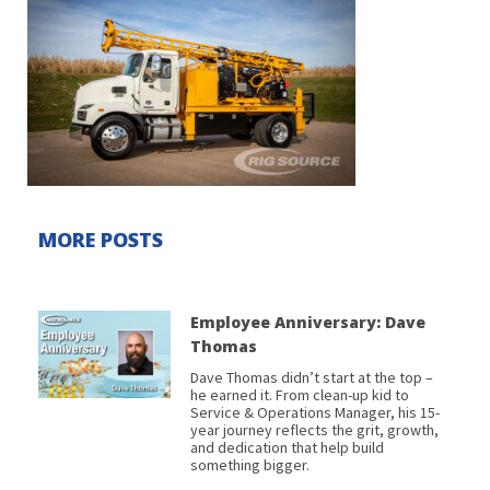
MORE POSTS
Employee Anniversary: Dave
Thomas
Dave Thomas didn’t start at the top –
he earned it. From clean-up kid to
Service & Operations Manager, his 15-
year journey reflects the grit, growth,
and dedication that help build
something bigger.