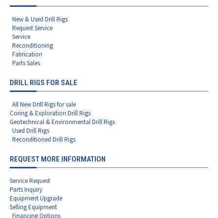
New & Used Drill Rigs
Request Service
Service
Reconditioning
Fabrication
Parts Sales
DRILL RIGS FOR SALE
All New Drill Rigs for sale
Coring & Exploration Drill Rigs
Geotechnical & Environmental Drill Rigs
Used Drill Rigs
Reconditioned Drill Rigs
REQUEST MORE INFORMATION
Service Request
Parts Inquiry
Equipment Upgrade
Selling Equipment
Financing Options