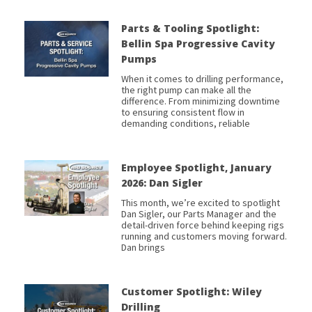
Parts & Tooling Spotlight:
Bellin Spa Progressive Cavity
Pumps
When it comes to drilling performance,
the right pump can make all the
difference. From minimizing downtime
to ensuring consistent flow in
demanding conditions, reliable
Employee Spotlight, January
2026: Dan Sigler
This month, we’re excited to spotlight
Dan Sigler, our Parts Manager and the
detail-driven force behind keeping rigs
running and customers moving forward.
Dan brings
Customer Spotlight: Wiley
Drilling