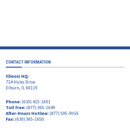
CONTACT INFORMATION
Illinois HQ:
724 Hicks Drive
Elburn, IL 60119
Phone:
(630) 415-1601
Toll free:
(877) 365-1649
After-Hours Hotline:
(877) 595-RIGS
Fax:
(630) 365-1650