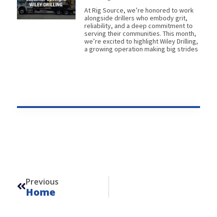
At Rig Source, we’re honored to work
alongside drillers who embody grit,
reliability, and a deep commitment to
serving their communities. This month,
we’re excited to highlight Wiley Drilling,
a growing operation making big strides
Prev
Previous
Home