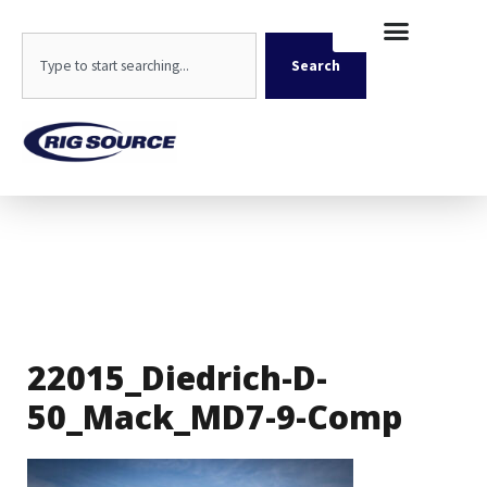
Skip
content
to
Search
content
Search
22015_Diedrich-D-
50_Mack_MD7-9-Comp