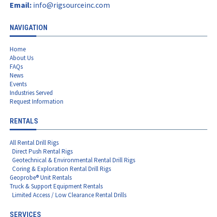
Email:
info@rigsourceinc.com
NAVIGATION
Home
About Us
FAQs
News
Events
Industries Served
Request Information
RENTALS
All Rental Drill Rigs
Direct Push Rental Rigs
Geotechnical & Environmental Rental Drill Rigs
Coring & Exploration Rental Drill Rigs
Geoprobe® Unit Rentals
Truck & Support Equipment Rentals
Limited Access / Low Clearance Rental Drills
SERVICES