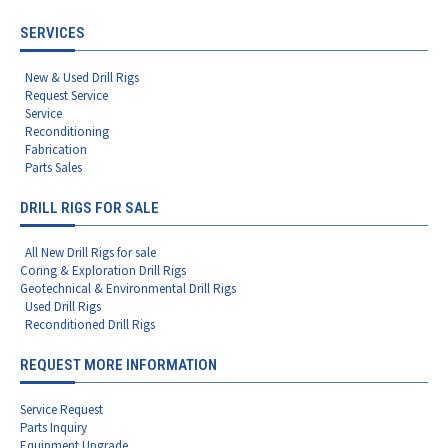
SERVICES
New & Used Drill Rigs
Request Service
Service
Reconditioning
Fabrication
Parts Sales
DRILL RIGS FOR SALE
All New Drill Rigs for sale
Coring & Exploration Drill Rigs
Geotechnical & Environmental Drill Rigs
Used Drill Rigs
Reconditioned Drill Rigs
REQUEST MORE INFORMATION
Service Request
Parts Inquiry
Equipment Upgrade