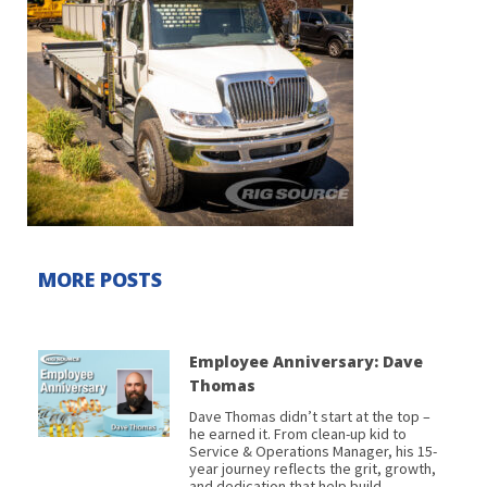
MORE POSTS
Employee Anniversary: Dave
Thomas
Dave Thomas didn’t start at the top –
he earned it. From clean-up kid to
Service & Operations Manager, his 15-
year journey reflects the grit, growth,
and dedication that help build