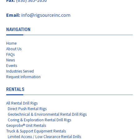
Email:
info@rigsourceinc.com
NAVIGATION
Home
About Us
FAQs
News
Events
Industries Served
Request Information
RENTALS
All Rental Drill Rigs
Direct Push Rental Rigs
Geotechnical & Environmental Rental Drill Rigs
Coring & Exploration Rental Drill Rigs
Geoprobe® Unit Rentals
Truck & Support Equipment Rentals
Limited Access / Low Clearance Rental Drills