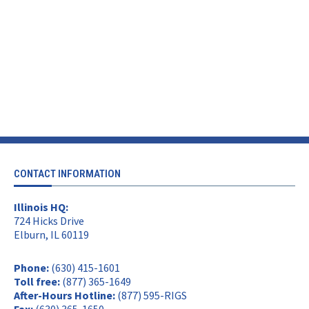
CONTACT INFORMATION
Illinois HQ:
724 Hicks Drive
Elburn, IL 60119
Phone:
(630) 415-1601
Toll free:
(877) 365-1649
After-Hours Hotline:
(877) 595-RIGS
Fax:
(630) 365-1650