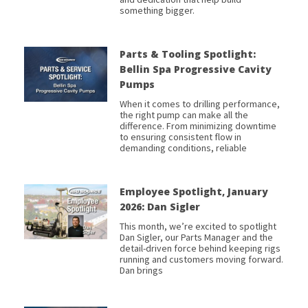
something bigger.
Parts & Tooling Spotlight:
Bellin Spa Progressive Cavity
Pumps
When it comes to drilling performance,
the right pump can make all the
difference. From minimizing downtime
to ensuring consistent flow in
demanding conditions, reliable
Employee Spotlight, January
2026: Dan Sigler
This month, we’re excited to spotlight
Dan Sigler, our Parts Manager and the
detail-driven force behind keeping rigs
running and customers moving forward.
Dan brings