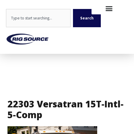
Skip
content
to
Search
content
Search
22303 Versatran 15T-Intl-
5-Comp