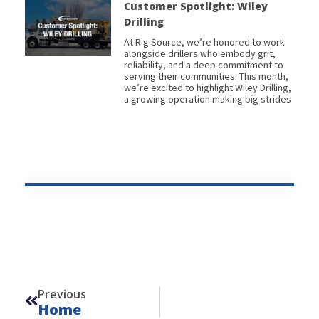
Customer Spotlight: Wiley
Drilling
At Rig Source, we’re honored to work
alongside drillers who embody grit,
reliability, and a deep commitment to
serving their communities. This month,
we’re excited to highlight Wiley Drilling,
a growing operation making big strides
Prev
Previous
Home