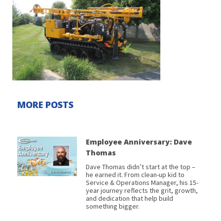
MORE POSTS
Employee Anniversary: Dave
Thomas
Dave Thomas didn’t start at the top –
he earned it. From clean-up kid to
Service & Operations Manager, his 15-
year journey reflects the grit, growth,
and dedication that help build
something bigger.