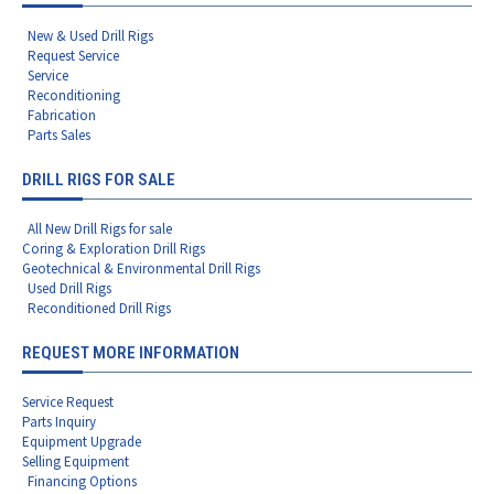
New & Used Drill Rigs
Request Service
Service
Reconditioning
Fabrication
Parts Sales
DRILL RIGS FOR SALE
All New Drill Rigs for sale
Coring & Exploration Drill Rigs
Geotechnical & Environmental Drill Rigs
Used Drill Rigs
Reconditioned Drill Rigs
REQUEST MORE INFORMATION
Service Request
Parts Inquiry
Equipment Upgrade
Selling Equipment
Financing Options