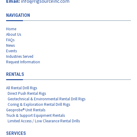
Email:
info@rigsourceinc.com
NAVIGATION
Home
About Us
FAQs
News
Events
Industries Served
Request Information
RENTALS
All Rental Drill Rigs
Direct Push Rental Rigs
Geotechnical & Environmental Rental Drill Rigs
Coring & Exploration Rental Drill Rigs
Geoprobe® Unit Rentals
Truck & Support Equipment Rentals
Limited Access / Low Clearance Rental Drills
SERVICES