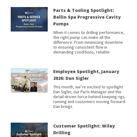
Parts & Tooling Spotlight:
Bellin Spa Progressive Cavity
Pumps
When it comes to drilling performance,
the right pump can make all the
difference. From minimizing downtime
to ensuring consistent flow in
demanding conditions, reliable
Employee Spotlight, January
2026: Dan Sigler
This month, we’re excited to spotlight
Dan Sigler, our Parts Manager and the
detail-driven force behind keeping rigs
running and customers moving forward.
Dan brings
Customer Spotlight: Wiley
Drilling