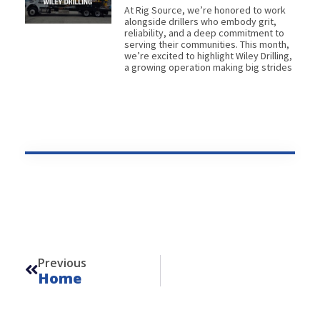
At Rig Source, we’re honored to work
alongside drillers who embody grit,
reliability, and a deep commitment to
serving their communities. This month,
we’re excited to highlight Wiley Drilling,
a growing operation making big strides
Prev
Previous
Home