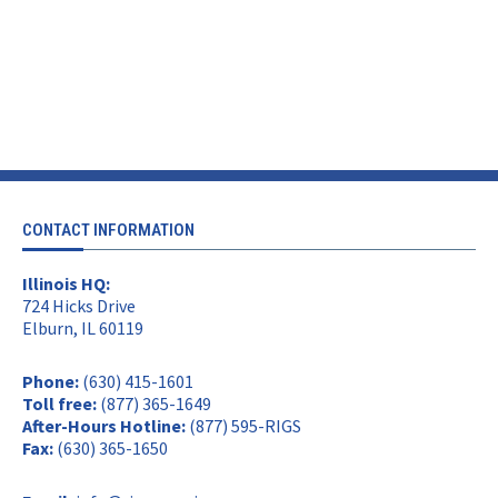
CONTACT INFORMATION
Illinois HQ:
724 Hicks Drive
Elburn, IL 60119
Phone:
(630) 415-1601
Toll free:
(877) 365-1649
After-Hours Hotline:
(877) 595-RIGS
Fax:
(630) 365-1650