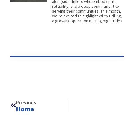
alongside drillers who embody grit,
reliability, and a deep commitment to
serving their communities. This month,
we’re excited to highlight Wiley Drilling,
a growing operation making big strides
Prev
Previous
Home