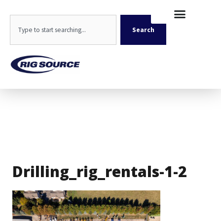
Skip
content
to
Search
content
Search
Drilling_rig_rentals-1-2