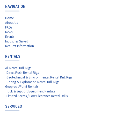
NAVIGATION
Home
About Us
FAQs
News
Events
Industries Served
Request Information
RENTALS
All Rental Drill Rigs
Direct Push Rental Rigs
Geotechnical & Environmental Rental Drill Rigs
Coring & Exploration Rental Drill Rigs
Geoprobe® Unit Rentals
Truck & Support Equipment Rentals
Limited Access / Low Clearance Rental Drills
SERVICES