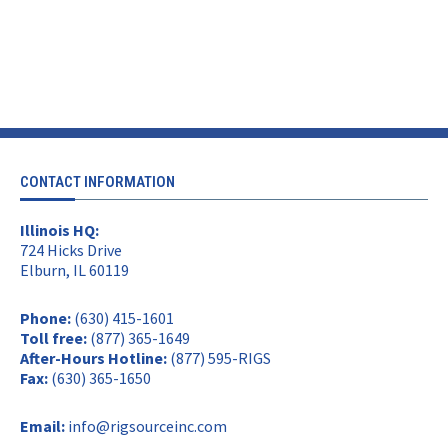
CONTACT INFORMATION
Illinois HQ:
724 Hicks Drive
Elburn, IL 60119
Phone:
(630) 415-1601
Toll free:
(877) 365-1649
After-Hours Hotline:
(877) 595-RIGS
Fax:
(630) 365-1650
Email:
info@rigsourceinc.com