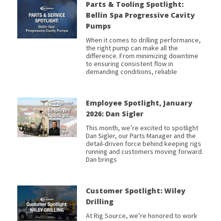
Parts & Tooling Spotlight:
Bellin Spa Progressive Cavity
Pumps
When it comes to drilling performance,
the right pump can make all the
difference. From minimizing downtime
to ensuring consistent flow in
demanding conditions, reliable
Employee Spotlight, January
2026: Dan Sigler
This month, we’re excited to spotlight
Dan Sigler, our Parts Manager and the
detail-driven force behind keeping rigs
running and customers moving forward.
Dan brings
Customer Spotlight: Wiley
Drilling
At Rig Source, we’re honored to work