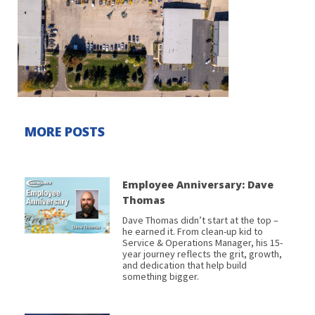
MORE POSTS
Employee Anniversary: Dave
Thomas
Dave Thomas didn’t start at the top –
he earned it. From clean-up kid to
Service & Operations Manager, his 15-
year journey reflects the grit, growth,
and dedication that help build
something bigger.