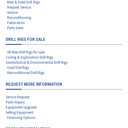
New & Used Drill Rigs
Request Service
Service
Reconditioning
Fabrication
Parts Sales
DRILL RIGS FOR SALE
All New Drill Rigs for sale
Coring & Exploration Drill Rigs
Geotechnical & Environmental Drill Rigs
Used Drill Rigs
Reconditioned Drill Rigs
REQUEST MORE INFORMATION
Service Request
Parts Inquiry
Equipment Upgrade
Selling Equipment
Financing Options