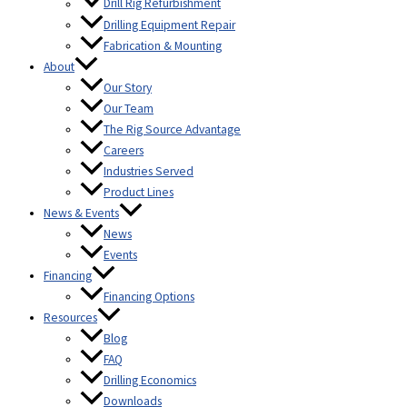
Drill Rig Refurbishment
Drilling Equipment Repair
Fabrication & Mounting
About
Our Story
Our Team
The Rig Source Advantage
Careers
Industries Served
Product Lines
News & Events
News
Events
Financing
Financing Options
Resources
Blog
FAQ
Drilling Economics
Downloads