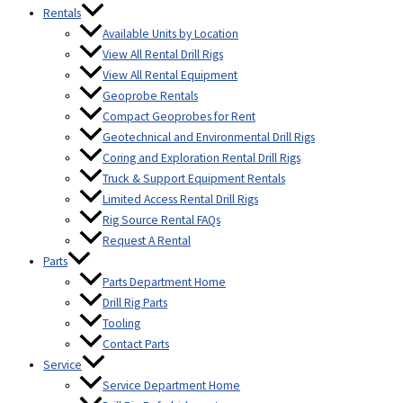
Rentals
Available Units by Location
View All Rental Drill Rigs
View All Rental Equipment
Geoprobe Rentals
Compact Geoprobes for Rent
Geotechnical and Environmental Drill Rigs
Coring and Exploration Rental Drill Rigs
Truck & Support Equipment Rentals
Limited Access Rental Drill Rigs
Rig Source Rental FAQs
Request A Rental
Parts
Parts Department Home
Drill Rig Parts
Tooling
Contact Parts
Service
Service Department Home