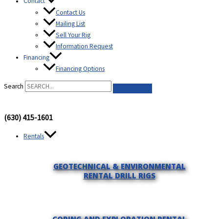
Contact
Contact Us
Mailing List
Sell Your Rig
Information Request
Financing
Financing Options
Search
(630) 415-1601
Rentals
GEOTECHNICAL & ENVIRONMENTAL
RENTAL DRILL RIGS
CORING AND EXPLORATION RENTAL