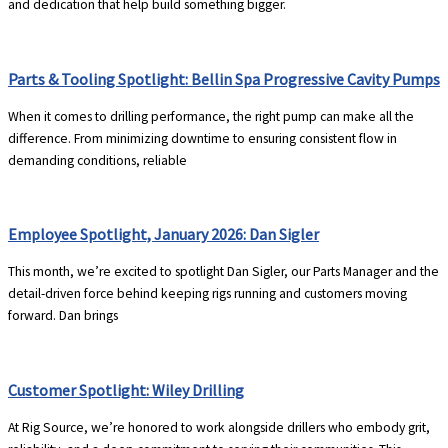
and dedication that help build something bigger.
Parts & Tooling Spotlight: Bellin Spa Progressive Cavity Pumps
When it comes to drilling performance, the right pump can make all the
difference. From minimizing downtime to ensuring consistent flow in
demanding conditions, reliable
Employee Spotlight, January 2026: Dan Sigler
This month, we’re excited to spotlight Dan Sigler, our Parts Manager and the
detail-driven force behind keeping rigs running and customers moving
forward. Dan brings
Customer Spotlight: Wiley Drilling
At Rig Source, we’re honored to work alongside drillers who embody grit,