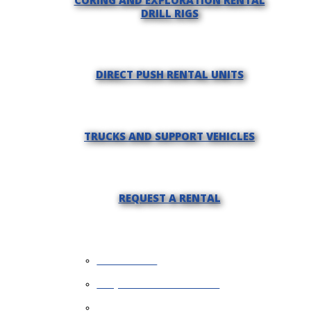
DRILL RIGS
DIRECT PUSH RENTAL UNITS
TRUCKS AND SUPPORT VEHICLES
REQUEST A RENTAL
WHY RENT?
REQUEST INFORMATION
FINANCING