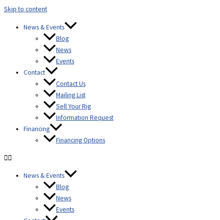
Skip to content
content
News & Events
Blog
News
Events
Contact
Contact Us
Mailing List
Sell Your Rig
Information Request
Financing
Financing Options
News & Events
Blog
News
Events