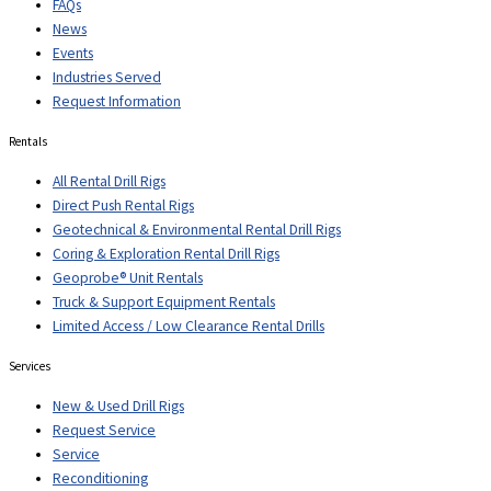
FAQs
News
Events
Industries Served
Request Information
Rentals
All Rental Drill Rigs
Direct Push Rental Rigs
Geotechnical & Environmental Rental Drill Rigs
Coring & Exploration Rental Drill Rigs
Geoprobe® Unit Rentals
Truck & Support Equipment Rentals
Limited Access / Low Clearance Rental Drills
Services
New & Used Drill Rigs
Request Service
Service
Reconditioning