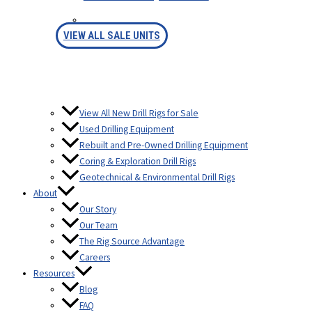
FINANCING
VIEW ALL SALE UNITS
View All New Drill Rigs for Sale
Used Drilling Equipment
Rebuilt and Pre-Owned Drilling Equipment
Coring & Exploration Drill Rigs
Geotechnical & Environmental Drill Rigs
About
Our Story
Our Team
The Rig Source Advantage
Careers
Resources
Blog
FAQ