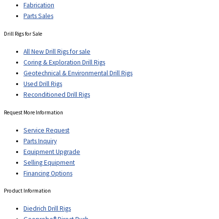
Fabrication
Parts Sales
Drill Rigs for Sale
All New Drill Rigs for sale
Coring & Exploration Drill Rigs
Geotechnical & Environmental Drill Rigs
Used Drill Rigs
Reconditioned Drill Rigs
Request More Information
Service Request
Parts Inquiry
Equipment Upgrade
Selling Equipment
Financing Options
Product Information
Diedrich Drill Rigs