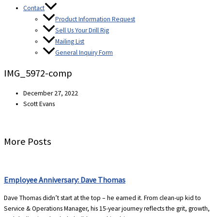
Contact
Product Information Request
Sell Us Your Drill Rig
Mailing List
General Inquiry Form
IMG_5972-comp
December 27, 2022
Scott Evans
More Posts
Employee Anniversary: Dave Thomas
Dave Thomas didn’t start at the top – he earned it. From clean-up kid to
Service & Operations Manager, his 15-year journey reflects the grit, growth,