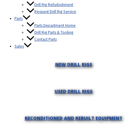
Drill Rig Refurbishment
Request Drill Rig Service
Parts
Parts Department Home
Drill Rig Parts & Tooling
Contact Parts
Sales
NEW DRILL RIGS
USED DRILL RIGS
RECONDITIONED AND REBUILT EQUIPMENT