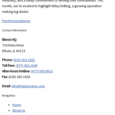
reliability, and a deep commitment to serving their communities. This
month, we’re excited to highlight Wiley Drilling, a growing operation
making big strides
Prev
Previous
Home
Contact Information
Illinois HQ:
724 Hicks Drive
Elburn, IL 60119
Phone:
(630) 415-1601
Toll free:
(877) 365-1649
After-Hours Hotline:
(877) 595-RIGS
Fax:
(630) 365-1650
Email:
info@rigsourceinc.com
Navigation
Home
About Us