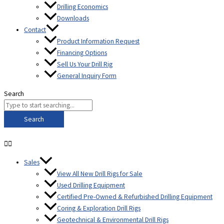
Drilling Economics
Downloads
Contact
Product Information Request
Financing Options
Sell Us Your Drill Rig
General Inquiry Form
Search
Search
Sales
View All New Drill Rigs for Sale
Used Drilling Equipment
Certified Pre-Owned & Refurbished Drilling Equipment
Coring & Exploration Drill Rigs
Geotechnical & Environmental Drill Rigs