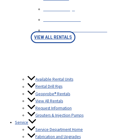
RENTAL FAQS
AVAILABLE RIGS
RENTAL PURCHASE OPTION
VIEW ALL RENTALS
Available Rental Units
Rental Drill Rigs
Geoprobe® Rentals
View All Rentals
Request Information
Grouters & Injection Pumps
Service
Service Department Home
Fabrication and Upgrades