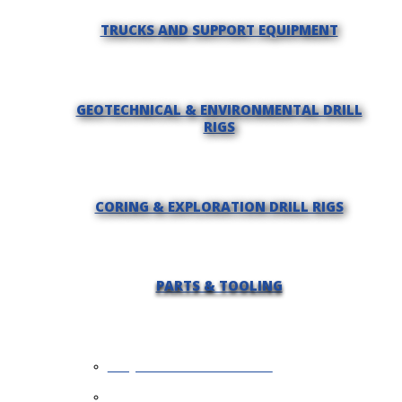
TRUCKS AND SUPPORT EQUIPMENT
GEOTECHNICAL & ENVIRONMENTAL DRILL
RIGS
CORING & EXPLORATION DRILL RIGS
PARTS & TOOLING
REQUEST INFORMATION
SELL YOUR EQUIPMENT