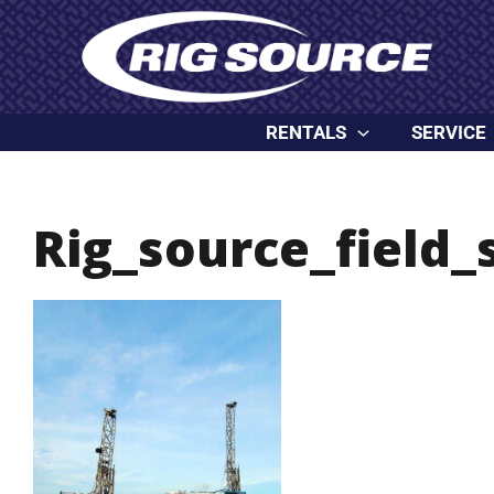
Skip
content
to
content
RENTALS
SERVICE
Rig_source_field_