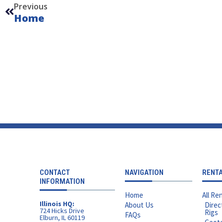
Previous
Home
CONTACT
NAVIGATION
RENT
INFORMATION
Home
All Ren
Illinois HQ:
About Us
Direc
724 Hicks Drive
Rigs
FAQs
Elburn, IL 60119