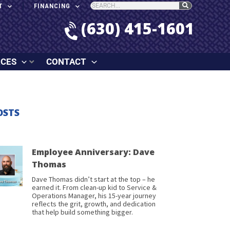
T
FINANCING
(630) 415-1601
RCES
CONTACT
OSTS
Employee Anniversary: Dave
Thomas
Dave Thomas didn’t start at the top – he
earned it. From clean-up kid to Service &
Operations Manager, his 15-year journey
reflects the grit, growth, and dedication
that help build something bigger.