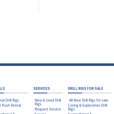
ALS
SERVICES
DRILL RIGS FOR SALE
tal Drill Rigs
New & Used Drill
All New Drill Rigs for sale
Rigs
t Push Rental
Coring & Exploration Drill
Request Service
Rigs