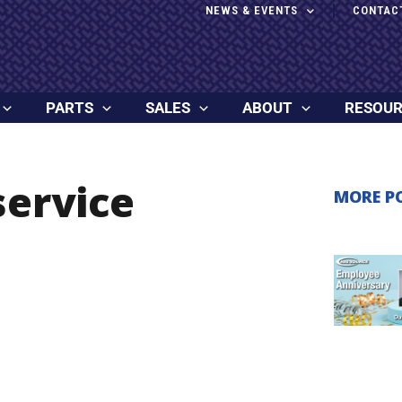
NEWS & EVENTS
CONTAC
PARTS
SALES
ABOUT
RESOU
service
MORE P