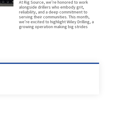
At Rig Source, we’re honored to work
alongside drillers who embody grit,
reliability, and a deep commitment to
serving their communities. This month,
we’re excited to highlight Wiley Drilling, a
growing operation making big strides