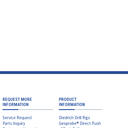
REQUEST MORE
PRODUCT
INFORMATION
INFORMATION
Service Request
Diedrich Drill Rigs
Parts Inquiry
Geoprobe® Direct Push