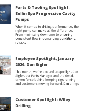
Parts & Tooling Spotlight:
Bellin Spa Progressive Cavity
Pumps
When it comes to drilling performance, the
right pump can make all the difference.
From minimizing downtime to ensuring
consistent flow in demanding conditions,
reliable
Employee Spotlight, January
2026: Dan Sigler
This month, we’re excited to spotlight Dan
Sigler, our Parts Manager and the detail-
driven force behind keeping rigs running
and customers moving forward. Dan brings
Customer Spotlight: Wiley
Drilling