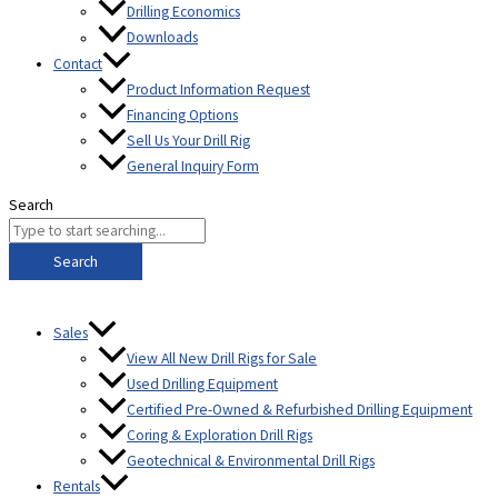
Drilling Economics
Downloads
Contact
Product Information Request
Financing Options
Sell Us Your Drill Rig
General Inquiry Form
Search
Search
Sales
View All New Drill Rigs for Sale
Used Drilling Equipment
Certified Pre-Owned & Refurbished Drilling Equipment
Coring & Exploration Drill Rigs
Geotechnical & Environmental Drill Rigs
Rentals