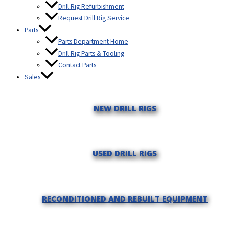
Drill Rig Refurbishment
Request Drill Rig Service
Parts
Parts Department Home
Drill Rig Parts & Tooling
Contact Parts
Sales
NEW DRILL RIGS
USED DRILL RIGS
RECONDITIONED AND REBUILT EQUIPMENT