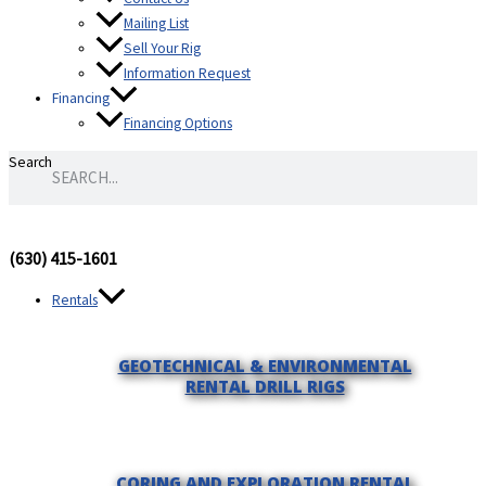
Mailing List
Sell Your Rig
Information Request
Financing
Financing Options
Search
(630) 415-1601
Rentals
GEOTECHNICAL & ENVIRONMENTAL
RENTAL DRILL RIGS
CORING AND EXPLORATION RENTAL