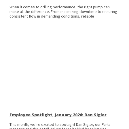
When it comes to drilling performance, the right pump can
make all the difference. From minimizing downtime to ensuring
consistent flow in demanding conditions, reliable
Employee Spotlight, January 2026: Dan Sigler
This month, we’re excited to spotlight Dan Sigler, our Parts