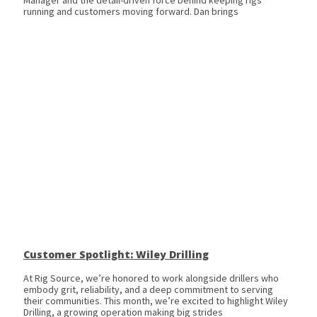
Manager and the detail-driven force behind keeping rigs
running and customers moving forward. Dan brings
Customer Spotlight: Wiley Drilling
At Rig Source, we’re honored to work alongside drillers who
embody grit, reliability, and a deep commitment to serving
their communities. This month, we’re excited to highlight Wiley
Drilling, a growing operation making big strides