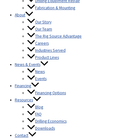
Drilling Equipment Repair
Fabrication & Mounting
About
Our Story
Our Team
The Rig Source Advantage
Careers
Industries Served
Product Lines
News & Events
News
Events
Financing
Financing Options
Resources
Blog
FAQ
Drilling Economics
Downloads
Contact