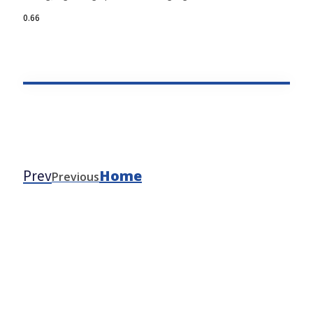
Prev
Home
Previous