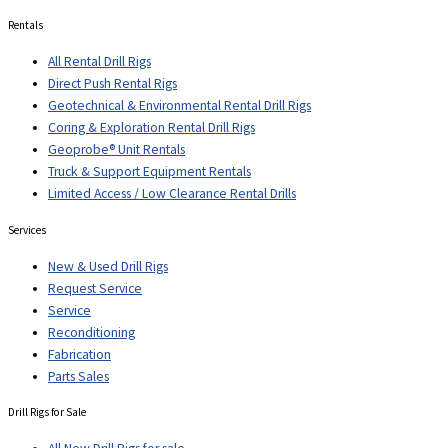
Rentals
All Rental Drill Rigs
Direct Push Rental Rigs
Geotechnical & Environmental Rental Drill Rigs
Coring & Exploration Rental Drill Rigs
Geoprobe® Unit Rentals
Truck & Support Equipment Rentals
Limited Access / Low Clearance Rental Drills
Services
New & Used Drill Rigs
Request Service
Service
Reconditioning
Fabrication
Parts Sales
Drill Rigs for Sale