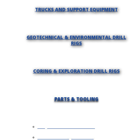
TRUCKS AND SUPPORT EQUIPMENT
GEOTECHNICAL & ENVIRONMENTAL DRILL
RIGS
CORING & EXPLORATION DRILL RIGS
PARTS & TOOLING
REQUEST INFORMATION
SELL YOUR EQUIPMENT