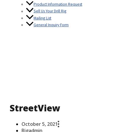
Product Information Request
Sell Us Your Drill Rig
Mailing List
General Inquiry Form
StreetView
October 5, 2021
Rigadmin