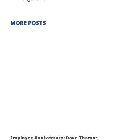
MORE POSTS
Employee Anniversary: Dave Thomas