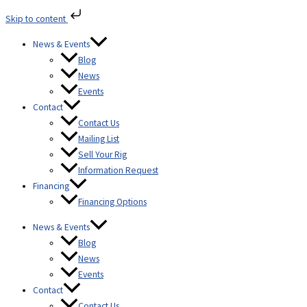
Skip
Skip to content
to
content
News & Events
Blog
News
Events
Contact
Contact Us
Mailing List
Sell Your Rig
Information Request
Financing
Financing Options
News & Events
Blog
News
Events
Contact
Contact Us