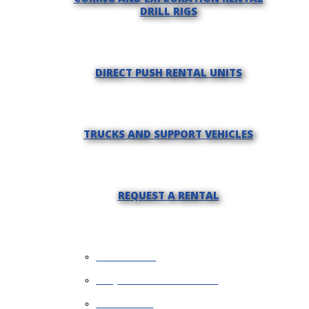
DRILL RIGS
DIRECT PUSH RENTAL UNITS
TRUCKS AND SUPPORT VEHICLES
REQUEST A RENTAL
WHY RENT?
REQUEST INFORMATION
FINANCING