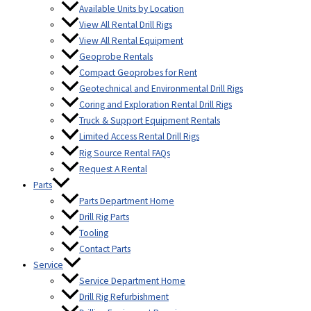
Available Units by Location
View All Rental Drill Rigs
View All Rental Equipment
Geoprobe Rentals
Compact Geoprobes for Rent
Geotechnical and Environmental Drill Rigs
Coring and Exploration Rental Drill Rigs
Truck & Support Equipment Rentals
Limited Access Rental Drill Rigs
Rig Source Rental FAQs
Request A Rental
Parts
Parts Department Home
Drill Rig Parts
Tooling
Contact Parts
Service
Service Department Home
Drill Rig Refurbishment