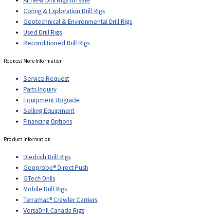
All New Drill Rigs for sale
Coring & Exploration Drill Rigs
Geotechnical & Environmental Drill Rigs
Used Drill Rigs
Reconditioned Drill Rigs
Request More Information
Service Request
Parts Inquiry
Equipment Upgrade
Selling Equipment
Financing Options
Product Information
Diedrich Drill Rigs
Geoprobe® Direct Push
GTech Drills
Mobile Drill Rigs
Terramac® Crawler Carriers
VersaDrill Canada Rigs