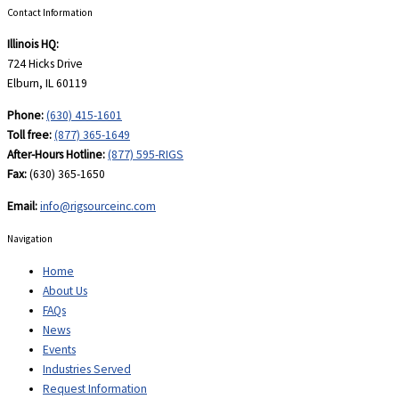
Contact Information
Illinois HQ:
724 Hicks Drive
Elburn, IL 60119
Phone:
(630) 415-1601
Toll free:
(877) 365-1649
After-Hours Hotline:
(877) 595-RIGS
Fax:
(630) 365-1650
Email:
info@rigsourceinc.com
Navigation
Home
About Us
FAQs
News
Events
Industries Served
Request Information