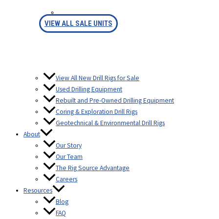
FINANCING
VIEW ALL SALE UNITS
View All New Drill Rigs for Sale
Used Drilling Equipment
Rebuilt and Pre-Owned Drilling Equipment
Coring & Exploration Drill Rigs
Geotechnical & Environmental Drill Rigs
About
Our Story
Our Team
The Rig Source Advantage
Careers
Resources
Blog
FAQ