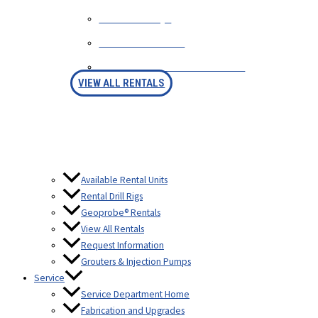
RENTAL FAQS
AVAILABLE RIGS
RENTAL PURCHASE OPTION
VIEW ALL RENTALS
Available Rental Units
Rental Drill Rigs
Geoprobe® Rentals
View All Rentals
Request Information
Grouters & Injection Pumps
Service
Service Department Home
Fabrication and Upgrades