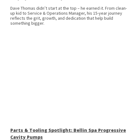
Dave Thomas didn’t start at the top – he earned it. From clean-
up kid to Service & Operations Manager, his 15-year journey
reflects the grit, growth, and dedication that help build
something bigger.
Parts & Tooling Spotlight: Bellin Spa Progressive
Cavity Pumps