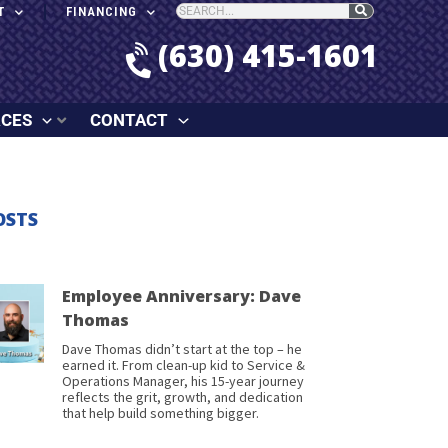
T
FINANCING
(630) 415-1601
RCES
CONTACT
OSTS
Employee Anniversary: Dave
Thomas
Dave Thomas didn’t start at the top – he
earned it. From clean-up kid to Service &
Operations Manager, his 15-year journey
reflects the grit, growth, and dedication
that help build something bigger.