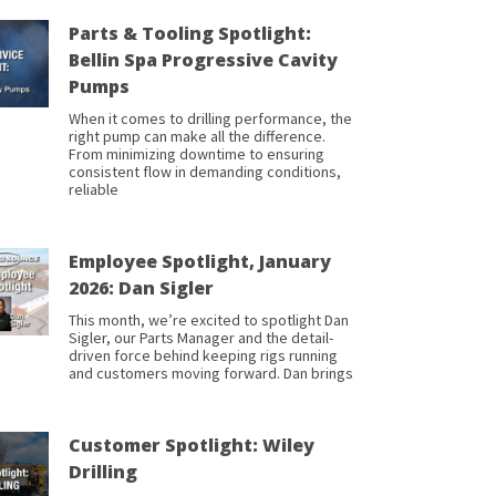
Parts & Tooling Spotlight:
Bellin Spa Progressive Cavity
Pumps
When it comes to drilling performance, the
right pump can make all the difference.
From minimizing downtime to ensuring
consistent flow in demanding conditions,
reliable
Employee Spotlight, January
2026: Dan Sigler
This month, we’re excited to spotlight Dan
Sigler, our Parts Manager and the detail-
driven force behind keeping rigs running
and customers moving forward. Dan brings
Customer Spotlight: Wiley
Drilling