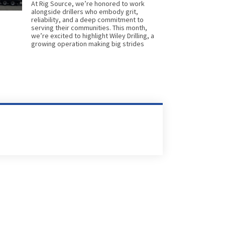
At Rig Source, we’re honored to work
alongside drillers who embody grit,
reliability, and a deep commitment to
serving their communities. This month,
we’re excited to highlight Wiley Drilling, a
growing operation making big strides