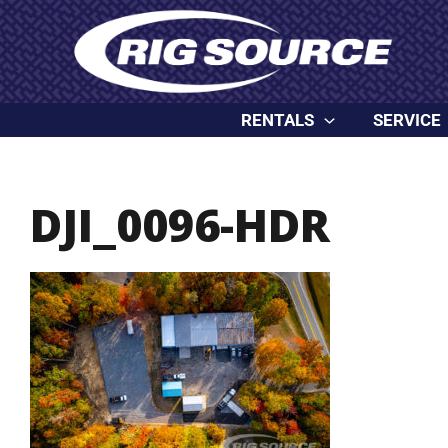
Skip
content
to
content
RENTALS
SERVICE
DJI_0096-HDR