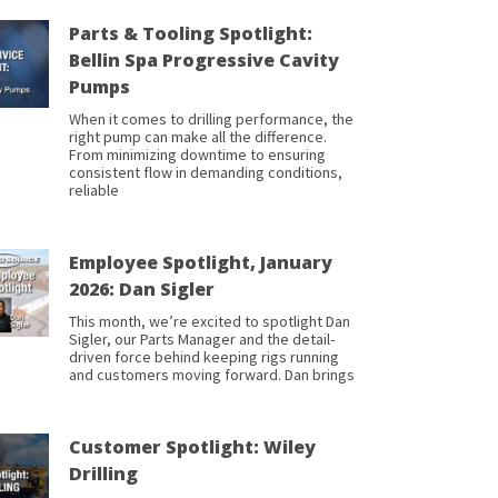
Parts & Tooling Spotlight:
Bellin Spa Progressive Cavity
Pumps
When it comes to drilling performance, the
right pump can make all the difference.
From minimizing downtime to ensuring
consistent flow in demanding conditions,
reliable
Employee Spotlight, January
2026: Dan Sigler
This month, we’re excited to spotlight Dan
Sigler, our Parts Manager and the detail-
driven force behind keeping rigs running
and customers moving forward. Dan brings
Customer Spotlight: Wiley
Drilling