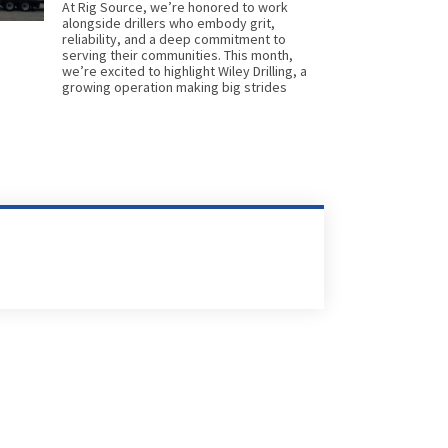
At Rig Source, we’re honored to work
alongside drillers who embody grit,
reliability, and a deep commitment to
serving their communities. This month,
we’re excited to highlight Wiley Drilling, a
growing operation making big strides