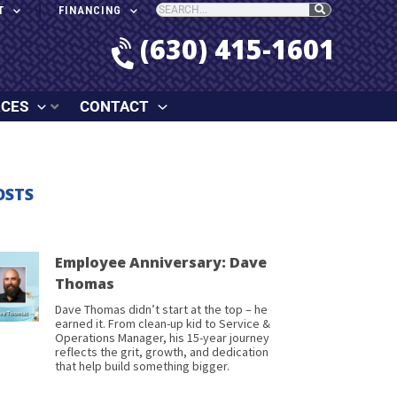
T
FINANCING
(630) 415-1601
RCES
CONTACT
OSTS
Employee Anniversary: Dave
Thomas
Dave Thomas didn’t start at the top – he
earned it. From clean-up kid to Service &
Operations Manager, his 15-year journey
reflects the grit, growth, and dedication
that help build something bigger.