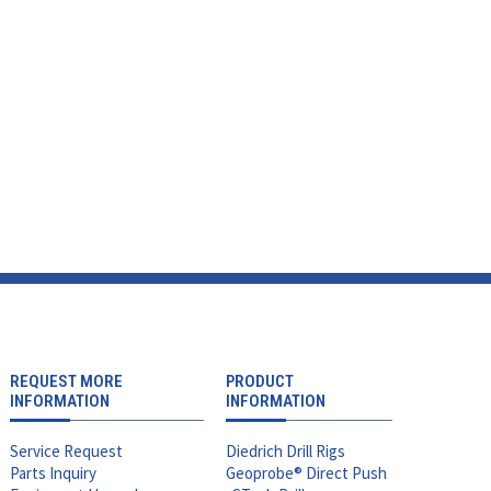
REQUEST MORE
PRODUCT
INFORMATION
INFORMATION
Service Request
Diedrich Drill Rigs
Parts Inquiry
Geoprobe® Direct Push