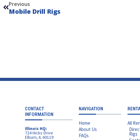
Previous
Mobile Drill Rigs
CONTACT
NAVIGATION
RENT
INFORMATION
Home
All Ren
Illinois HQ:
About Us
Direc
724 Hicks Drive
Rigs
FAQs
Elburn, IL 60119