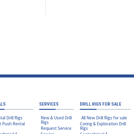
ALS
SERVICES
DRILL RIGS FOR SALE
tal Drill Rigs
New & Used Drill
All New Drill Rigs for sale
Rigs
t Push Rental
Coring & Exploration Drill
Request Service
Rigs