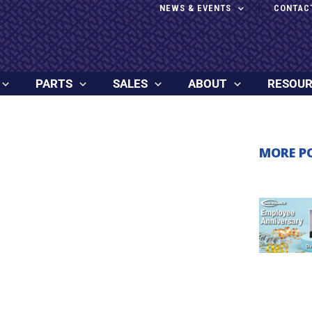
NEWS & EVENTS
CONTAC
PARTS
SALES
ABOUT
RESOU
MORE P