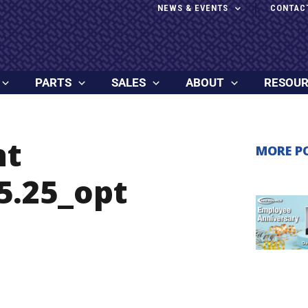
NEWS & EVENTS
CONTAC
PARTS
SALES
ABOUT
RESOU
ht
MORE P
5.25_opt