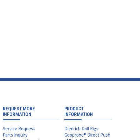
REQUEST MORE
PRODUCT
INFORMATION
INFORMATION
Service Request
Diedrich Drill Rigs
Parts Inquiry
Geoprobe® Direct Push