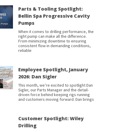
Parts & Tooling Spotlight:
Bellin Spa Progressive Cavity
Pumps
When it comes to drilling performance, the
right pump can make all the difference.
From minimizing downtime to ensuring
consistent flow in demanding conditions,
reliable
Employee Spotlight, January
2026: Dan Sigler
This month, we’re excited to spotlight Dan
Sigler, our Parts Manager and the detail-
driven force behind keeping rigs running
and customers moving forward. Dan brings
Customer Spotlight: Wiley
Drilling