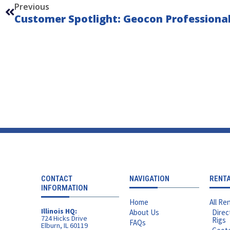
Previous
Customer Spotlight: Geocon Professional
CONTACT
NAVIGATION
RENT
INFORMATION
Home
All Ren
Illinois HQ:
About Us
Direc
724 Hicks Drive
Rigs
FAQs
Elburn, IL 60119