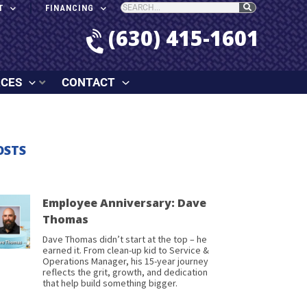
T
FINANCING
(630) 415-1601
RCES
CONTACT
OSTS
Employee Anniversary: Dave
Thomas
Dave Thomas didn’t start at the top – he
earned it. From clean-up kid to Service &
Operations Manager, his 15-year journey
reflects the grit, growth, and dedication
that help build something bigger.