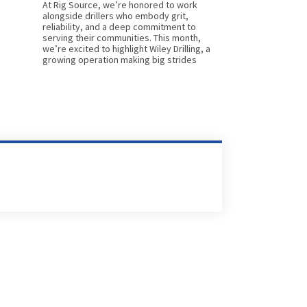
At Rig Source, we’re honored to work
alongside drillers who embody grit,
reliability, and a deep commitment to
serving their communities. This month,
we’re excited to highlight Wiley Drilling, a
growing operation making big strides