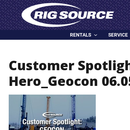
Skip
content
to
content
RENTALS
SERVICE
Customer Spotlig
Hero_Geocon 06.0