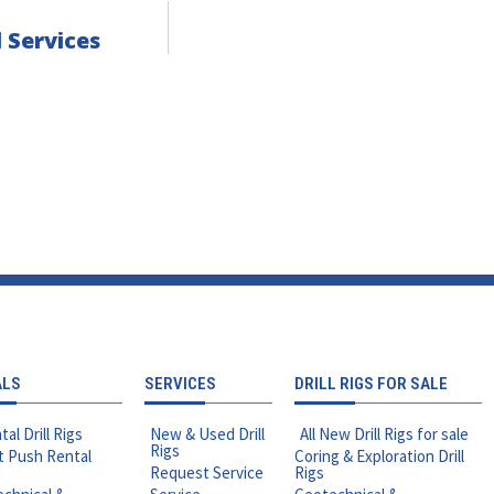
 Services
ALS
SERVICES
DRILL RIGS FOR SALE
tal Drill Rigs
New & Used Drill
All New Drill Rigs for sale
Rigs
t Push Rental
Coring & Exploration Drill
Request Service
Rigs