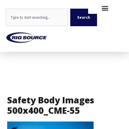
Skip
content
to
Search
content
Search
Safety Body Images
500x400_CME-55