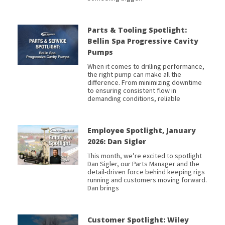
Parts & Tooling Spotlight:
Bellin Spa Progressive Cavity
Pumps
When it comes to drilling performance,
the right pump can make all the
difference. From minimizing downtime
to ensuring consistent flow in
demanding conditions, reliable
Employee Spotlight, January
2026: Dan Sigler
This month, we’re excited to spotlight
Dan Sigler, our Parts Manager and the
detail-driven force behind keeping rigs
running and customers moving forward.
Dan brings
Customer Spotlight: Wiley