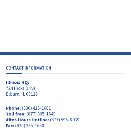
CONTACT INFORMATION
Illinois HQ:
724 Hicks Drive
Elburn, IL 60119
Phone:
(630) 415-1601
Toll free:
(877) 365-1649
After-Hours Hotline:
(877) 595-RIGS
Fax:
(630) 365-1650