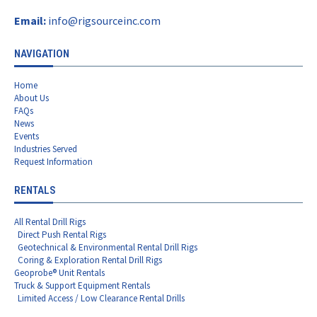
Email:
info@rigsourceinc.com
NAVIGATION
Home
About Us
FAQs
News
Events
Industries Served
Request Information
RENTALS
All Rental Drill Rigs
Direct Push Rental Rigs
Geotechnical & Environmental Rental Drill Rigs
Coring & Exploration Rental Drill Rigs
Geoprobe® Unit Rentals
Truck & Support Equipment Rentals
Limited Access / Low Clearance Rental Drills