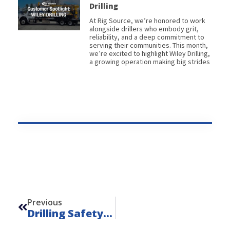
Drilling
At Rig Source, we’re honored to work
alongside drillers who embody grit,
reliability, and a deep commitment to
serving their communities. This month,
we’re excited to highlight Wiley Drilling,
a growing operation making big strides
Prev
Previous
Drilling Safety Matters: National Safety Month Spotlight From Rig Source