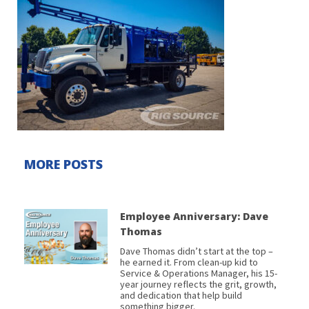
MORE POSTS
Employee Anniversary: Dave
Thomas
Dave Thomas didn’t start at the top –
he earned it. From clean-up kid to
Service & Operations Manager, his 15-
year journey reflects the grit, growth,
and dedication that help build
something bigger.