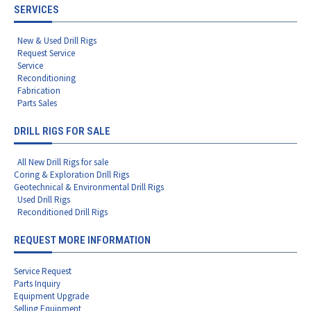
SERVICES
New & Used Drill Rigs
Request Service
Service
Reconditioning
Fabrication
Parts Sales
DRILL RIGS FOR SALE
All New Drill Rigs for sale
Coring & Exploration Drill Rigs
Geotechnical & Environmental Drill Rigs
Used Drill Rigs
Reconditioned Drill Rigs
REQUEST MORE INFORMATION
Service Request
Parts Inquiry
Equipment Upgrade
Selling Equipment