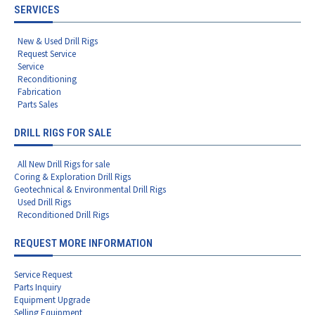
SERVICES
New & Used Drill Rigs
Request Service
Service
Reconditioning
Fabrication
Parts Sales
DRILL RIGS FOR SALE
All New Drill Rigs for sale
Coring & Exploration Drill Rigs
Geotechnical & Environmental Drill Rigs
Used Drill Rigs
Reconditioned Drill Rigs
REQUEST MORE INFORMATION
Service Request
Parts Inquiry
Equipment Upgrade
Selling Equipment