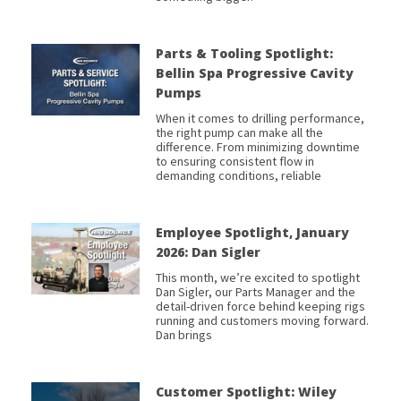
Parts & Tooling Spotlight:
Bellin Spa Progressive Cavity
Pumps
When it comes to drilling performance,
the right pump can make all the
difference. From minimizing downtime
to ensuring consistent flow in
demanding conditions, reliable
Employee Spotlight, January
2026: Dan Sigler
This month, we’re excited to spotlight
Dan Sigler, our Parts Manager and the
detail-driven force behind keeping rigs
running and customers moving forward.
Dan brings
Customer Spotlight: Wiley