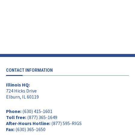
CONTACT INFORMATION
Illinois HQ:
724 Hicks Drive
Elburn, IL 60119
Phone:
(630) 415-1601
Toll free:
(877) 365-1649
After-Hours Hotline:
(877) 595-RIGS
Fax:
(630) 365-1650