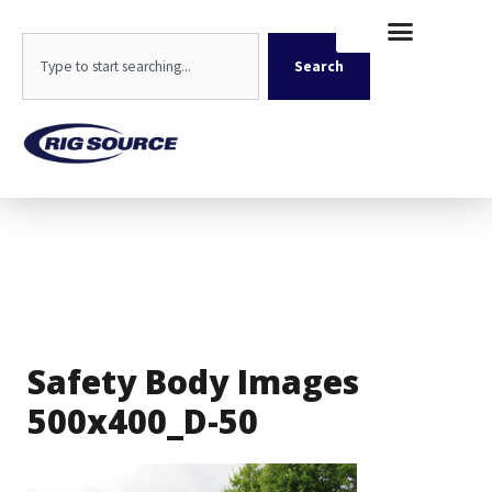
Skip
content
to
Search
content
Search
Safety Body Images
500x400_D-50