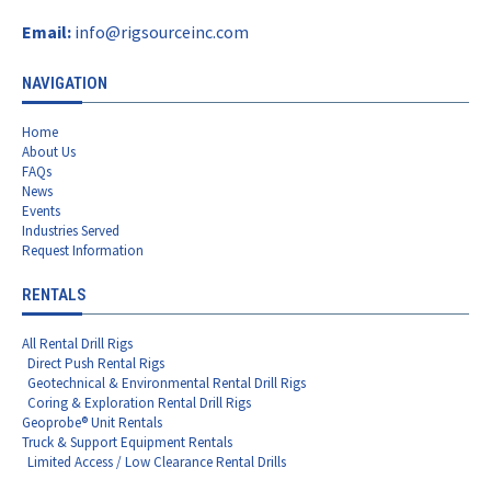
Email:
info@rigsourceinc.com
NAVIGATION
Home
About Us
FAQs
News
Events
Industries Served
Request Information
RENTALS
All Rental Drill Rigs
Direct Push Rental Rigs
Geotechnical & Environmental Rental Drill Rigs
Coring & Exploration Rental Drill Rigs
Geoprobe® Unit Rentals
Truck & Support Equipment Rentals
Limited Access / Low Clearance Rental Drills