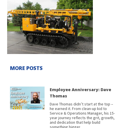
MORE POSTS
Employee Anniversary: Dave
Thomas
Dave Thomas didn’t start at the top –
he earned it. From clean-up kid to
Service & Operations Manager, his 15-
year journey reflects the grit, growth,
and dedication that help build
something bigger.