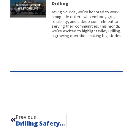
Drilling
At Rig Source, we’re honored to work
alongside drillers who embody grit,
reliability, and a deep commitment to
serving their communities. This month,
we’re excited to highlight Wiley Drilling,
a growing operation making big strides
Prev
Previous
Drilling Safety Matters: National Safety Month Spotlight From Rig Source