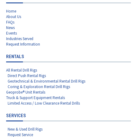
Home
About Us
FAQs
News
Events
Industries Served
Request Information
RENTALS
All Rental Drill Rigs
Direct Push Rental Rigs
Geotechnical & Environmental Rental Drill Rigs
Coring & Exploration Rental Drill Rigs
Geoprobe® Unit Rentals
Truck & Support Equipment Rentals
Limited Access / Low Clearance Rental Drills
SERVICES
New & Used Drill Rigs
Request Service