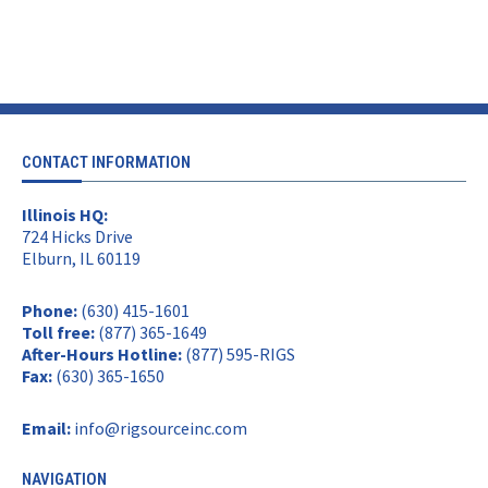
CONTACT INFORMATION
Illinois HQ:
724 Hicks Drive
Elburn, IL 60119
Phone:
(630) 415-1601
Toll free:
(877) 365-1649
After-Hours Hotline:
(877) 595-RIGS
Fax:
(630) 365-1650
Email:
info@rigsourceinc.com
NAVIGATION