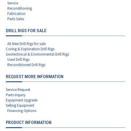
Service
Reconditioning
Fabrication
Parts Sales
DRILL RIGS FOR SALE
All New Drill Rigs for sale
Coring & Exploration Drill Rigs
Geotechnical & Environmental Drill Rigs
Used Drill Rigs
Reconditioned Drill Rigs
REQUEST MORE INFORMATION
Service Request
Parts Inquiry
Equipment Upgrade
Selling Equipment
Financing Options
PRODUCT INFORMATION