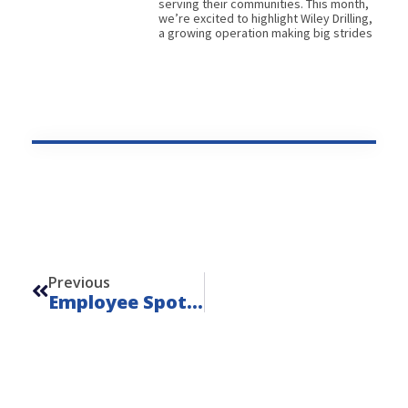
serving their communities. This month,
we’re excited to highlight Wiley Drilling,
a growing operation making big strides
Prev
Previous
Employee Spotlight, August 2025: Chris Taylor