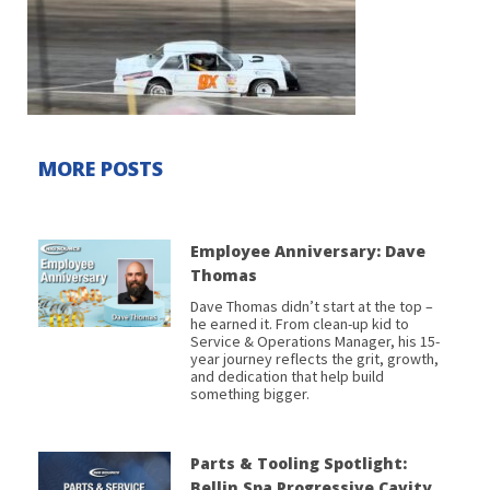
MORE POSTS
Employee Anniversary: Dave
Thomas
Dave Thomas didn’t start at the top –
he earned it. From clean-up kid to
Service & Operations Manager, his 15-
year journey reflects the grit, growth,
and dedication that help build
something bigger.
Parts & Tooling Spotlight:
Bellin Spa Progressive Cavity