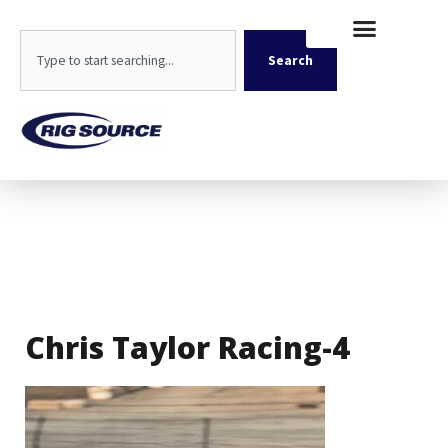
Skip
content
to
Search
content
Search
Chris Taylor Racing-4