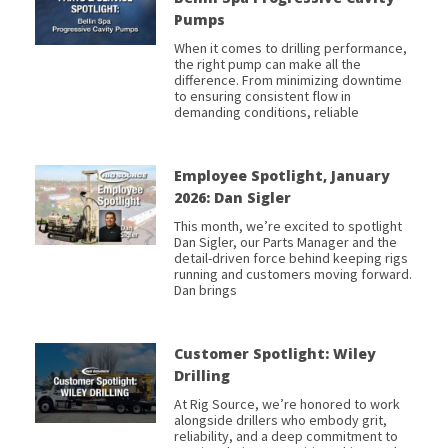
Pumps
When it comes to drilling performance,
the right pump can make all the
difference. From minimizing downtime
to ensuring consistent flow in
demanding conditions, reliable
Employee Spotlight, January
2026: Dan Sigler
This month, we’re excited to spotlight
Dan Sigler, our Parts Manager and the
detail-driven force behind keeping rigs
running and customers moving forward.
Dan brings
Customer Spotlight: Wiley
Drilling
At Rig Source, we’re honored to work
alongside drillers who embody grit,
reliability, and a deep commitment to