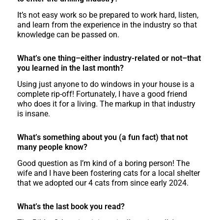
It’s not easy work so be prepared to work hard, listen,
and learn from the experience in the industry so that
knowledge can be passed on.
What’s one thing–either industry-related or not–that
you learned in the last month?
Using just anyone to do windows in your house is a
complete rip-off! Fortunately, I have a good friend
who does it for a living. The markup in that industry
is insane.
What’s something about you (a fun fact) that not
many people know?
Good question as I’m kind of a boring person! The
wife and I have been fostering cats for a local shelter
that we adopted our 4 cats from since early 2024.
What’s the last book you read?