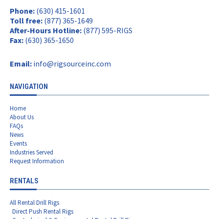
Phone:
(630) 415-1601
Toll free:
(877) 365-1649
After-Hours Hotline:
(877) 595-RIGS
Fax:
(630) 365-1650
Email:
info@rigsourceinc.com
NAVIGATION
Home
About Us
FAQs
News
Events
Industries Served
Request Information
RENTALS
All Rental Drill Rigs
Direct Push Rental Rigs