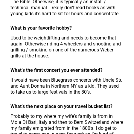
The Bible. Otherwise, it is typically an install /
technical manual. I really don’t read books as with
young kids it’s hard to sit for hours and concentrate!
What is your favorite hobby?
Used to be weightlifting and needs to become that
again! Otherwise riding 4-wheelers and shooting and
grilling / smoking on one of the numerous Weber
grills at the house.
What’s the first concert you ever attended?
It would have been Bluegrass concerts with Uncle Stu
and Aunt Donna in Northern NY as a kid. They used
to take us to large festivals in the 80’s.
What’s the next place on your travel bucket list?
Probably to my where my wife’s family is from in
Mola Di Bari, Italy and then to Bern Switzerland where
my family emigrated from in the 1800’s. I do get to