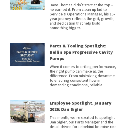
Dave Thomas didn’t start at the top –
he earned it. From clean-up kid to
Service & Operations Manager, his 15-
year journey reflects the grit, growth,
and dedication that help build
something bigger.
Parts & Tooling Spotlight:
Bellin Spa Progressive Cavity
Pumps
When it comes to drilling performance,
the right pump can make all the
difference. From minimizing downtime
to ensuring consistent flow in
demanding conditions, reliable
Employee Spotlight, January
2026: Dan Sigler
This month, we’re excited to spotlight
Dan Sigler, our Parts Manager and the
detail-driven force behind keeping rigs