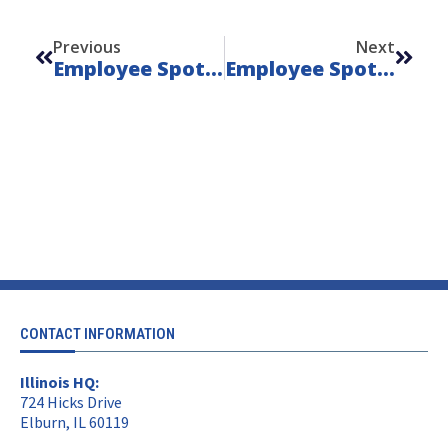
Prev
Next
Previous
Next
Employee Spotlight, June 2025: Fili Ramirez
Employee Spotlight, August 2025: Chris Taylor
CONTACT INFORMATION
Illinois HQ:
724 Hicks Drive
Elburn, IL 60119