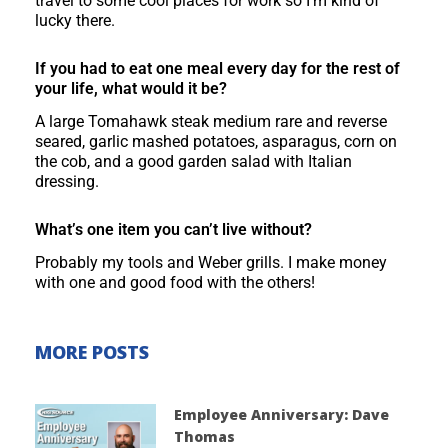
travel to some cool places for work so I’m kind of
lucky there.
If you had to eat one meal every day for the rest of
your life, what would it be?
A large Tomahawk steak medium rare and reverse
seared, garlic mashed potatoes, asparagus, corn on
the cob, and a good garden salad with Italian
dressing.
What’s one item you can’t live without?
Probably my tools and Weber grills. I make money
with one and good food with the others!
MORE POSTS
Employee Anniversary: Dave
Thomas