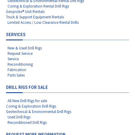
Geotechnical & Environmental Rental Drill Rigs
Coring & Exploration Rental Drill Rigs
Geoprobe® Unit Rentals
Truck & Support Equipment Rentals
Limited Access / Low Clearance Rental Drills
SERVICES
New & Used Drill Rigs
Request Service
Service
Reconditioning
Fabrication
Parts Sales
DRILL RIGS FOR SALE
All New Drill Rigs for sale
Coring & Exploration Drill Rigs
Geotechnical & Environmental Drill Rigs
Used Drill Rigs
Reconditioned Drill Rigs
REQUEST MORE INFORMATION