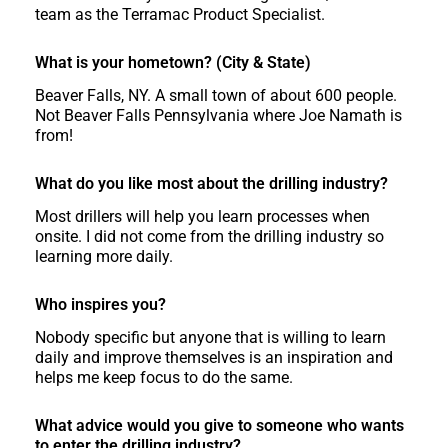
team as the Terramac Product Specialist.
What is your hometown? (City & State)
Beaver Falls, NY. A small town of about 600 people.
Not Beaver Falls Pennsylvania where Joe Namath is
from!
What do you like most about the drilling industry?
Most drillers will help you learn processes when
onsite. I did not come from the drilling industry so
learning more daily.
Who inspires you?
Nobody specific but anyone that is willing to learn
daily and improve themselves is an inspiration and
helps me keep focus to do the same.
What advice would you give to someone who wants
to enter the drilling industry?