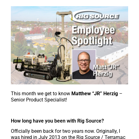
This month we get to know
Matthew “JR” Herzig
–
Senior Product Specialist!
How long have you been with Rig Source?
Officially been back for two years now. Originally, I
was hired in July 2013 on the Rig Source / Terramac