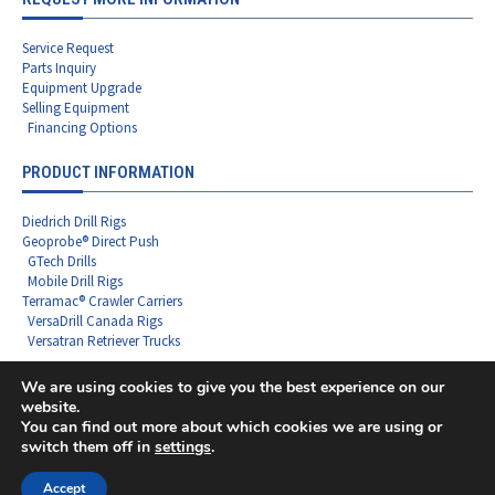
Service Request
Parts Inquiry
Equipment Upgrade
Selling Equipment
Financing Options
PRODUCT INFORMATION
Diedrich Drill Rigs
Geoprobe® Direct Push
GTech Drills
Mobile Drill Rigs
Terramac® Crawler Carriers
VersaDrill Canada Rigs
Versatran Retriever Trucks
We are using cookies to give you the best experience on our
website.
You can find out more about which cookies we are using or
Copyright ©2026 Rig Source LLC - All Rights Reserved
switch them off in
settings
.
F
L
I
X
Y
a
i
n
-
o
c
n
s
t
u
Accept