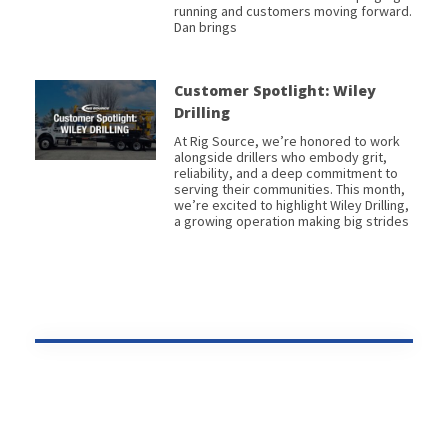
running and customers moving forward.
Dan brings
Customer Spotlight: Wiley
Drilling
At Rig Source, we’re honored to work
alongside drillers who embody grit,
reliability, and a deep commitment to
serving their communities. This month,
we’re excited to highlight Wiley Drilling,
a growing operation making big strides