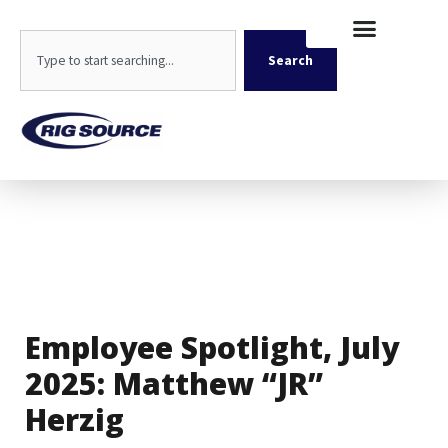
Skip
content
to
Search
content
Search
Employee Spotlight, July
2025: Matthew “JR”
Herzig