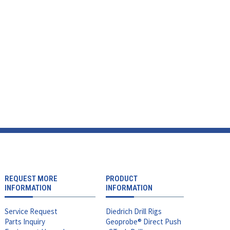
REQUEST MORE
PRODUCT
INFORMATION
INFORMATION
Service Request
Diedrich Drill Rigs
Parts Inquiry
Geoprobe® Direct Push