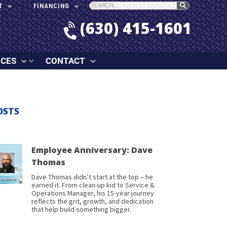
T
FINANCING
(630) 415-1601
RCES
CONTACT
OSTS
Employee Anniversary: Dave
Thomas
Dave Thomas didn’t start at the top – he
earned it. From clean-up kid to Service &
Operations Manager, his 15-year journey
reflects the grit, growth, and dedication
that help build something bigger.