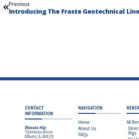
Previous
CONTACT
NAVIGATION
RENT
INFORMATION
Home
All Ren
Illinois HQ:
About Us
Direc
724 Hicks Drive
Rigs
FAQs
Elburn, IL 60119