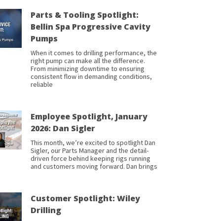
Parts & Tooling Spotlight:
Bellin Spa Progressive Cavity
Pumps
When it comes to drilling performance, the
right pump can make all the difference.
From minimizing downtime to ensuring
consistent flow in demanding conditions,
reliable
Employee Spotlight, January
2026: Dan Sigler
This month, we’re excited to spotlight Dan
Sigler, our Parts Manager and the detail-
driven force behind keeping rigs running
and customers moving forward. Dan brings
Customer Spotlight: Wiley
Drilling