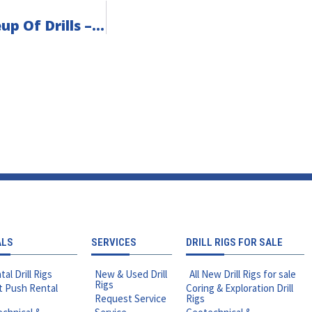
Introducing The Fraste Geotechnical Lineup Of Drills – Now At Rig Source!
ALS
SERVICES
DRILL RIGS FOR SALE
tal Drill Rigs
New & Used Drill
All New Drill Rigs for sale
Rigs
t Push Rental
Coring & Exploration Drill
Request Service
Rigs