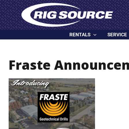
Skip
content
to
content
RENTALS
SERVICE
Fraste Announce