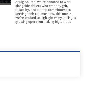
At Rig Source, we’re honored to work
alongside drillers who embody grit,
reliability, and a deep commitment to
serving their communities. This month,
we’re excited to highlight Wiley Drilling, a
growing operation making big strides