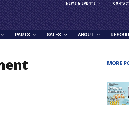
NEWS & EVENTS
CONTAC
PARTS
SALES
ABOUT
RESOU
ment
MORE P