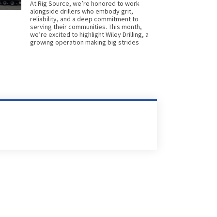
At Rig Source, we’re honored to work
alongside drillers who embody grit,
reliability, and a deep commitment to
serving their communities. This month,
we’re excited to highlight Wiley Drilling, a
growing operation making big strides