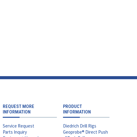
REQUEST MORE
PRODUCT
INFORMATION
INFORMATION
Service Request
Diedrich Drill Rigs
Parts Inquiry
Geoprobe® Direct Push