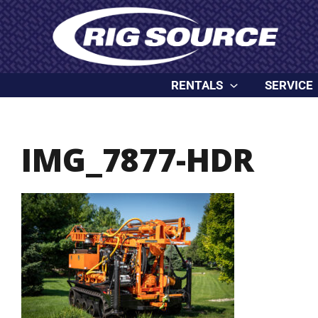
Skip
content
to
content
RENTALS
SERVICE
IMG_7877-HDR