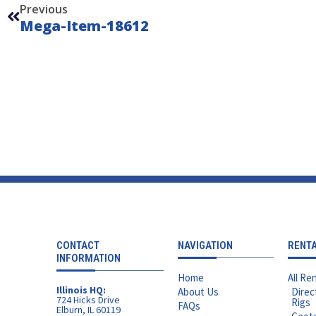
Previous
Mega-Item-18612
CONTACT
NAVIGATION
RENT
INFORMATION
Home
All Ren
Illinois HQ:
About Us
Direc
724 Hicks Drive
Rigs
FAQs
Elburn, IL 60119