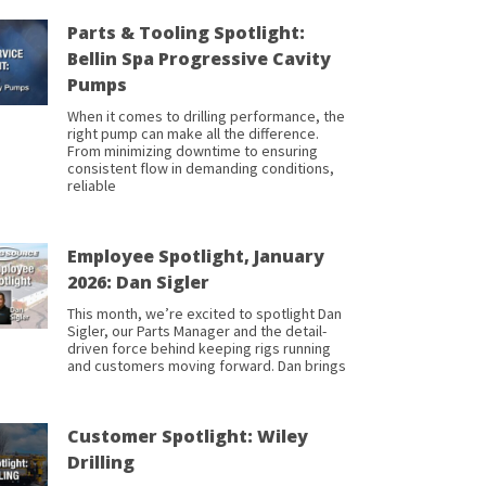
Parts & Tooling Spotlight:
Bellin Spa Progressive Cavity
Pumps
When it comes to drilling performance, the
right pump can make all the difference.
From minimizing downtime to ensuring
consistent flow in demanding conditions,
reliable
Employee Spotlight, January
2026: Dan Sigler
This month, we’re excited to spotlight Dan
Sigler, our Parts Manager and the detail-
driven force behind keeping rigs running
and customers moving forward. Dan brings
Customer Spotlight: Wiley
Drilling