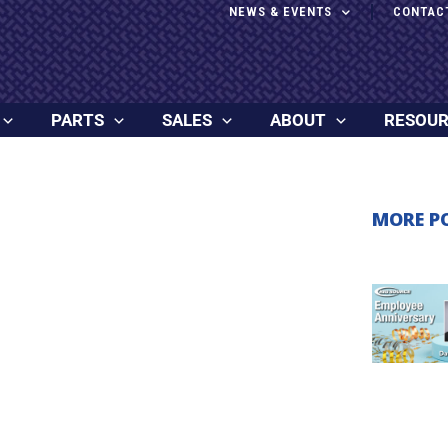
NEWS & EVENTS
CONTAC
PARTS
SALES
ABOUT
RESOU
MORE P