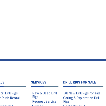
ALS
SERVICES
DRILL RIGS FOR SALE
tal Drill Rigs
New & Used Drill
All New Drill Rigs for sale
Rigs
t Push Rental
Coring & Exploration Drill
Request Service
Rigs