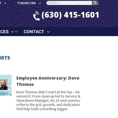
T
FINANCING
(630) 415-1601
RCES
CONTACT
OSTS
Employee Anniversary: Dave
Thomas
Dave Thomas didn’t start at the top – he
earned it. From clean-up kid to Service &
Operations Manager, his 15-year journey
reflects the grit, growth, and dedication
that help build something bigger.