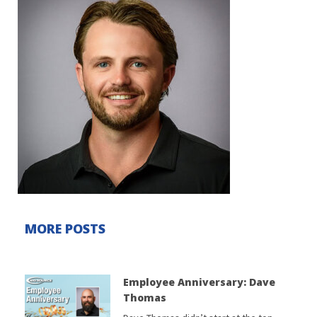
MORE POSTS
Employee Anniversary: Dave
Thomas