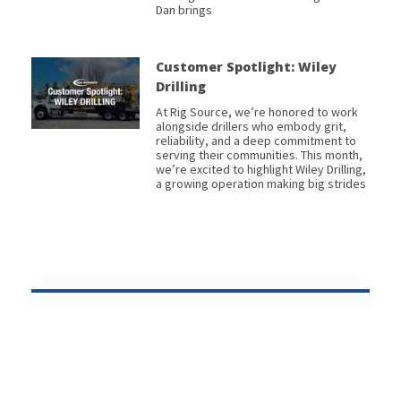
Dan brings
Customer Spotlight: Wiley
Drilling
At Rig Source, we’re honored to work
alongside drillers who embody grit,
reliability, and a deep commitment to
serving their communities. This month,
we’re excited to highlight Wiley Drilling,
a growing operation making big strides
Prev