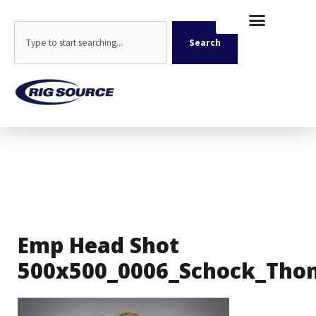
Skip
content
to
Search
content
Search
Emp Head Shot
500x500_0006_Schock_Tho