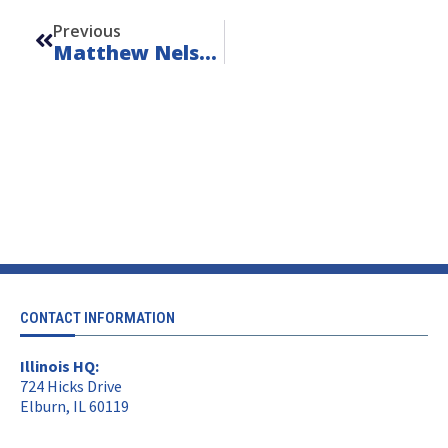
Previous
Matthew Nelson
CONTACT INFORMATION
Illinois HQ:
724 Hicks Drive
Elburn, IL 60119