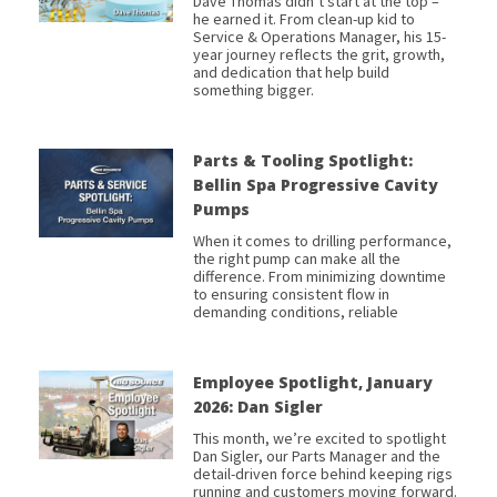
Dave Thomas didn’t start at the top –
he earned it. From clean-up kid to
Service & Operations Manager, his 15-
year journey reflects the grit, growth,
and dedication that help build
something bigger.
Parts & Tooling Spotlight:
Bellin Spa Progressive Cavity
Pumps
When it comes to drilling performance,
the right pump can make all the
difference. From minimizing downtime
to ensuring consistent flow in
demanding conditions, reliable
Employee Spotlight, January
2026: Dan Sigler
This month, we’re excited to spotlight
Dan Sigler, our Parts Manager and the
detail-driven force behind keeping rigs
running and customers moving forward.