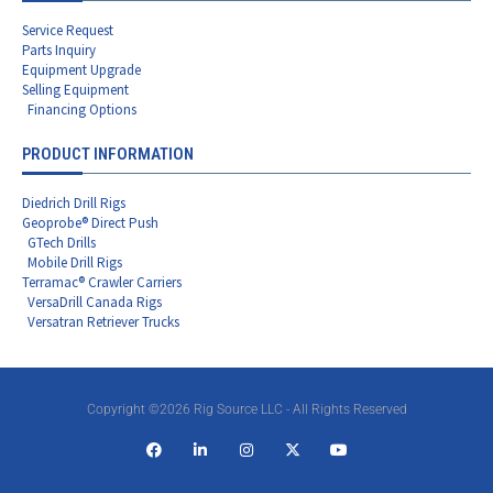
Service Request
Parts Inquiry
Equipment Upgrade
Selling Equipment
Financing Options
PRODUCT INFORMATION
Diedrich Drill Rigs
Geoprobe® Direct Push
GTech Drills
Mobile Drill Rigs
Terramac® Crawler Carriers
VersaDrill Canada Rigs
Versatran Retriever Trucks
Copyright ©2026 Rig Source LLC - All Rights Reserved
F
L
I
X
Y
a
i
n
-
o
c
n
s
t
u
e
k
t
w
t