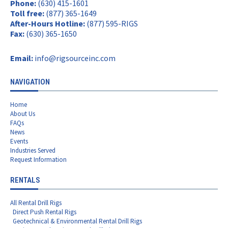
Phone:
(630) 415-1601
Toll free:
(877) 365-1649
After-Hours Hotline:
(877) 595-RIGS
Fax:
(630) 365-1650
Email:
info@rigsourceinc.com
NAVIGATION
Home
About Us
FAQs
News
Events
Industries Served
Request Information
RENTALS
All Rental Drill Rigs
Direct Push Rental Rigs
Geotechnical & Environmental Rental Drill Rigs