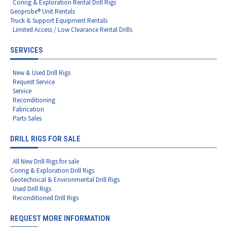
Coring & Exploration Rental Drill Rigs
Geoprobe® Unit Rentals
Truck & Support Equipment Rentals
Limited Access / Low Clearance Rental Drills
SERVICES
New & Used Drill Rigs
Request Service
Service
Reconditioning
Fabrication
Parts Sales
DRILL RIGS FOR SALE
All New Drill Rigs for sale
Coring & Exploration Drill Rigs
Geotechnical & Environmental Drill Rigs
Used Drill Rigs
Reconditioned Drill Rigs
REQUEST MORE INFORMATION