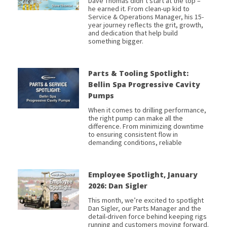
Dave Thomas didn’t start at the top –
he earned it. From clean-up kid to
Service & Operations Manager, his 15-
year journey reflects the grit, growth,
and dedication that help build
something bigger.
Parts & Tooling Spotlight:
Bellin Spa Progressive Cavity
Pumps
When it comes to drilling performance,
the right pump can make all the
difference. From minimizing downtime
to ensuring consistent flow in
demanding conditions, reliable
Employee Spotlight, January
2026: Dan Sigler
This month, we’re excited to spotlight
Dan Sigler, our Parts Manager and the
detail-driven force behind keeping rigs
running and customers moving forward.