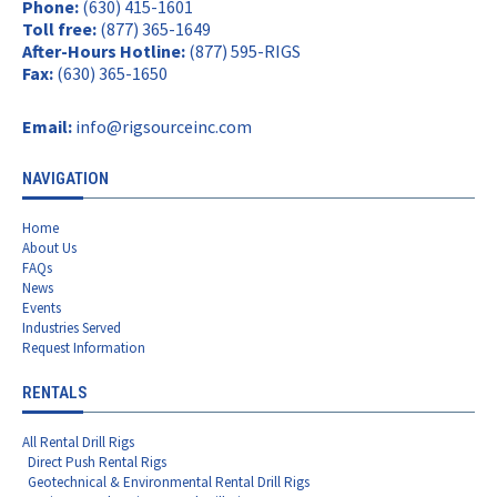
Phone:
(630) 415-1601
Toll free:
(877) 365-1649
After-Hours Hotline:
(877) 595-RIGS
Fax:
(630) 365-1650
Email:
info@rigsourceinc.com
NAVIGATION
Home
About Us
FAQs
News
Events
Industries Served
Request Information
RENTALS
All Rental Drill Rigs
Direct Push Rental Rigs
Geotechnical & Environmental Rental Drill Rigs