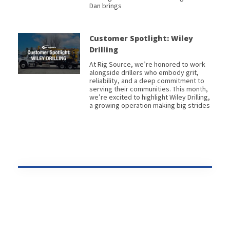
Dan brings
Customer Spotlight: Wiley
Drilling
At Rig Source, we’re honored to work
alongside drillers who embody grit,
reliability, and a deep commitment to
serving their communities. This month,
we’re excited to highlight Wiley Drilling,
a growing operation making big strides
Prev