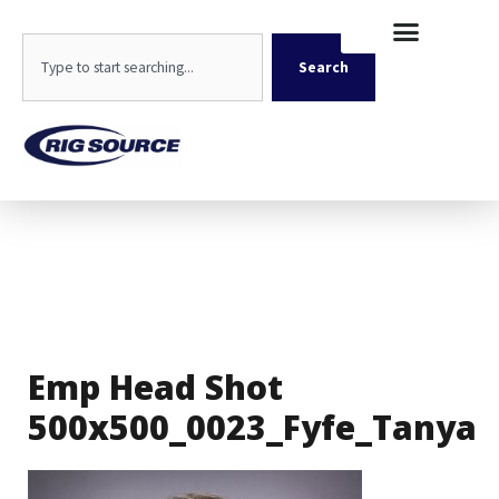
Skip
content
to
Search
content
Search
Emp Head Shot
500x500_0023_Fyfe_Tanya