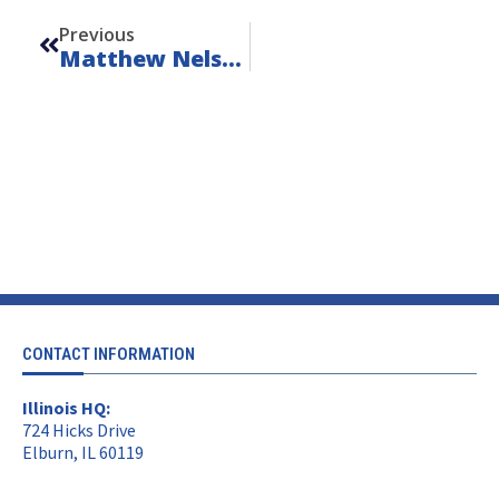
Previous
Matthew Nelson
CONTACT INFORMATION
Illinois HQ:
724 Hicks Drive
Elburn, IL 60119