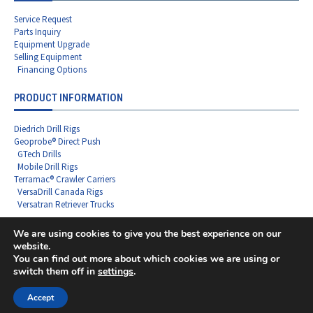
Service Request
Parts Inquiry
Equipment Upgrade
Selling Equipment
Financing Options
PRODUCT INFORMATION
Diedrich Drill Rigs
Geoprobe® Direct Push
GTech Drills
Mobile Drill Rigs
Terramac® Crawler Carriers
VersaDrill Canada Rigs
Versatran Retriever Trucks
We are using cookies to give you the best experience on our
website.
You can find out more about which cookies we are using or
Copyright ©2026 Rig Source LLC - All Rights Reserved
switch them off in
settings
.
F
L
I
X
Y
a
i
n
-
o
c
n
s
t
u
Accept
e
k
t
w
t