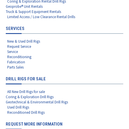
Coring & Exploration Rental Drill Rigs
Geoprobe® Unit Rentals
Truck & Support Equipment Rentals
Limited Access / Low Clearance Rental Drills
SERVICES
New & Used Drill Rigs
Request Service
Service
Reconditioning
Fabrication
Parts Sales
DRILL RIGS FOR SALE
All New Drill Rigs for sale
Coring & Exploration Drill Rigs
Geotechnical & Environmental Drill Rigs
Used Drill Rigs
Reconditioned Drill Rigs
REQUEST MORE INFORMATION