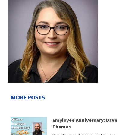
MORE POSTS
Employee Anniversary: Dave
Thomas