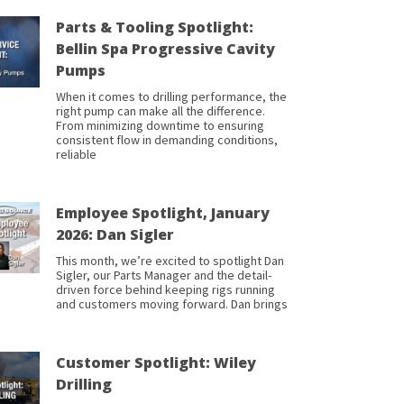
Parts & Tooling Spotlight:
Bellin Spa Progressive Cavity
Pumps
When it comes to drilling performance, the
right pump can make all the difference.
From minimizing downtime to ensuring
consistent flow in demanding conditions,
reliable
Employee Spotlight, January
2026: Dan Sigler
This month, we’re excited to spotlight Dan
Sigler, our Parts Manager and the detail-
driven force behind keeping rigs running
and customers moving forward. Dan brings
Customer Spotlight: Wiley
Drilling