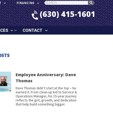
T
FINANCING
(630) 415-1601
RCES
CONTACT
OSTS
Employee Anniversary: Dave
Thomas
Dave Thomas didn’t start at the top – he
earned it. From clean-up kid to Service &
Operations Manager, his 15-year journey
reflects the grit, growth, and dedication
that help build something bigger.