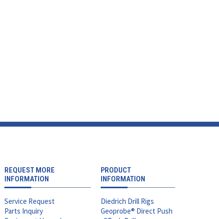
REQUEST MORE
PRODUCT
INFORMATION
INFORMATION
Service Request
Diedrich Drill Rigs
Parts Inquiry
Geoprobe® Direct Push