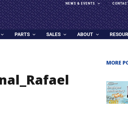
NEWS & EVENTS
CONTAC
PARTS
SALES
ABOUT
RESOU
MORE P
nal_Rafael