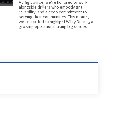
At Rig Source, we’re honored to work
alongside drillers who embody grit,
reliability, and a deep commitment to
serving their communities. This month,
we’re excited to highlight Wiley Drilling, a
growing operation making big strides