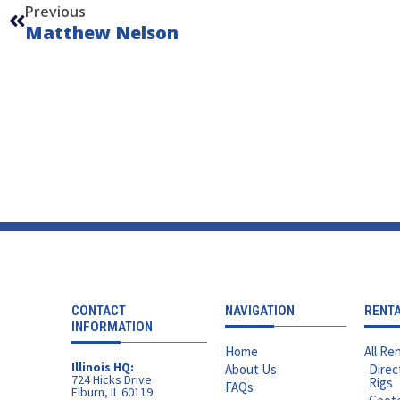
Previous
Matthew Nelson
CONTACT
NAVIGATION
RENT
INFORMATION
Home
All Ren
Illinois HQ:
About Us
Direc
724 Hicks Drive
Rigs
FAQs
Elburn, IL 60119