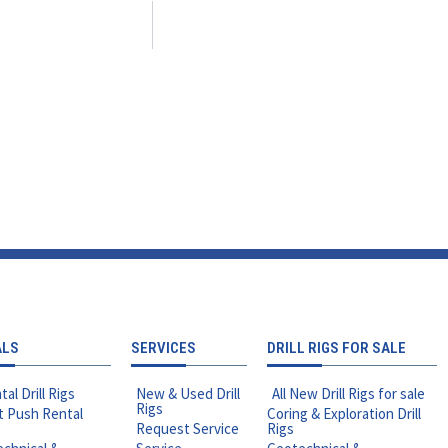
ALS
SERVICES
DRILL RIGS FOR SALE
tal Drill Rigs
New & Used Drill
All New Drill Rigs for sale
Rigs
t Push Rental
Coring & Exploration Drill
Request Service
Rigs