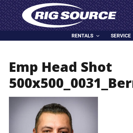
Skip
content
to
content
RENTALS
SERVICE
Emp Head Shot
500x500_0031_Ber