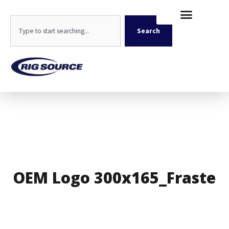
Skip
content
to
Search
content
Search
OEM Logo 300x165_Fraste