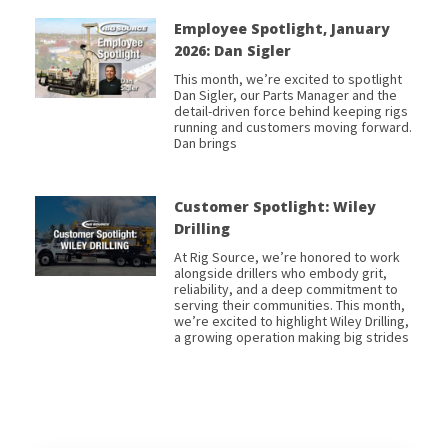
Employee Spotlight, January
2026: Dan Sigler
This month, we’re excited to spotlight
Dan Sigler, our Parts Manager and the
detail-driven force behind keeping rigs
running and customers moving forward.
Dan brings
Customer Spotlight: Wiley
Drilling
At Rig Source, we’re honored to work
alongside drillers who embody grit,
reliability, and a deep commitment to
serving their communities. This month,
we’re excited to highlight Wiley Drilling,
a growing operation making big strides