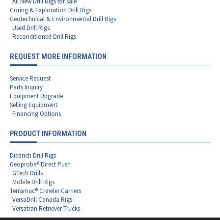
All New Drill Rigs for sale
Coring & Exploration Drill Rigs
Geotechnical & Environmental Drill Rigs
Used Drill Rigs
Reconditioned Drill Rigs
REQUEST MORE INFORMATION
Service Request
Parts Inquiry
Equipment Upgrade
Selling Equipment
Financing Options
PRODUCT INFORMATION
Diedrich Drill Rigs
Geoprobe® Direct Push
GTech Drills
Mobile Drill Rigs
Terramac® Crawler Carriers
VersaDrill Canada Rigs
Versatran Retriever Trucks