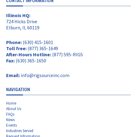
CONTACT INFORMATION
Illinois HQ:
724 Hicks Drive
Elburn, IL 60119
Phone:
(630) 415-1601
Toll free:
(877) 365-1649
After-Hours Hotline:
(877) 595-RIGS
Fax:
(630) 365-1650
Email:
info@rigsourceinc.com
NAVIGATION
Home
About Us
FAQs
News
Events
Industries Served
Request Information