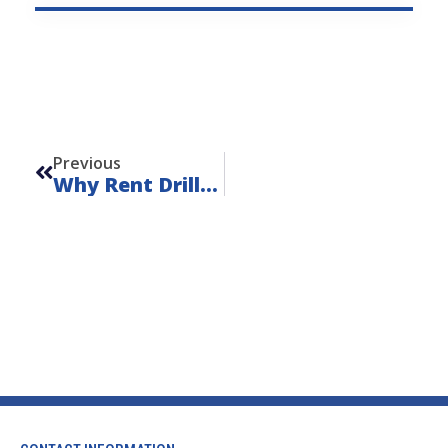
Prev
Previous
Why Rent Drilling Equipment?