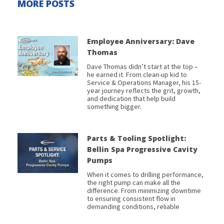
MORE POSTS
Employee Anniversary: Dave
Thomas
Dave Thomas didn’t start at the top –
he earned it. From clean-up kid to
Service & Operations Manager, his 15-
year journey reflects the grit, growth,
and dedication that help build
something bigger.
Parts & Tooling Spotlight:
Bellin Spa Progressive Cavity
Pumps
When it comes to drilling performance,
the right pump can make all the
difference. From minimizing downtime
to ensuring consistent flow in
demanding conditions, reliable