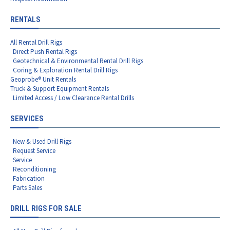
RENTALS
All Rental Drill Rigs
Direct Push Rental Rigs
Geotechnical & Environmental Rental Drill Rigs
Coring & Exploration Rental Drill Rigs
Geoprobe® Unit Rentals
Truck & Support Equipment Rentals
Limited Access / Low Clearance Rental Drills
SERVICES
New & Used Drill Rigs
Request Service
Service
Reconditioning
Fabrication
Parts Sales
DRILL RIGS FOR SALE