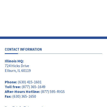
CONTACT INFORMATION
Illinois HQ:
724 Hicks Drive
Elburn, IL 60119
Phone:
(630) 415-1601
Toll free:
(877) 365-1649
After-Hours Hotline:
(877) 595-RIGS
Fax:
(630) 365-1650