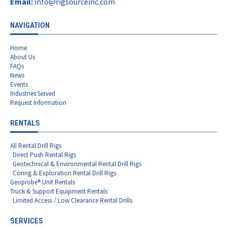
Email:
info@rigsourceinc.com
NAVIGATION
Home
About Us
FAQs
News
Events
Industries Served
Request Information
RENTALS
All Rental Drill Rigs
Direct Push Rental Rigs
Geotechnical & Environmental Rental Drill Rigs
Coring & Exploration Rental Drill Rigs
Geoprobe® Unit Rentals
Truck & Support Equipment Rentals
Limited Access / Low Clearance Rental Drills
SERVICES