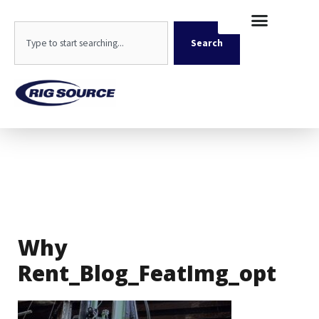
Skip
content
to
Search
content
Search
Why
Rent_Blog_FeatImg_opt