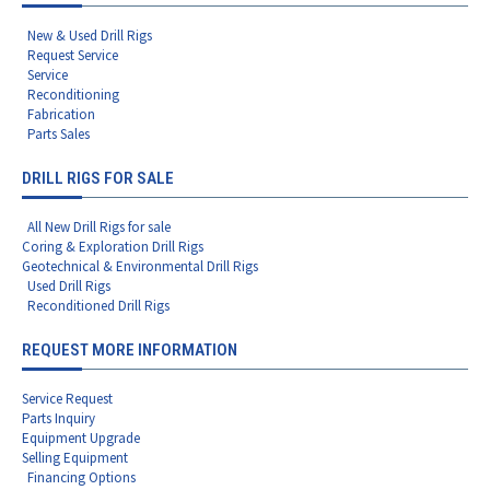
New & Used Drill Rigs
Request Service
Service
Reconditioning
Fabrication
Parts Sales
DRILL RIGS FOR SALE
All New Drill Rigs for sale
Coring & Exploration Drill Rigs
Geotechnical & Environmental Drill Rigs
Used Drill Rigs
Reconditioned Drill Rigs
REQUEST MORE INFORMATION
Service Request
Parts Inquiry
Equipment Upgrade
Selling Equipment
Financing Options