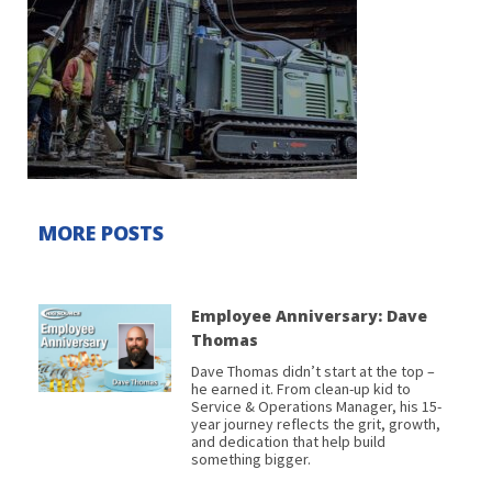
MORE POSTS
Employee Anniversary: Dave
Thomas
Dave Thomas didn’t start at the top –
he earned it. From clean-up kid to
Service & Operations Manager, his 15-
year journey reflects the grit, growth,
and dedication that help build
something bigger.