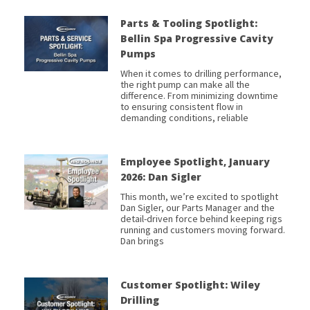
Parts & Tooling Spotlight:
Bellin Spa Progressive Cavity
Pumps
When it comes to drilling performance,
the right pump can make all the
difference. From minimizing downtime
to ensuring consistent flow in
demanding conditions, reliable
Employee Spotlight, January
2026: Dan Sigler
This month, we’re excited to spotlight
Dan Sigler, our Parts Manager and the
detail-driven force behind keeping rigs
running and customers moving forward.
Dan brings
Customer Spotlight: Wiley
Drilling