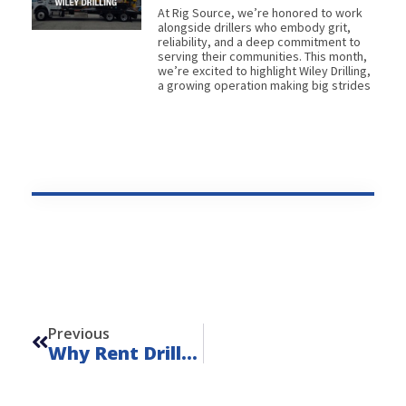
At Rig Source, we’re honored to work
alongside drillers who embody grit,
reliability, and a deep commitment to
serving their communities. This month,
we’re excited to highlight Wiley Drilling,
a growing operation making big strides
Prev
Previous
Why Rent Drilling Equipment?