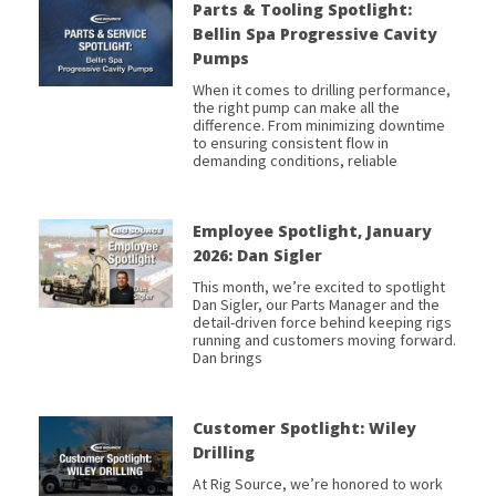
Parts & Tooling Spotlight:
Bellin Spa Progressive Cavity
Pumps
When it comes to drilling performance,
the right pump can make all the
difference. From minimizing downtime
to ensuring consistent flow in
demanding conditions, reliable
Employee Spotlight, January
2026: Dan Sigler
This month, we’re excited to spotlight
Dan Sigler, our Parts Manager and the
detail-driven force behind keeping rigs
running and customers moving forward.
Dan brings
Customer Spotlight: Wiley
Drilling
At Rig Source, we’re honored to work