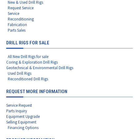
New & Used Drill Rigs
Request Service
Service
Reconditioning
Fabrication
Parts Sales
DRILL RIGS FOR SALE
All New Drill Rigs for sale
Coring & Exploration Drill Rigs
Geotechnical & Environmental Drill Rigs
Used Drill Rigs
Reconditioned Drill Rigs
REQUEST MORE INFORMATION
Service Request
Parts Inquiry
Equipment Upgrade
Selling Equipment
Financing Options