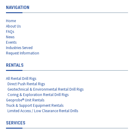
NAVIGATION
Home
About Us
FAQs
News
Events
Industries Served
Request Information
RENTALS
All Rental Drill Rigs
Direct Push Rental Rigs
Geotechnical & Environmental Rental Drill Rigs
Coring & Exploration Rental Drill Rigs
Geoprobe® Unit Rentals
Truck & Support Equipment Rentals
Limited Access / Low Clearance Rental Drills
SERVICES