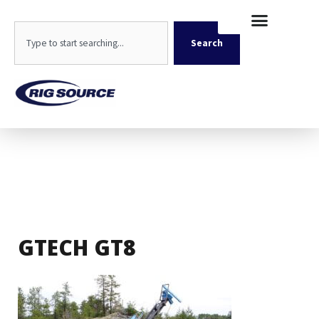
Skip
content
to
Search
content
Search
GTECH GT8