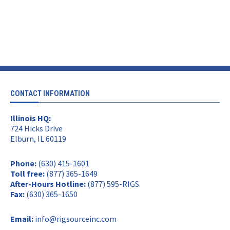
CONTACT INFORMATION
Illinois HQ:
724 Hicks Drive
Elburn, IL 60119
Phone:
(630) 415-1601
Toll free:
(877) 365-1649
After-Hours Hotline:
(877) 595-RIGS
Fax:
(630) 365-1650
Email:
info@rigsourceinc.com