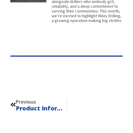
alongside drillers who embody grit,
reliability, and a deep commitment to
serving their communities. This month,
we’re excited to highlight Wiley Drilling,
a growing operation making big strides
Prev
Previous
Product Information