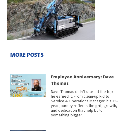
MORE POSTS
Employee Anniversary: Dave
Thomas
Dave Thomas didn’t start at the top –
he earned it. From clean-up kid to
Service & Operations Manager, his 15-
year journey reflects the grit, growth,
and dedication that help build
something bigger.