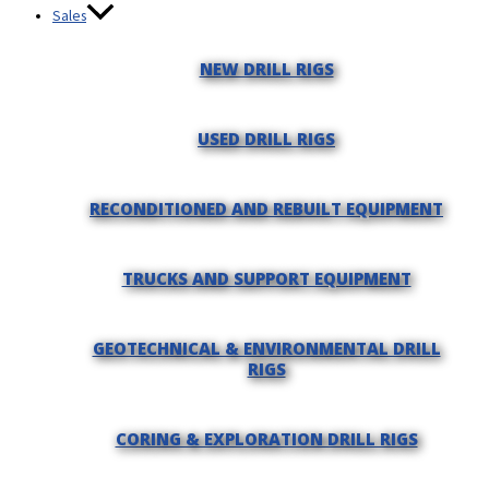
Sales
NEW DRILL RIGS
USED DRILL RIGS
RECONDITIONED AND REBUILT EQUIPMENT
TRUCKS AND SUPPORT EQUIPMENT
GEOTECHNICAL & ENVIRONMENTAL DRILL
RIGS
CORING & EXPLORATION DRILL RIGS