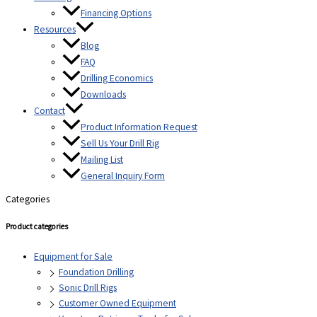
Financing Options
Resources
Blog
FAQ
Drilling Economics
Downloads
Contact
Product Information Request
Sell Us Your Drill Rig
Mailing List
General Inquiry Form
Categories
Product categories
Equipment for Sale
Foundation Drilling
Sonic Drill Rigs
Customer Owned Equipment