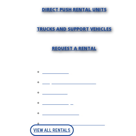
DIRECT PUSH RENTAL UNITS
TRUCKS AND SUPPORT VEHICLES
REQUEST A RENTAL
WHY RENT?
REQUEST INFORMATION
FINANCING
RENTAL FAQS
AVAILABLE RIGS
RENTAL PURCHASE OPTION
VIEW ALL RENTALS