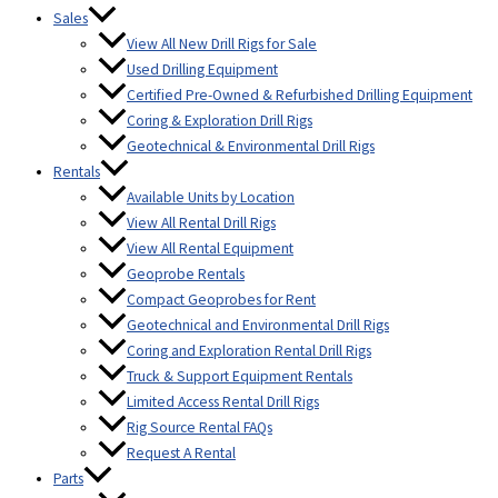
Sales
View All New Drill Rigs for Sale
Used Drilling Equipment
Certified Pre-Owned & Refurbished Drilling Equipment
Coring & Exploration Drill Rigs
Geotechnical & Environmental Drill Rigs
Rentals
Available Units by Location
View All Rental Drill Rigs
View All Rental Equipment
Geoprobe Rentals
Compact Geoprobes for Rent
Geotechnical and Environmental Drill Rigs
Coring and Exploration Rental Drill Rigs
Truck & Support Equipment Rentals
Limited Access Rental Drill Rigs
Rig Source Rental FAQs
Request A Rental
Parts