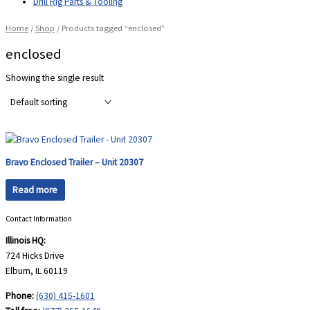
Drill Rig Parts & Tooling
Home
/
Shop
/ Products tagged “enclosed”
enclosed
Showing the single result
Bravo Enclosed Trailer – Unit 20307
Read more
Contact Information
Illinois HQ:
724 Hicks Drive
Elburn, IL 60119
Phone:
(630) 415-1601