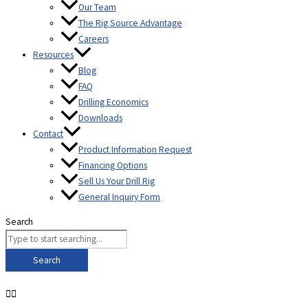
Our Team
The Rig Source Advantage
Careers
Resources
Blog
FAQ
Drilling Economics
Downloads
Contact
Product Information Request
Financing Options
Sell Us Your Drill Rig
General Inquiry Form
Search
Search