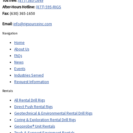
Toll free:
(877) 365-1649
After-Hours Hotline:
(877) 595-RIGS
Fax:
(630) 365-1650
Email:
info@rigsourceinc.com
Navigation
Home
About Us
FAQs
News
Events
Industries Served
Request Information
Rentals
All Rental Drill Rigs
Direct Push Rental Rigs
Geotechnical & Environmental Rental Drill Rigs
Coring & Exploration Rental Drill Rigs
Geoprobe® Unit Rentals
Truck & Support Equipment Rentals