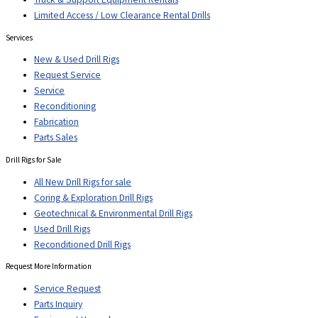
Limited Access / Low Clearance Rental Drills
Services
New & Used Drill Rigs
Request Service
Service
Reconditioning
Fabrication
Parts Sales
Drill Rigs for Sale
All New Drill Rigs for sale
Coring & Exploration Drill Rigs
Geotechnical & Environmental Drill Rigs
Used Drill Rigs
Reconditioned Drill Rigs
Request More Information
Service Request
Parts Inquiry