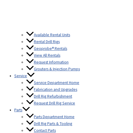
Available Rental Units
Rental Drill Rigs
Geoprobe® Rentals
View All Rentals
Request Information
Grouters & Injection Pumps
Service
Service Department Home
Fabrication and Upgrades
Drill Rig Refurbishment
Request Drill Rig Service
Parts
Parts Department Home
Drill Rig Parts & Tooling
Contact Parts