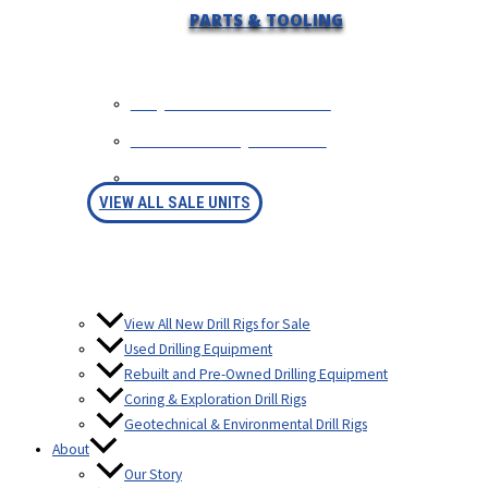
PARTS & TOOLING
REQUEST INFORMATION
SELL YOUR EQUIPMENT
FINANCING
VIEW ALL SALE UNITS
View All New Drill Rigs for Sale
Used Drilling Equipment
Rebuilt and Pre-Owned Drilling Equipment
Coring & Exploration Drill Rigs
Geotechnical & Environmental Drill Rigs
About
Our Story