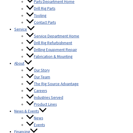
Parts Department Home
Drill Rig Parts
Tooling
Contact Parts
Service
Service Department Home
Drill Rig Refurbishment
Drilling Equipment Repair
Fabrication & Mounting
About
Our Story
Our Team
The Rig Source Advantage
Careers
Industries Served
Product Lines
News & Events
News
Events
Financing