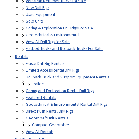
Versatran Retriever Trucks for Sale
New Drill Rigs
Used Equipment
Sold Units
Coring & Exploration Drill Rigs For Sale
Geotechnical & Environmental
View All Drill Rigs for Sale
Flatbed Trucks and Rollback Trucks For Sale
Rentals
Fraste Drill Rig Rentals
Limited Access Rental Drill Rigs
Rollback Truck and Support Equipment Rentals
Trailers
Coring and Exploration Rental Drill Rigs
Featured Rentals
Geotechnical & Environmental Rental Drill Rigs
Direct Push Rental Drill Rigs
Geoprobe® Unit Rentals
Compact Geoprobes
View All Rentals