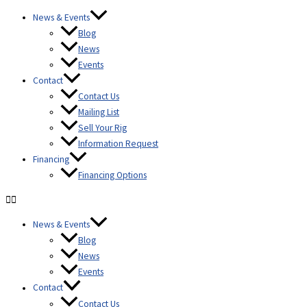
Skip to
Skip
content
News & Events
to
Blog
content
News
Events
Contact
Contact Us
Mailing List
Sell Your Rig
Information Request
Financing
Financing Options
News & Events
Blog
News
Events
Contact
Contact Us