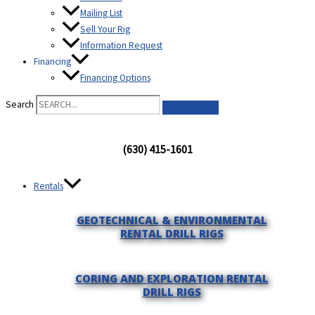
Mailing List
Sell Your Rig
Information Request
Financing
Financing Options
Search
(630) 415-1601
Rentals
GEOTECHNICAL & ENVIRONMENTAL
RENTAL DRILL RIGS
CORING AND EXPLORATION RENTAL
DRILL RIGS