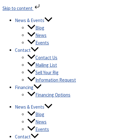
Skip
Skip to content
to
content
News & Events
Blog
News
Events
Contact
Contact Us
Mailing List
Sell Your Rig
Information Request
Financing
Financing Options
News & Events
Blog
News
Events
Contact