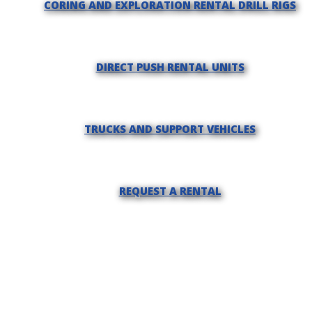
CORING AND EXPLORATION RENTAL DRILL RIGS
DIRECT PUSH RENTAL UNITS
TRUCKS AND SUPPORT VEHICLES
REQUEST A RENTAL