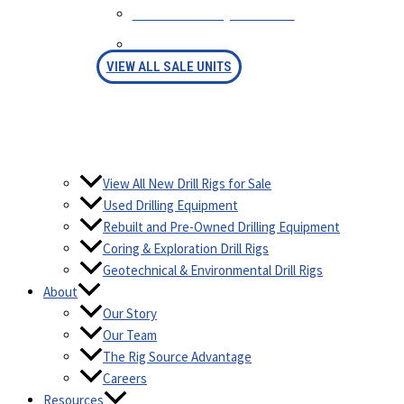
SELL YOUR EQUIPMENT
FINANCING
VIEW ALL SALE UNITS
View All New Drill Rigs for Sale
Used Drilling Equipment
Rebuilt and Pre-Owned Drilling Equipment
Coring & Exploration Drill Rigs
Geotechnical & Environmental Drill Rigs
About
Our Story
Our Team
The Rig Source Advantage
Careers
Resources