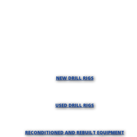
NEW DRILL RIGS
USED DRILL RIGS
RECONDITIONED AND REBUILT EQUIPMENT