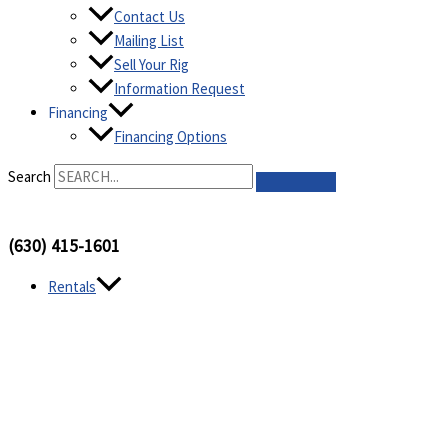
Contact Us
Mailing List
Sell Your Rig
Information Request
Financing
Financing Options
Search
(630) 415-1601
Rentals