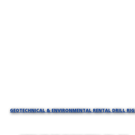
GEOTECHNICAL & ENVIRONMENTAL RENTAL DRILL RIG