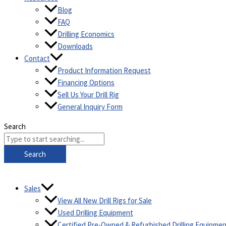
Blog
FAQ
Drilling Economics
Downloads
Contact
Product Information Request
Financing Options
Sell Us Your Drill Rig
General Inquiry Form
Search
Search
Sales
View All New Drill Rigs for Sale
Used Drilling Equipment
Certified Pre-Owned & Refurbished Drilling Equipme