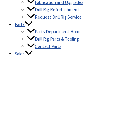
Fabrication and Upgrades
Drill Rig Refurbishment
Request Drill Rig Service
Parts
Parts Department Home
Drill Rig Parts & Tooling
Contact Parts
Sales