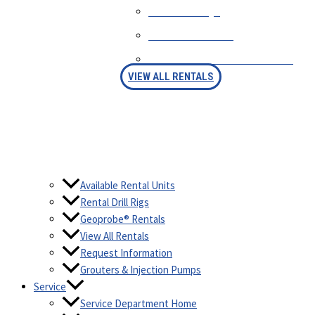
RENTAL FAQS
AVAILABLE RIGS
RENTAL PURCHASE OPTION
VIEW ALL RENTALS
Available Rental Units
Rental Drill Rigs
Geoprobe® Rentals
View All Rentals
Request Information
Grouters & Injection Pumps
Service
Service Department Home