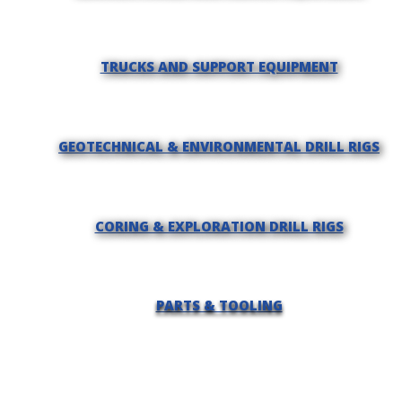
TRUCKS AND SUPPORT EQUIPMENT
GEOTECHNICAL & ENVIRONMENTAL DRILL RIGS
CORING & EXPLORATION DRILL RIGS
PARTS & TOOLING