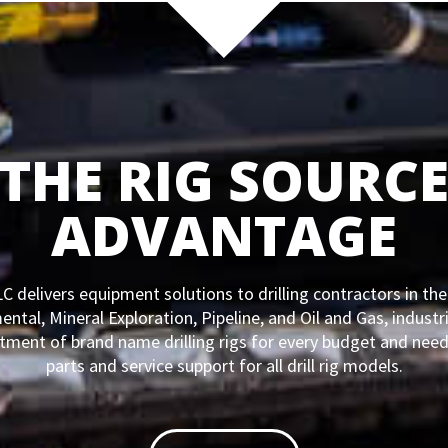
THE RIG SOURC
ADVANTAGE
C delivers equipment solutions to drilling contractors in th
ntal, Mineral Exploration, Pipeline, and Oil and Gas, industri
tment of brand name drilling rigs for every budget and need
parts and service support for all drill rig models.