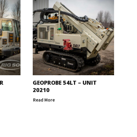
R
GEOPROBE 54LT – UNIT
20210
Read More