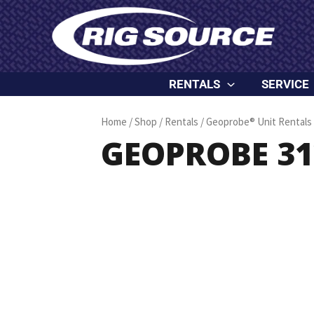
Skip
content
to
content
RENTALS
SERVICE
Home
/
Shop
/
Rentals
/
Geoprobe® Unit Rentals
GEOPROBE 312