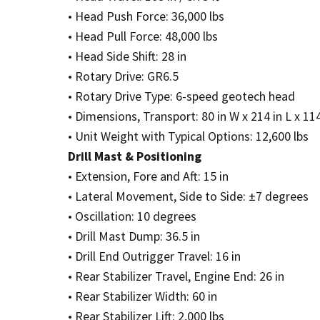
• Head Push Force: 36,000 lbs
• Head Pull Force: 48,000 lbs
• Head Side Shift: 28 in
• Rotary Drive: GR6.5
• Rotary Drive Type: 6-speed geotech head
• Dimensions, Transport: 80 in W x 214 in L x 114
• Unit Weight with Typical Options: 12,600 lbs
Drill Mast & Positioning
• Extension, Fore and Aft: 15 in
• Lateral Movement, Side to Side: ±7 degrees
• Oscillation: 10 degrees
• Drill Mast Dump: 36.5 in
• Drill End Outrigger Travel: 16 in
• Rear Stabilizer Travel, Engine End: 26 in
• Rear Stabilizer Width: 60 in
• Rear Stabilizer Lift: 2,000 lbs