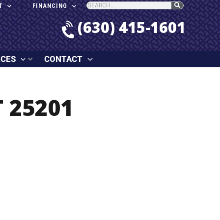
T
FINANCING
(630) 415-1601
RCES
CONTACT
 25201