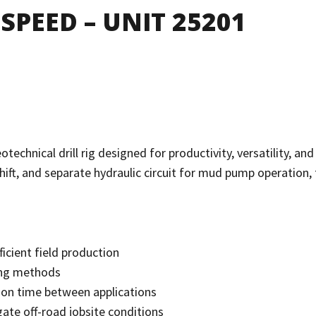
SPEED – UNIT 25201
nical drill rig designed for productivity, versatility, and m
ift, and separate hydraulic circuit for mud pump operation, th
ficient field production
ling methods
ition time between applications
gate off-road jobsite conditions