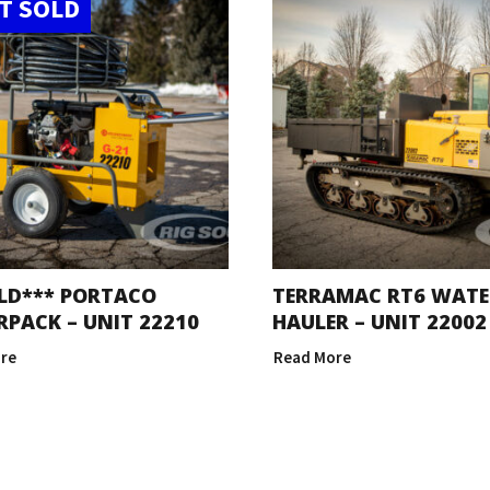
T SOLD
LD*** PORTACO
TERRAMAC RT6 WATE
PACK – UNIT 22210
HAULER – UNIT 22002
re
Read More