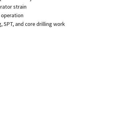
rator strain
 operation
, SPT, and core drilling work