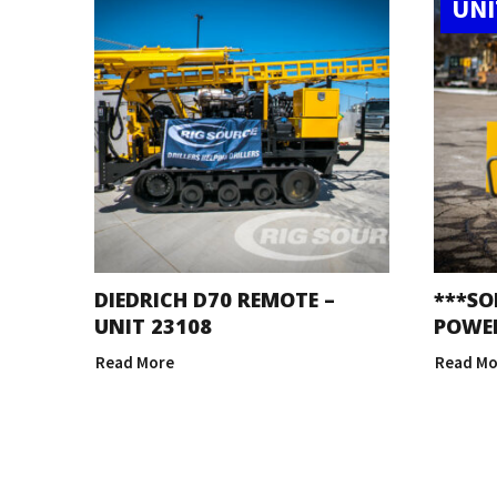
UNI
DIEDRICH D70 REMOTE –
***SO
UNIT 23108
POWER
Read More
Read Mo