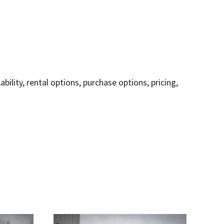
lity, rental options, purchase options, pricing,