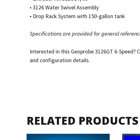
• 3126 Water Swivel Assembly
• Drop Rack System with 150-gallon tank
Specifications are provided for general referen
Interested in this Geoprobe 3126GT 6-Speed? Con
and configuration details.
RELATED PRODUCTS