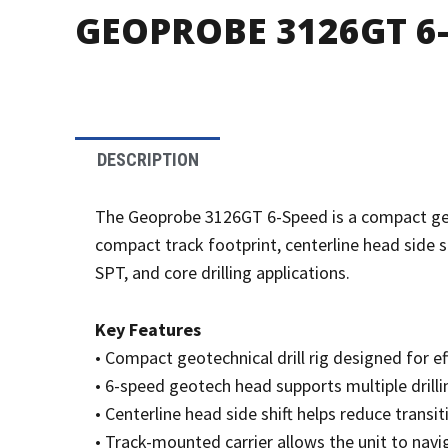
GEOPROBE 3126GT 6-
DESCRIPTION
The Geoprobe 3126GT 6-Speed is a compact geotech
compact track footprint, centerline head side sh
SPT, and core drilling applications.
Key Features
• Compact geotechnical drill rig designed for ef
• 6-speed geotech head supports multiple dril
• Centerline head side shift helps reduce trans
• Track-mounted carrier allows the unit to navi