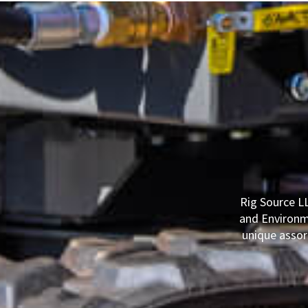
Rig Source LL
and Environme
unique assor