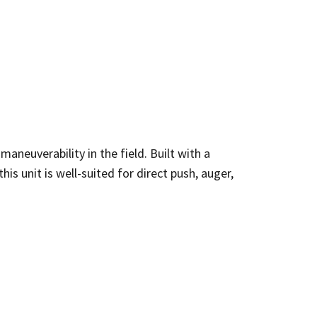
aneuverability in the field. Built with a
is unit is well-suited for direct push, auger,