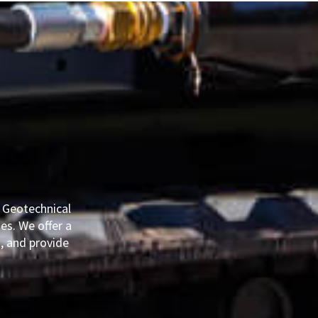
E
e Geotechnical
es. We offer a
, and provide