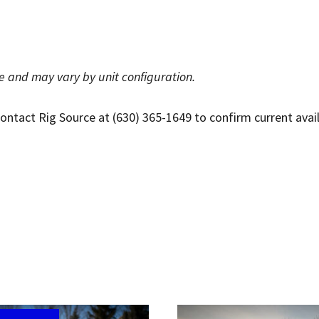
ce and may vary by unit configuration.
tact Rig Source at (630) 365-1649 to confirm current availabi