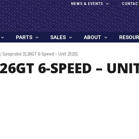
NEWS & EVENTS
CONTAC
PARTS
SALES
ABOUT
RESOU
/ Geoprobe 3126GT 6-Speed – Unit 25201
6GT 6-SPEED – UNIT