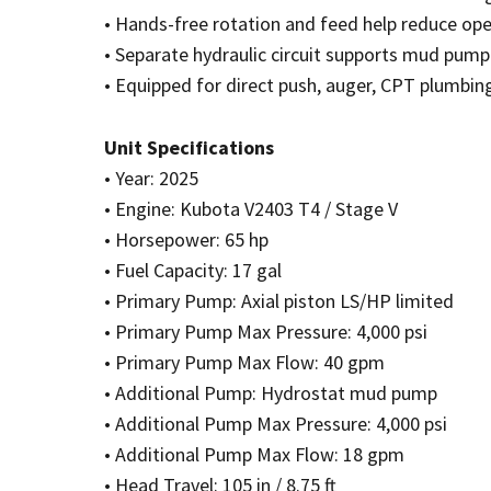
• Hands-free rotation and feed help reduce ope
• Separate hydraulic circuit supports mud pump
• Equipped for direct push, auger, CPT plumbing
Unit Specifications
• Year: 2025
• Engine: Kubota V2403 T4 / Stage V
• Horsepower: 65 hp
• Fuel Capacity: 17 gal
• Primary Pump: Axial piston LS/HP limited
• Primary Pump Max Pressure: 4,000 psi
• Primary Pump Max Flow: 40 gpm
• Additional Pump: Hydrostat mud pump
• Additional Pump Max Pressure: 4,000 psi
• Additional Pump Max Flow: 18 gpm
• Head Travel: 105 in / 8.75 ft