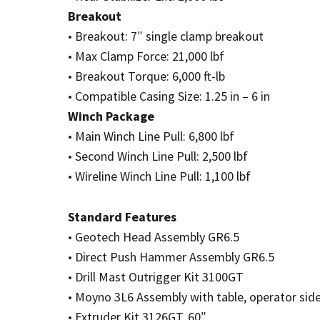
Breakout
• Breakout: 7″ single clamp breakout
• Max Clamp Force: 21,000 lbf
• Breakout Torque: 6,000 ft-lb
• Compatible Casing Size: 1.25 in – 6 in
Winch Package
• Main Winch Line Pull: 6,800 lbf
• Second Winch Line Pull: 2,500 lbf
• Wireline Winch Line Pull: 1,100 lbf
Standard Features
• Geotech Head Assembly GR6.5
• Direct Push Hammer Assembly GR6.5
• Drill Mast Outrigger Kit 3100GT
• Moyno 3L6 Assembly with table, operator sid
• Extruder Kit 3126GT, 60″