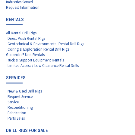
Industries Served
Request Information
RENTALS
All Rental Drill Rigs
Direct Push Rental Rigs
Geotechnical & Environmental Rental Drill Rigs
Coring & Exploration Rental Drill Rigs
Geoprobe® Unit Rentals
Truck & Support Equipment Rentals
Limited Access / Low Clearance Rental Drills
SERVICES
New & Used Drill Rigs
Request Service
Service
Reconditioning
Fabrication
Parts Sales
DRILL RIGS FOR SALE