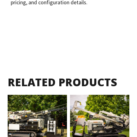
pricing, and configuration details.
RELATED PRODUCTS