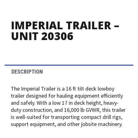
IMPERIAL TRAILER –
UNIT 20306
DESCRIPTION
The Imperial Trailer is a 16 ft tilt deck lowboy
trailer designed for hauling equipment efficiently
and safely. With a low 17 in deck height, heavy-
duty construction, and 16,000 lb GVWR, this trailer
is well-suited for transporting compact drill rigs,
support equipment, and other jobsite machinery.