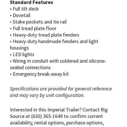
Standard Features
• Full tilt deck
• Dovetail
• Stake pockets and tie rail
• Full tread plate floor
• Heavy-duty tread plate fenders
• Heavy-duty handmade fenders and light
housings
• LED lights
• Wiring in conduit with soldered and silicone-
sealed connections
• Emergency break-away kit
Specifications are provided for general reference
and may vary by unit configuration.
Interested in this Imperial Trailer? Contact Rig
Source at (630) 365-1649 to confirm current
availability, rental options, purchase options,