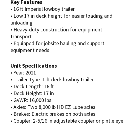
Key Features
• 16 ft Imperial lowboy trailer
• Low 17 in deck height for easier loading and
unloading
• Heavy-duty construction for equipment
transport
• Equipped for jobsite hauling and support
equipment needs
Unit Specifications
• Year: 2021
• Trailer Type: Tilt deck lowboy trailer
• Deck Length: 16 ft
• Deck Height: 17 in
• GVWR: 16,000 lbs
• Axles: Two 8,000 lb HD EZ Lube axles
• Brakes: Electric brakes on both axles
• Coupler: 2-5/16 in adjustable coupler or pintle eye