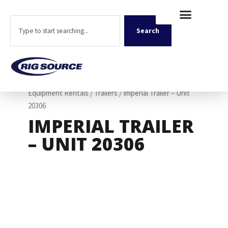
Skip
content
to
Search
content
Search
Home
/
Shop
/
Rentals
/
Rollback Truck and Support
Equipment Rentals
/
Trailers
/ Imperial Trailer – Unit
20306
IMPERIAL TRAILER
– UNIT 20306