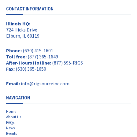
CONTACT INFORMATION
Illinois HQ:
724 Hicks Drive
Elburn, IL 60119
Phone:
(630) 415-1601
Toll free:
(877) 365-1649
After-Hours Hotline:
(877) 595-RIGS
Fax:
(630) 365-1650
Email:
info@rigsourceinc.com
NAVIGATION
Home
About Us
FAQs
News
Events