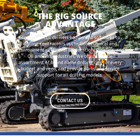
THE RIG SOURCE
ADVANTAGE
Rig Source LLC delivers equipment solutions to
drilling contractors in the Geotechnical and
Environmental, Mineral Exploration, Pipeline, and
Oil and Gas, industries. We offer a unique
assortment of brand name drilling rigs for every
budget and need, and provide parts and service
support for all drill rig models.
CONTACT US