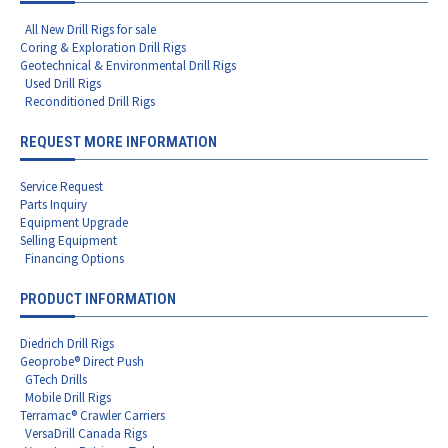
All New Drill Rigs for sale
Coring & Exploration Drill Rigs
Geotechnical & Environmental Drill Rigs
Used Drill Rigs
Reconditioned Drill Rigs
REQUEST MORE INFORMATION
Service Request
Parts Inquiry
Equipment Upgrade
Selling Equipment
Financing Options
PRODUCT INFORMATION
Diedrich Drill Rigs
Geoprobe® Direct Push
GTech Drills
Mobile Drill Rigs
Terramac® Crawler Carriers
VersaDrill Canada Rigs