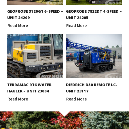
GEOPROBE 3126GT 6-SPEED –
GEOPROBE 7822DT 4-SPEED –
UNIT 24209
UNIT 24205
Read More
Read More
TERRAMAC RT6 WATER
DIEDRICH D50 REMOTE LC-
HAULER – UNIT 23004
UNIT 23117
Read More
Read More