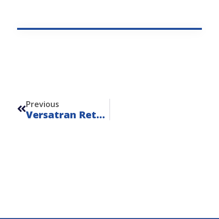
Prev
Previous
Versatran Retriever Trucks