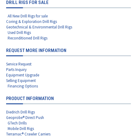
DRILL RIGS FOR SALE
All New Drill Rigs for sale
Coring & Exploration Drill Rigs
Geotechnical & Environmental Drill Rigs
Used Drill Rigs
Reconditioned Drill Rigs
REQUEST MORE INFORMATION
Service Request
Parts Inquiry
Equipment Upgrade
Selling Equipment
Financing Options
PRODUCT INFORMATION
Diedrich Drill Rigs
Geoprobe® Direct Push
GTech Drills
Mobile Drill Rigs
Terramac® Crawler Carriers