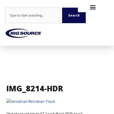
Skip
content
to
Search
content
Search
IMG_8214-HDR
Versatran retriever 6T truck Mack MD6 truck