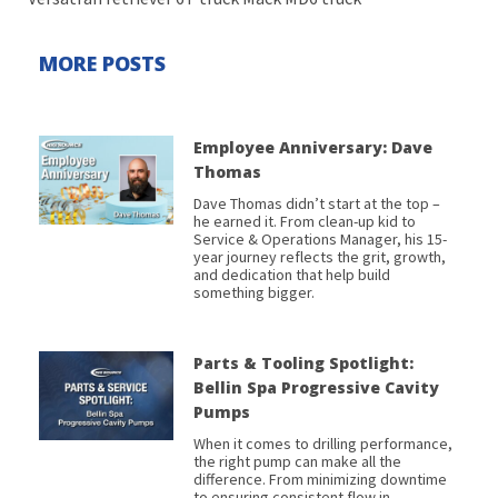
MORE POSTS
Employee Anniversary: Dave
Thomas
Dave Thomas didn’t start at the top –
he earned it. From clean-up kid to
Service & Operations Manager, his 15-
year journey reflects the grit, growth,
and dedication that help build
something bigger.
Parts & Tooling Spotlight:
Bellin Spa Progressive Cavity
Pumps
When it comes to drilling performance,
the right pump can make all the
difference. From minimizing downtime
to ensuring consistent flow in