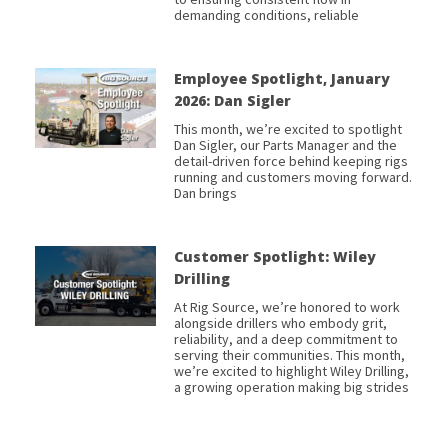
demanding conditions, reliable
Employee Spotlight, January
2026: Dan Sigler
This month, we’re excited to spotlight
Dan Sigler, our Parts Manager and the
detail-driven force behind keeping rigs
running and customers moving forward.
Dan brings
Customer Spotlight: Wiley
Drilling
At Rig Source, we’re honored to work
alongside drillers who embody grit,
reliability, and a deep commitment to
serving their communities. This month,
we’re excited to highlight Wiley Drilling,
a growing operation making big strides