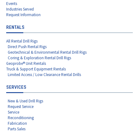
Events
Industries Served
Request Information
RENTALS
All Rental Drill Rigs
Direct Push Rental Rigs
Geotechnical & Environmental Rental Drill Rigs
Coring & Exploration Rental Drill Rigs
Geoprobe® Unit Rentals
Truck & Support Equipment Rentals
Limited Access / Low Clearance Rental Drills
SERVICES
New & Used Drill Rigs
Request Service
Service
Reconditioning
Fabrication
Parts Sales