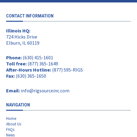
CONTACT INFORMATION
Illinois HQ:
724 Hicks Drive
Elburn, IL 60119
Phone:
(630) 415-1601
Toll free:
(877) 365-1649
After-Hours Hotline:
(877) 595-RIGS
Fax:
(630) 365-1650
Email:
info@rigsourceinc.com
NAVIGATION
Home
About Us
FAQs
News