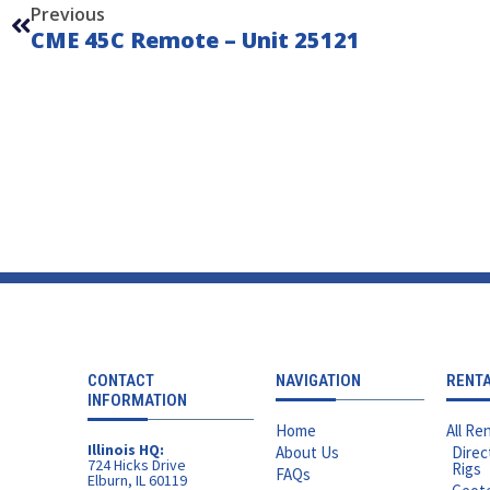
Previous
CME 45C Remote – Unit 25121
CONTACT
NAVIGATION
RENT
INFORMATION
Home
All Ren
Illinois HQ:
About Us
Direc
724 Hicks Drive
Rigs
FAQs
Elburn, IL 60119