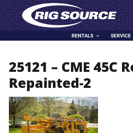
Skip
content
to
content
RENTALS
SERVICE
25121 – CME 45C 
Repainted-2