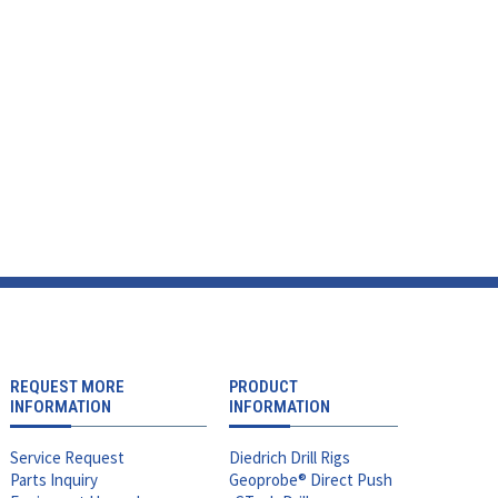
REQUEST MORE
PRODUCT
INFORMATION
INFORMATION
Service Request
Diedrich Drill Rigs
Parts Inquiry
Geoprobe® Direct Push