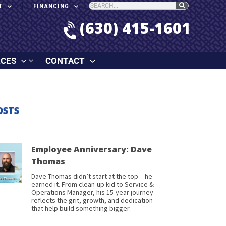
T
FINANCING
(630) 415-1601
RCES
CONTACT
OSTS
Employee Anniversary: Dave
Thomas
Dave Thomas didn’t start at the top – he
earned it. From clean-up kid to Service &
Operations Manager, his 15-year journey
reflects the grit, growth, and dedication
that help build something bigger.