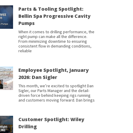
Parts & Tooling Spotlight:
Bellin Spa Progressive Cavity
Pumps
When it comes to drilling performance, the
right pump can make all the difference.
From minimizing downtime to ensuring
consistent flow in demanding conditions,
reliable
Employee Spotlight, January
2026: Dan Sigler
This month, we’re excited to spotlight Dan
Sigler, our Parts Manager and the detail-
driven force behind keeping rigs running
and customers moving forward. Dan brings
Customer Spotlight: Wiley
Drilling