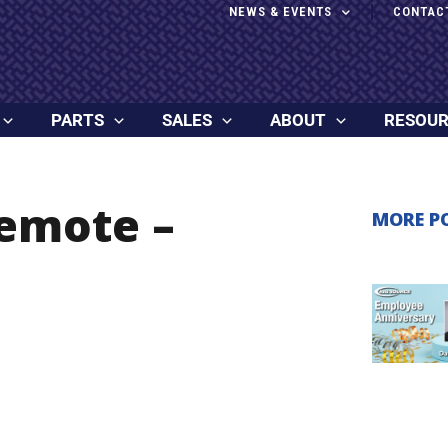
NEWS & EVENTS
CONTAC
PARTS
SALES
ABOUT
RESOU
Remote –
MORE P