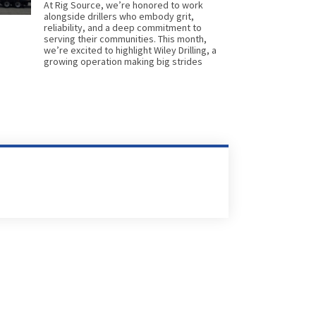
At Rig Source, we’re honored to work
alongside drillers who embody grit,
reliability, and a deep commitment to
serving their communities. This month,
we’re excited to highlight Wiley Drilling, a
growing operation making big strides