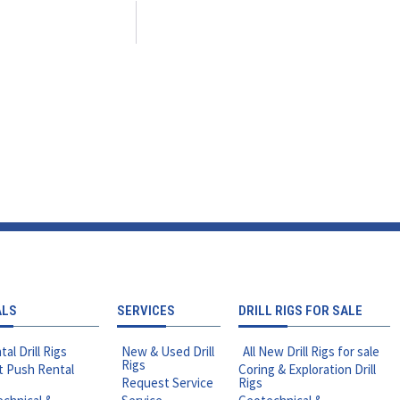
ALS
SERVICES
DRILL RIGS FOR SALE
tal Drill Rigs
New & Used Drill
All New Drill Rigs for sale
Rigs
t Push Rental
Coring & Exploration Drill
Request Service
Rigs