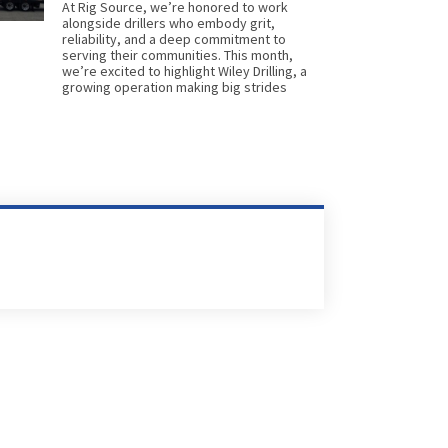
At Rig Source, we’re honored to work
alongside drillers who embody grit,
reliability, and a deep commitment to
serving their communities. This month,
we’re excited to highlight Wiley Drilling, a
growing operation making big strides