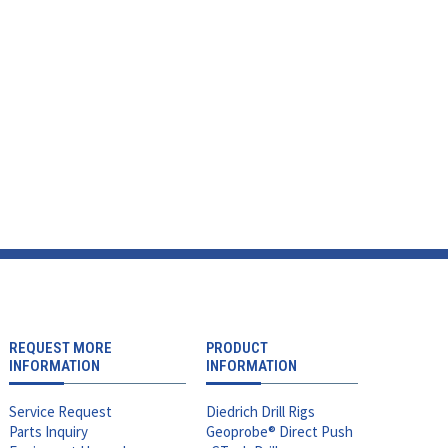
REQUEST MORE
PRODUCT
INFORMATION
INFORMATION
Service Request
Diedrich Drill Rigs
Parts Inquiry
Geoprobe® Direct Push