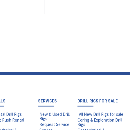
ALS
SERVICES
DRILL RIGS FOR SALE
tal Drill Rigs
New & Used Drill
All New Drill Rigs for sale
Rigs
t Push Rental
Coring & Exploration Drill
Request Service
Rigs