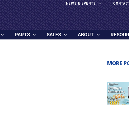
NEWS & EVENTS
CONTAC
PARTS
SALES
ABOUT
RESOU
MORE P