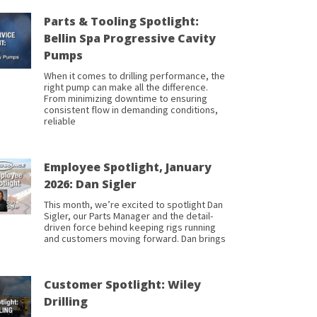
Parts & Tooling Spotlight:
Bellin Spa Progressive Cavity
Pumps
When it comes to drilling performance, the
right pump can make all the difference.
From minimizing downtime to ensuring
consistent flow in demanding conditions,
reliable
Employee Spotlight, January
2026: Dan Sigler
This month, we’re excited to spotlight Dan
Sigler, our Parts Manager and the detail-
driven force behind keeping rigs running
and customers moving forward. Dan brings
Customer Spotlight: Wiley
Drilling