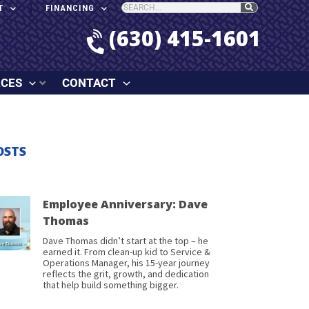
T
FINANCING
(630) 415-1601
RCES
CONTACT
OSTS
Employee Anniversary: Dave
Thomas
Dave Thomas didn’t start at the top – he
earned it. From clean-up kid to Service &
Operations Manager, his 15-year journey
reflects the grit, growth, and dedication
that help build something bigger.