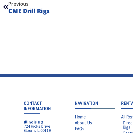
Previous
CME Drill Rigs
CONTACT
NAVIGATION
RENT
INFORMATION
Home
All Ren
Illinois HQ:
About Us
Direc
724 Hicks Drive
Rigs
FAQs
Elburn, IL 60119