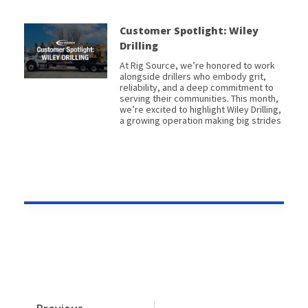
Customer Spotlight: Wiley
Drilling
At Rig Source, we’re honored to work
alongside drillers who embody grit,
reliability, and a deep commitment to
serving their communities. This month,
we’re excited to highlight Wiley Drilling,
a growing operation making big strides
Prev