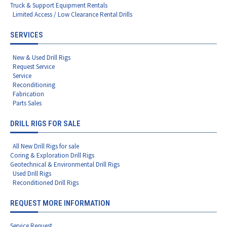
Truck & Support Equipment Rentals
Limited Access / Low Clearance Rental Drills
SERVICES
New & Used Drill Rigs
Request Service
Service
Reconditioning
Fabrication
Parts Sales
DRILL RIGS FOR SALE
All New Drill Rigs for sale
Coring & Exploration Drill Rigs
Geotechnical & Environmental Drill Rigs
Used Drill Rigs
Reconditioned Drill Rigs
REQUEST MORE INFORMATION
Service Request