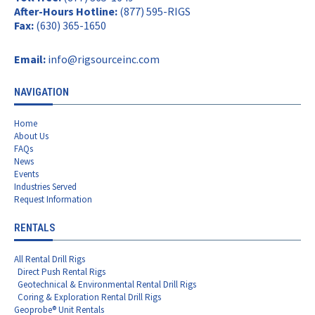
After-Hours Hotline:
(877) 595-RIGS
Fax:
(630) 365-1650
Email:
info@rigsourceinc.com
NAVIGATION
Home
About Us
FAQs
News
Events
Industries Served
Request Information
RENTALS
All Rental Drill Rigs
Direct Push Rental Rigs
Geotechnical & Environmental Rental Drill Rigs
Coring & Exploration Rental Drill Rigs
Geoprobe® Unit Rentals