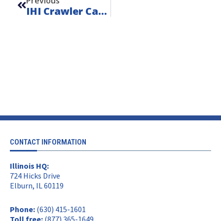
Previous
IHI Crawler Carrier Parts
CONTACT INFORMATION
Illinois HQ:
724 Hicks Drive
Elburn, IL 60119
Phone:
(630) 415-1601
Toll free:
(877) 365-1649