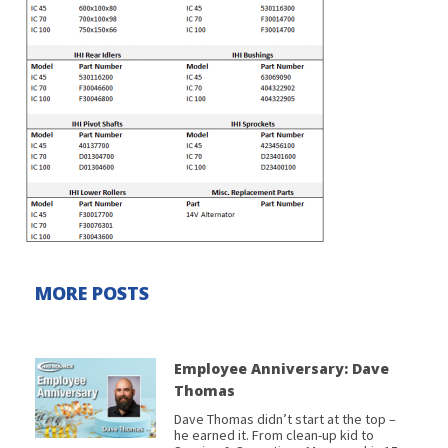
MORE POSTS
Employee Anniversary: Dave
Thomas
Dave Thomas didn’t start at the top –
he earned it. From clean-up kid to