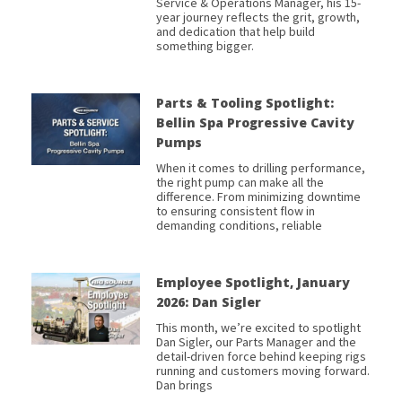
Service & Operations Manager, his 15-
year journey reflects the grit, growth,
and dedication that help build
something bigger.
Parts & Tooling Spotlight:
Bellin Spa Progressive Cavity
Pumps
When it comes to drilling performance,
the right pump can make all the
difference. From minimizing downtime
to ensuring consistent flow in
demanding conditions, reliable
Employee Spotlight, January
2026: Dan Sigler
This month, we’re excited to spotlight
Dan Sigler, our Parts Manager and the
detail-driven force behind keeping rigs
running and customers moving forward.
Dan brings