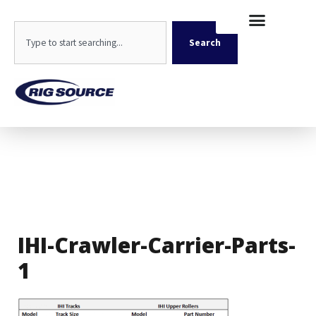
Skip
content
to
Search
content
Search
IHI-Crawler-Carrier-Parts-
1