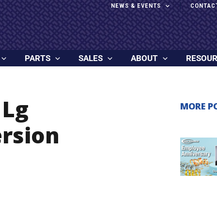
NEWS & EVENTS
CONTAC
PARTS
SALES
ABOUT
RESOU
 Lg
MORE P
rsion