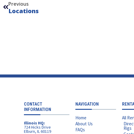
Previous
Locations
CONTACT
NAVIGATION
RENT
INFORMATION
Home
All Ren
Illinois HQ:
About Us
Direc
724 Hicks Drive
Rigs
FAQs
Elburn, IL 60119