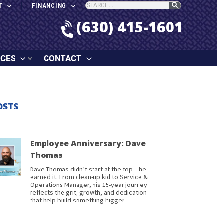
T
FINANCING
(630) 415-1601
RCES
CONTACT
OSTS
Employee Anniversary: Dave
Thomas
Dave Thomas didn’t start at the top – he
earned it. From clean-up kid to Service &
Operations Manager, his 15-year journey
reflects the grit, growth, and dedication
that help build something bigger.