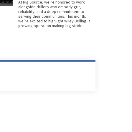
At Rig Source, we’re honored to work
alongside drillers who embody grit,
reliability, and a deep commitment to
serving their communities. This month,
we’re excited to highlight Wiley Drilling, a
growing operation making big strides