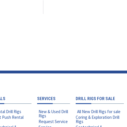
ALS
SERVICES
DRILL RIGS FOR SALE
tal Drill Rigs
New & Used Drill
All New Drill Rigs for sale
Rigs
t Push Rental
Coring & Exploration Drill
Request Service
Rigs