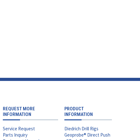
REQUEST MORE
PRODUCT
INFORMATION
INFORMATION
Service Request
Diedrich Drill Rigs
Parts Inquiry
Geoprobe® Direct Push