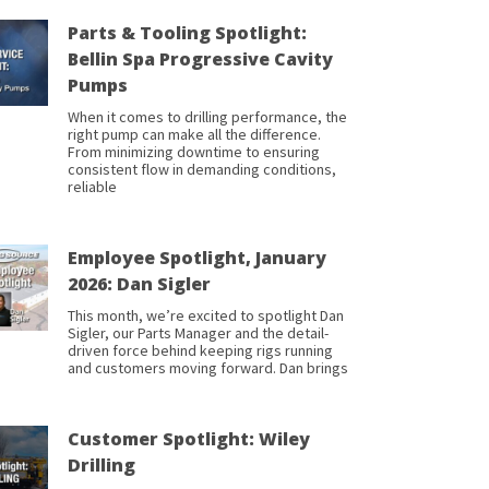
Parts & Tooling Spotlight:
Bellin Spa Progressive Cavity
Pumps
When it comes to drilling performance, the
right pump can make all the difference.
From minimizing downtime to ensuring
consistent flow in demanding conditions,
reliable
Employee Spotlight, January
2026: Dan Sigler
This month, we’re excited to spotlight Dan
Sigler, our Parts Manager and the detail-
driven force behind keeping rigs running
and customers moving forward. Dan brings
Customer Spotlight: Wiley
Drilling