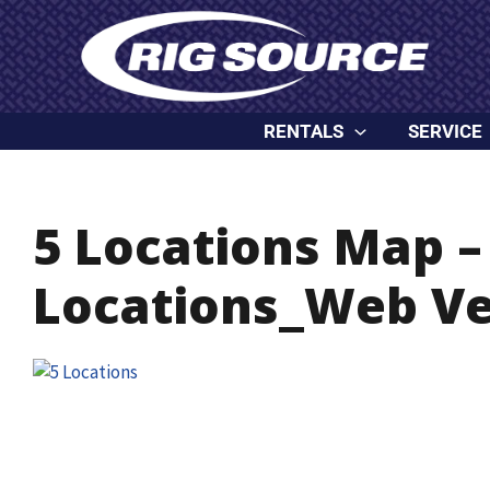
Skip
content
to
content
RENTALS
SERVICE
5 Locations Map –
Locations_Web Ve