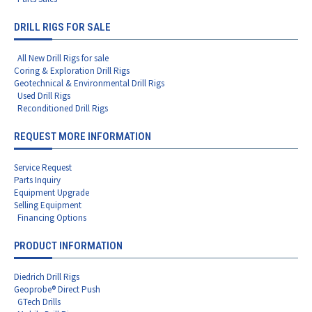
DRILL RIGS FOR SALE
All New Drill Rigs for sale
Coring & Exploration Drill Rigs
Geotechnical & Environmental Drill Rigs
Used Drill Rigs
Reconditioned Drill Rigs
REQUEST MORE INFORMATION
Service Request
Parts Inquiry
Equipment Upgrade
Selling Equipment
Financing Options
PRODUCT INFORMATION
Diedrich Drill Rigs
Geoprobe® Direct Push
GTech Drills