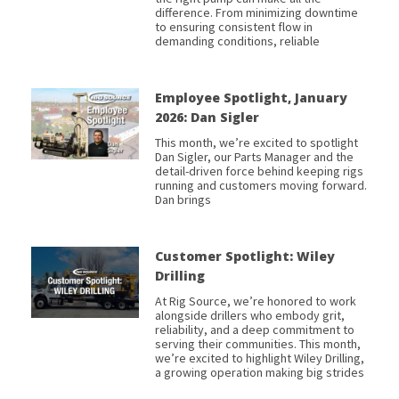
difference. From minimizing downtime
to ensuring consistent flow in
demanding conditions, reliable
Employee Spotlight, January
2026: Dan Sigler
This month, we’re excited to spotlight
Dan Sigler, our Parts Manager and the
detail-driven force behind keeping rigs
running and customers moving forward.
Dan brings
Customer Spotlight: Wiley
Drilling
At Rig Source, we’re honored to work
alongside drillers who embody grit,
reliability, and a deep commitment to
serving their communities. This month,
we’re excited to highlight Wiley Drilling,
a growing operation making big strides