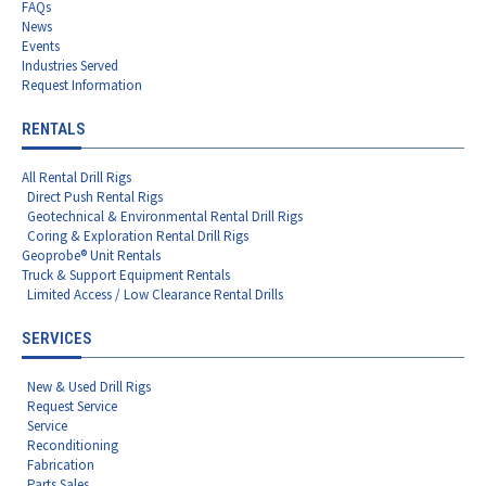
FAQs
News
Events
Industries Served
Request Information
RENTALS
All Rental Drill Rigs
Direct Push Rental Rigs
Geotechnical & Environmental Rental Drill Rigs
Coring & Exploration Rental Drill Rigs
Geoprobe® Unit Rentals
Truck & Support Equipment Rentals
Limited Access / Low Clearance Rental Drills
SERVICES
New & Used Drill Rigs
Request Service
Service
Reconditioning
Fabrication
Parts Sales