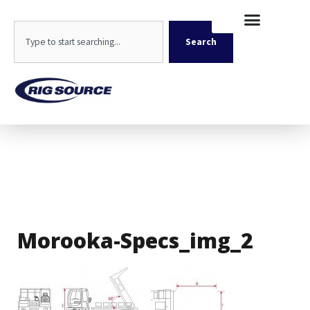
Skip
content
to
Search
content
Search
Morooka-Specs_img_2