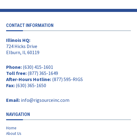
CONTACT INFORMATION
Illinois HQ:
724 Hicks Drive
Elburn, IL 60119
Phone:
(630) 415-1601
Toll free:
(877) 365-1649
After-Hours Hotline:
(877) 595-RIGS
Fax:
(630) 365-1650
Email:
info@rigsourceinc.com
NAVIGATION
Home
About Us