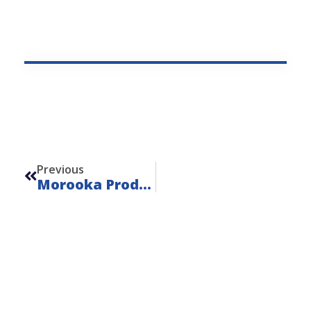
Prev
Previous
Morooka Product Details