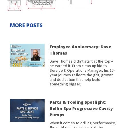
MORE POSTS
Employee Anniversary: Dave
Thomas
Dave Thomas didn’t start at the top –
he earned it. From clean-up kid to
Service & Operations Manager, his 15-
year journey reflects the grit, growth,
and dedication that help build
something bigger.
Parts & Tooling Spotlight:
Bellin Spa Progressive Cavity
Pumps
When it comes to drilling performance,
the right pump can make all the