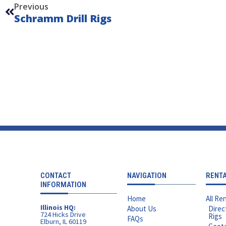
Previous
Schramm Drill Rigs
CONTACT
NAVIGATION
RENT
INFORMATION
Home
All Ren
Illinois HQ:
About Us
Direc
724 Hicks Drive
Rigs
FAQs
Elburn, IL 60119