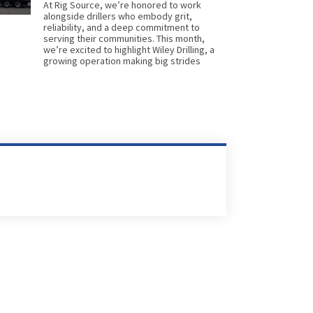
At Rig Source, we’re honored to work
alongside drillers who embody grit,
reliability, and a deep commitment to
serving their communities. This month,
we’re excited to highlight Wiley Drilling, a
growing operation making big strides