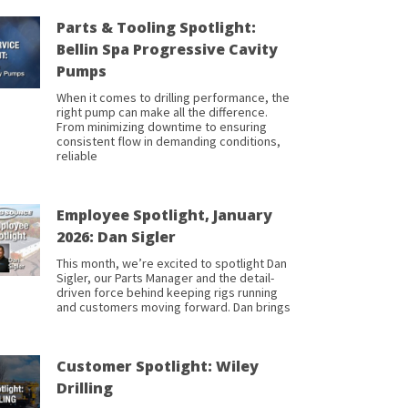
Parts & Tooling Spotlight:
Bellin Spa Progressive Cavity
Pumps
When it comes to drilling performance, the
right pump can make all the difference.
From minimizing downtime to ensuring
consistent flow in demanding conditions,
reliable
Employee Spotlight, January
2026: Dan Sigler
This month, we’re excited to spotlight Dan
Sigler, our Parts Manager and the detail-
driven force behind keeping rigs running
and customers moving forward. Dan brings
Customer Spotlight: Wiley
Drilling