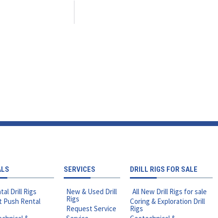
ALS
SERVICES
DRILL RIGS FOR SALE
tal Drill Rigs
New & Used Drill
All New Drill Rigs for sale
Rigs
t Push Rental
Coring & Exploration Drill
Request Service
Rigs