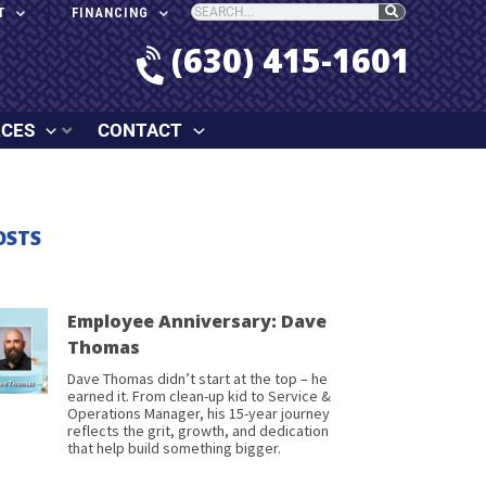
T
FINANCING
(630) 415-1601
RCES
CONTACT
OSTS
Employee Anniversary: Dave
Thomas
Dave Thomas didn’t start at the top – he
earned it. From clean-up kid to Service &
Operations Manager, his 15-year journey
reflects the grit, growth, and dedication
that help build something bigger.