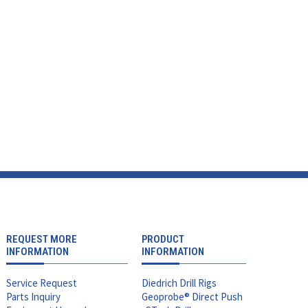
REQUEST MORE
PRODUCT
INFORMATION
INFORMATION
Service Request
Diedrich Drill Rigs
Parts Inquiry
Geoprobe® Direct Push