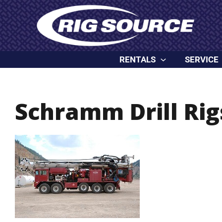
Skip
content
to
content
RENTALS
SERVICE
Schramm Drill Rig