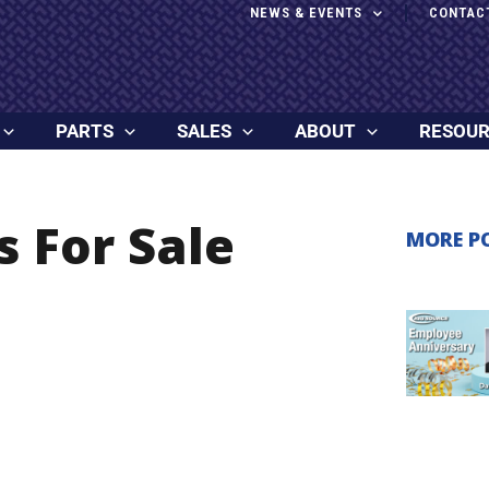
NEWS & EVENTS
CONTAC
PARTS
SALES
ABOUT
RESOU
s For Sale
MORE P