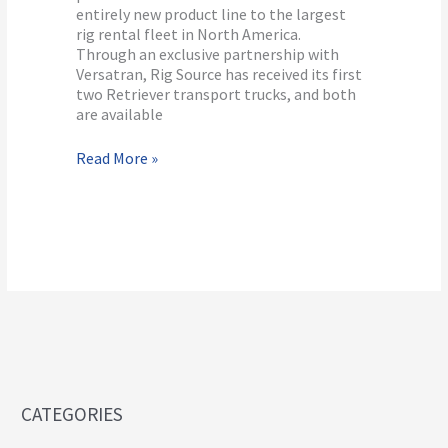
entirely new product line to the largest
rig rental fleet in North America.
Through an exclusive partnership with
Versatran, Rig Source has received its first
two Retriever transport trucks, and both
are available
Read More »
CATEGORIES