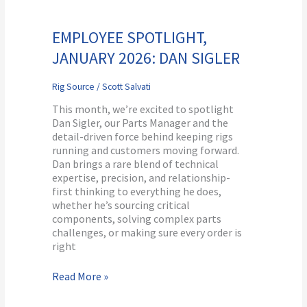
Employee
Spotlight,
January
EMPLOYEE SPOTLIGHT,
2026:
JANUARY 2026: DAN SIGLER
Dan
Sigler
Rig Source
/
Scott Salvati
This month, we’re excited to spotlight
Dan Sigler, our Parts Manager and the
detail-driven force behind keeping rigs
running and customers moving forward.
Dan brings a rare blend of technical
expertise, precision, and relationship-
first thinking to everything he does,
whether he’s sourcing critical
components, solving complex parts
challenges, or making sure every order is
right
Read More »