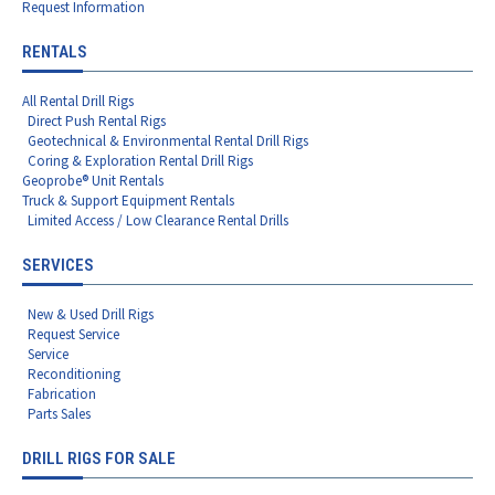
Request Information
RENTALS
All Rental Drill Rigs
Direct Push Rental Rigs
Geotechnical & Environmental Rental Drill Rigs
Coring & Exploration Rental Drill Rigs
Geoprobe® Unit Rentals
Truck & Support Equipment Rentals
Limited Access / Low Clearance Rental Drills
SERVICES
New & Used Drill Rigs
Request Service
Service
Reconditioning
Fabrication
Parts Sales
DRILL RIGS FOR SALE