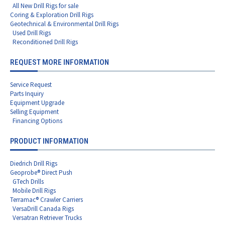
All New Drill Rigs for sale
Coring & Exploration Drill Rigs
Geotechnical & Environmental Drill Rigs
Used Drill Rigs
Reconditioned Drill Rigs
REQUEST MORE INFORMATION
Service Request
Parts Inquiry
Equipment Upgrade
Selling Equipment
Financing Options
PRODUCT INFORMATION
Diedrich Drill Rigs
Geoprobe® Direct Push
GTech Drills
Mobile Drill Rigs
Terramac® Crawler Carriers
VersaDrill Canada Rigs
Versatran Retriever Trucks