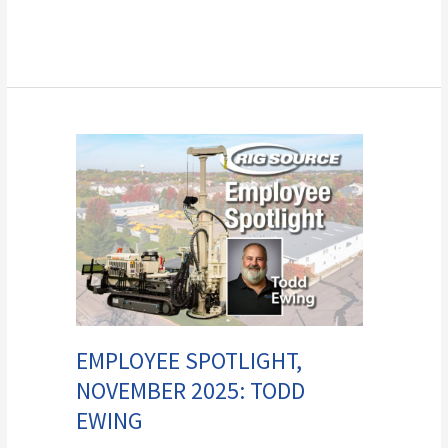
Employee
Spotlight,
November
2025:
Todd
Ewing
EMPLOYEE SPOTLIGHT,
NOVEMBER 2025: TODD
EWING