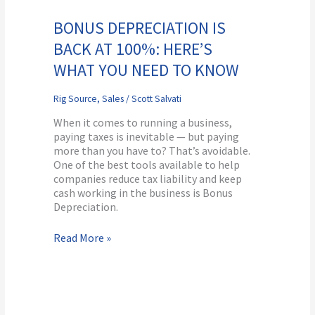
Depreciation
is
BONUS DEPRECIATION IS
Back
BACK AT 100%: HERE’S
at
100%:
WHAT YOU NEED TO KNOW
Here’s
What
Rig Source
,
Sales
/
Scott Salvati
You
Need
When it comes to running a business,
to
paying taxes is inevitable — but paying
Know
more than you have to? That’s avoidable.
One of the best tools available to help
companies reduce tax liability and keep
cash working in the business is Bonus
Depreciation.
Read More »