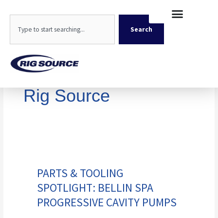
Skip
content
to
Search
content
Search
Rig Source
Parts
&
Tooling
PARTS & TOOLING
Spotlight:
SPOTLIGHT: BELLIN SPA
Bellin
Spa
PROGRESSIVE CAVITY PUMPS
Progressive
Cavity