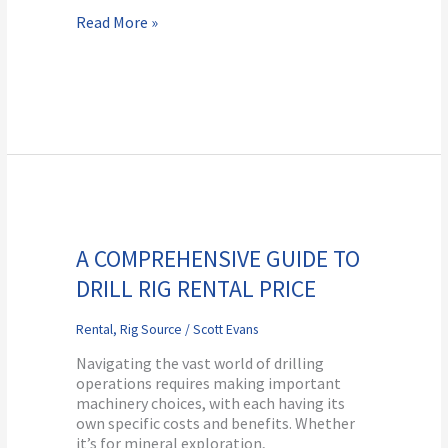
Read More »
A
Comprehensive
Guide
A COMPREHENSIVE GUIDE TO
to
DRILL RIG RENTAL PRICE
Drill
Rig
Rental
Rental
,
Rig Source
/
Scott Evans
Price
Navigating the vast world of drilling
operations requires making important
machinery choices, with each having its
own specific costs and benefits. Whether
it’s for mineral exploration,