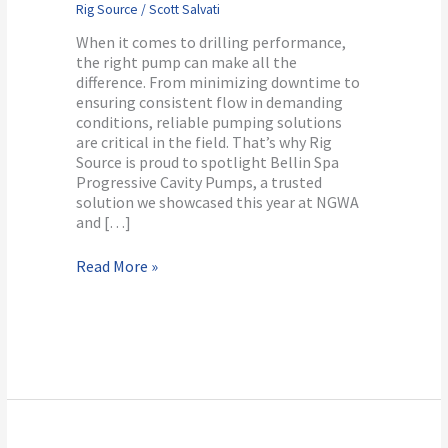
Rig Source
/
Scott Salvati
Pumps
When it comes to drilling performance,
the right pump can make all the
difference. From minimizing downtime to
ensuring consistent flow in demanding
conditions, reliable pumping solutions
are critical in the field. That’s why Rig
Source is proud to spotlight Bellin Spa
Progressive Cavity Pumps, a trusted
solution we showcased this year at NGWA
and […]
Read More »