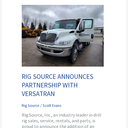
Rig
Source
Announces
Partnership
With
Versatran
RIG SOURCE ANNOUNCES
PARTNERSHIP WITH
VERSATRAN
Rig Source
/
Scott Evans
Rig Source, Inc., an industry leader in drill
rig sales, service, rentals, and parts, is
proud to announce the addition of an