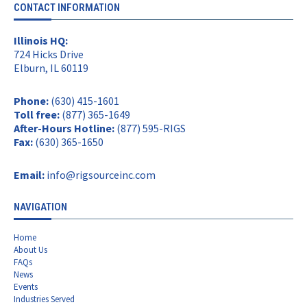
CONTACT INFORMATION
Illinois HQ:
724 Hicks Drive
Elburn, IL 60119
Phone:
(630) 415-1601
Toll free:
(877) 365-1649
After-Hours Hotline:
(877) 595-RIGS
Fax:
(630) 365-1650
Email:
info@rigsourceinc.com
NAVIGATION
Home
About Us
FAQs
News
Events
Industries Served