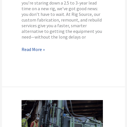
Rig?
you’re staring down a 2.5 to 3-year lead
time on a new rig, we’ve got good news:
you don’t have to wait. At Rig Source, our
custom fabrication, remount, and rebuild
services give you a faster, smarter
alternative to getting the equipment you
need—without the long delays or
Read More »
Why
Rent
Drilling
Equipment?