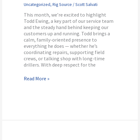
Uncategorized
,
Rig Source
/
Scott Salvati
This month, we’re excited to highlight
Todd Ewing, a key part of our service team
and the steady hand behind keeping our
customers up and running. Todd brings a
calm, family-oriented presence to
everything he does — whether he’s
coordinating repairs, supporting field
crews, or talking shop with long-time
drillers. With deep respect for the
Read More »
Bonus