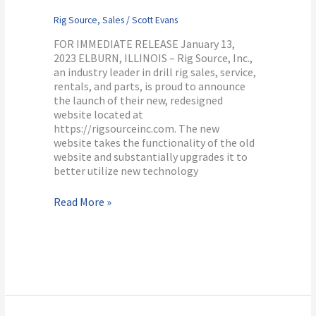
Rig Source
,
Sales
/
Scott Evans
FOR IMMEDIATE RELEASE January 13,
2023 ELBURN, ILLINOIS – Rig Source, Inc.,
an industry leader in drill rig sales, service,
rentals, and parts, is proud to announce
the launch of their new, redesigned
website located at
https://rigsourceinc.com. The new
website takes the functionality of the old
website and substantially upgrades it to
better utilize new technology
Read More »