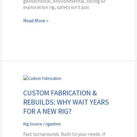
geotechnical, environmental, coring or
exploration rig, safety isn’t just
Read More »
Custom
Fabrication
&
CUSTOM FABRICATION &
Rebuilds:
REBUILDS: WHY WAIT YEARS
Why
Wait
FOR A NEW RIG?
Years
for
Rig Source
/
rigadmin
a
New
Fast turnarounds. Built to your needs. If