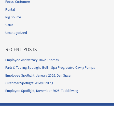
Focus: Customers
Rental
Rig Source
Sales
Uncategorized
RECENT POSTS
Employee Anniversary: Dave Thomas
Parts & Tooling Spotlight: Bellin Spa Progressive Cavity Pumps
Employee Spotlight, January 2026: Dan Sigler
Customer Spotlight: Wiley Drilling
Employee Spotlight, November 2025: Todd Ewing