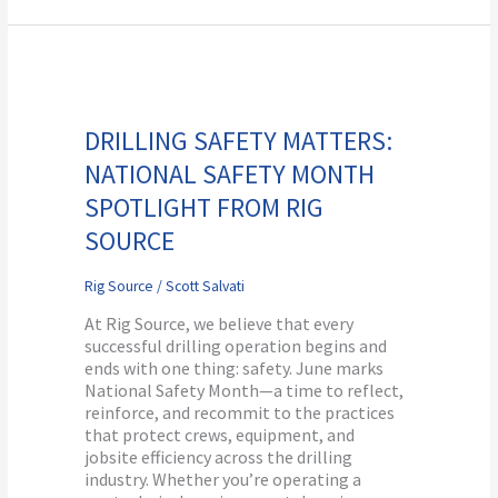
Drilling
Safety
Matters:
DRILLING SAFETY MATTERS:
National
NATIONAL SAFETY MONTH
Safety
Month
SPOTLIGHT FROM RIG
Spotlight
SOURCE
from
Rig
Source
Rig Source
/
Scott Salvati
At Rig Source, we believe that every
successful drilling operation begins and
ends with one thing: safety. June marks
National Safety Month—a time to reflect,
reinforce, and recommit to the practices
that protect crews, equipment, and
jobsite efficiency across the drilling
industry. Whether you’re operating a