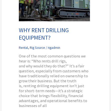
WHY RENT DRILLING
EQUIPMENT?
Rental
,
Rig Source
/
rigadmin
One of the most common questions we
hear is: “Who rents drill rigs,
and why would they do that?” It’s a fair
question, especially from customers who
have traditionally relied on ownership to
grow their business. But the truth
is, renting drilling equipment isn’t just
for short-term needs—it’s a strategic
choice that brings flexibility, financial
advantages, and operational benefits to
businesses of all