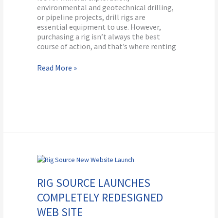
environmental and geotechnical drilling,
or pipeline projects, drill rigs are
essential equipment to use. However,
purchasing a rig isn’t always the best
course of action, and that’s where renting
Read More »
Rig
Source
Launches
RIG SOURCE LAUNCHES
Completely
COMPLETELY REDESIGNED
Redesigned
Web
WEB SITE
Site